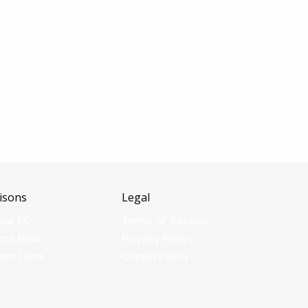
isons
Legal
dow PC
Terms of Service
rce Now
Privacy Policy
zon Luna
Cookie Policy