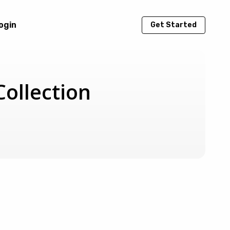
ogin
Get Started
ollection