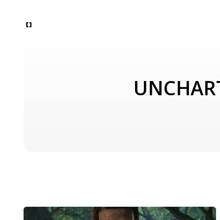
UNCHARTE