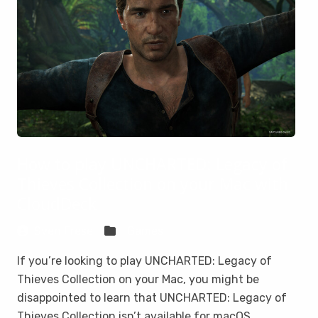
How to play UNCHARTED: Legacy of
Thieves Collection on your Mac with
CloudDeck
Sven Frese
Games
If you’re looking to play UNCHARTED: Legacy of
Thieves Collection on your Mac, you might be
disappointed to learn that UNCHARTED: Legacy of
Thieves Collection isn’t available for macOS.