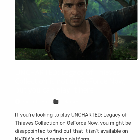
UNCHARTED: Legacy of Thieves
Collection is not on GeForce Now,
but you can play it here
Sven Frese
Games
If you’re looking to play UNCHARTED: Legacy of
Thieves Collection on GeForce Now, you might be
disappointed to find out that it isn’t available on
NVIDIA’s cloud gaming platform.