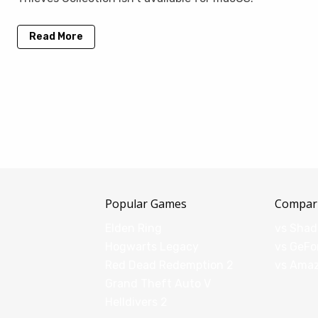
Read More
Popular Games
Compar
Elden Ring
vs Sha
Hogwarts Legacy
vs GeFo
Red Dead Redemption 2
vs Ama
Grand Theft Auto V
Helldivers 2