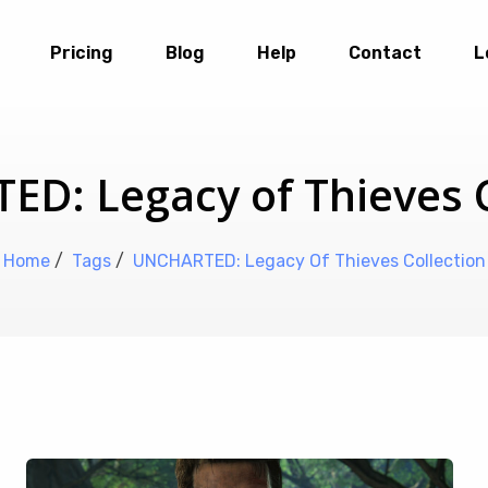
Pricing
Blog
Help
Contact
L
D: Legacy of Thieves C
Home
/
Tags
/
UNCHARTED: Legacy Of Thieves Collection