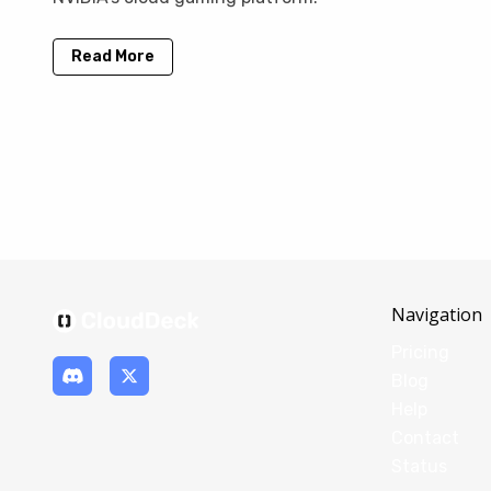
Read More
Navigation
Pricing
Blog
Help
Contact
Status