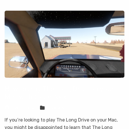
How to play The Long Drive on your
Mac with CloudDeck
Sven Frese
Games
If you’re looking to play The Long Drive on your Mac,
you might be disappointed to learn that The Long