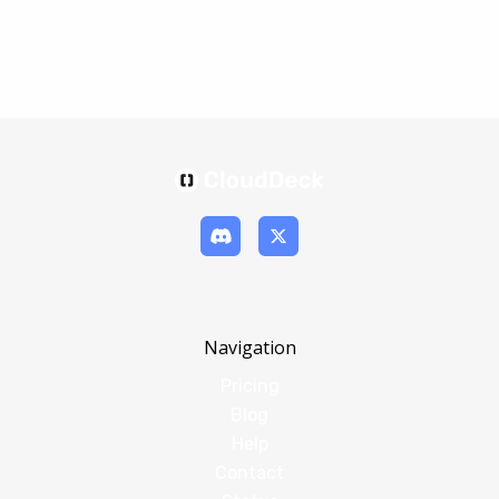
Navigation
Pricing
Blog
Help
Contact