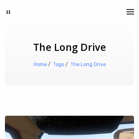
The Long Drive
Home
/
Tags
/
The Long Drive