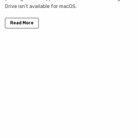
Drive isn’t available for macOS.
Read More