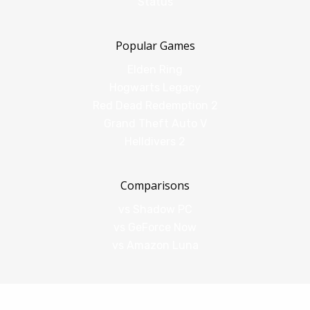
Status
Popular Games
Elden Ring
Hogwarts Legacy
Red Dead Redemption 2
Grand Theft Auto V
Helldivers 2
Comparisons
vs Shadow PC
vs GeForce Now
vs Amazon Luna
Legal