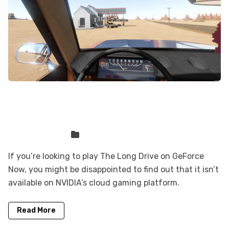
The Long Drive is not on GeForce Now,
but you can play it here
Sven Frese
Games
If you’re looking to play The Long Drive on GeForce
Now, you might be disappointed to find out that it isn’t
available on NVIDIA’s cloud gaming platform.
Read More