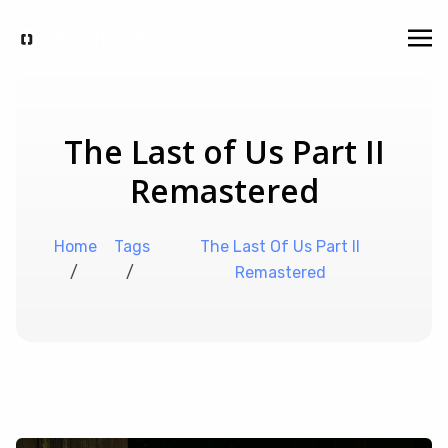
The Last of Us Part II
Remastered
Home
Tags
The Last Of Us Part II
/
/
Remastered