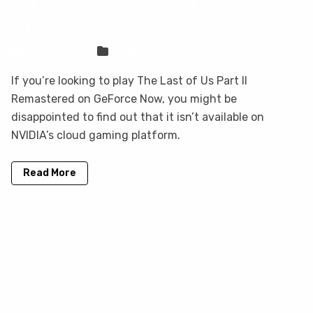
not on GeForce Now, but you can play
it here
Sven Frese
Games
If you’re looking to play The Last of Us Part II
Remastered on GeForce Now, you might be
disappointed to find out that it isn’t available on
NVIDIA’s cloud gaming platform.
Read More