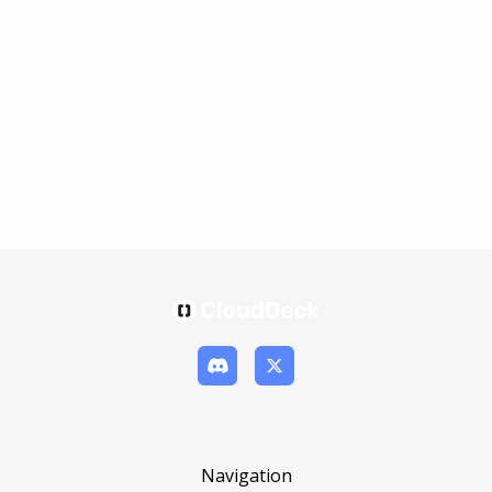
Navigation