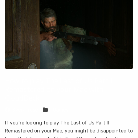
How to play The Last of Us Part II
Remastered on your Mac with
CloudDeck
Sven Frese
Games
If you’re looking to play The Last of Us Part II
Remastered on your Mac, you might be disappointed to