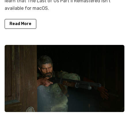
learn that The Last of Us Part II Remastered isn’t
available for macOS.
Read More
The Last of Us Part II Remastered is