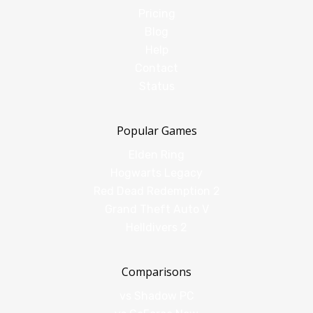
Pricing
Blog
Help
Contact
Status
Popular Games
Elden Ring
Hogwarts Legacy
Red Dead Redemption 2
Grand Theft Auto V
Helldivers 2
Comparisons
vs Shadow PC