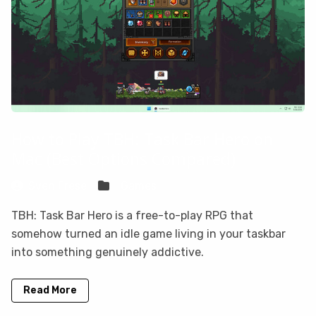
How to Play TBH: Task Bar Hero on
Mac (Best Options Compared)
Sven Frese
Games
TBH: Task Bar Hero is a free-to-play RPG that
somehow turned an idle game living in your taskbar
into something genuinely addictive.
Read More