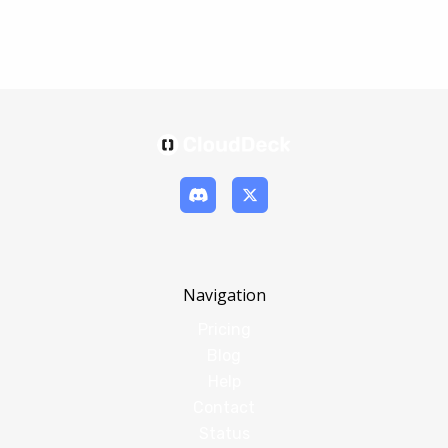
Navigation
Pricing
Blog
Help
Contact
Status