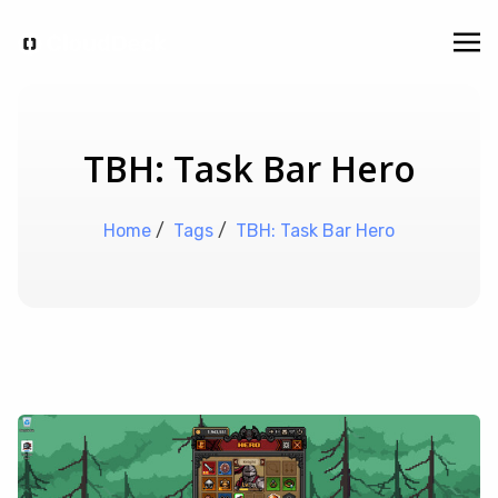
TBH: Task Bar Hero
Home
/
Tags
/
TBH: Task Bar Hero