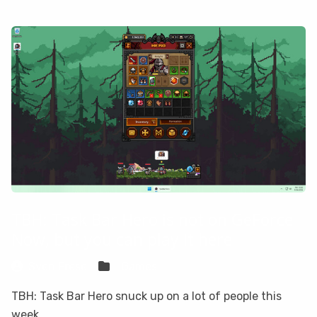
TBH: Task Bar Hero is not on GeForce
Now, but you can play it here
Sven Frese
Games
TBH: Task Bar Hero snuck up on a lot of people this
week.