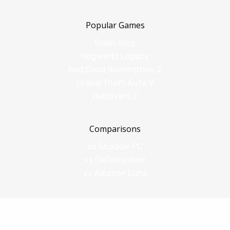
Popular Games
Elden Ring
Hogwarts Legacy
Red Dead Redemption 2
Grand Theft Auto V
Helldivers 2
Comparisons
vs Shadow PC
vs GeForce Now
vs Amazon Luna
Legal
Terms of Service