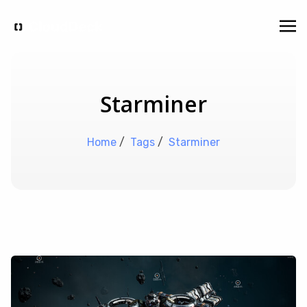
Starminer
Home
/
Tags
/
Starminer