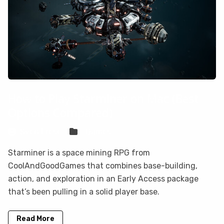
How to Play Starminer on Mac (Best
Options Compared)
Sven Frese
Games
Starminer is a space mining RPG from
CoolAndGoodGames that combines base-building,
action, and exploration in an Early Access package
that’s been pulling in a solid player base.
Read More