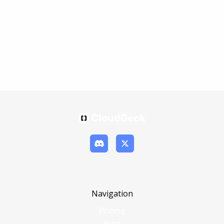
Navigation
Pricing
Blog