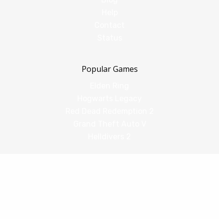
Help
Contact
Status
Popular Games
Elden Ring
Hogwarts Legacy
Red Dead Redemption 2
Grand Theft Auto V
Helldivers 2
Comparisons
vs Shadow PC
vs GeForce Now
vs Amazon Luna