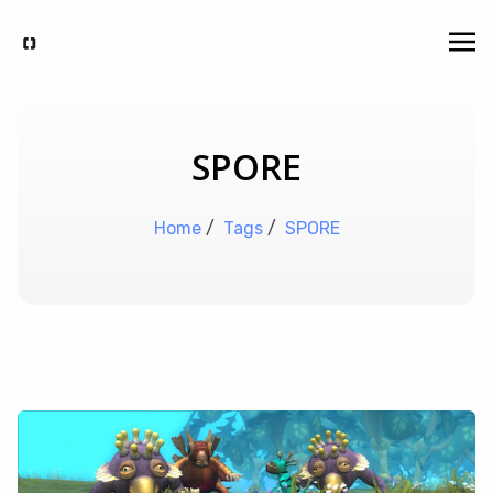
SPORE
Home
/
Tags
/
SPORE