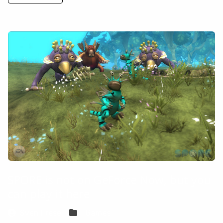
SPORE is not on GeForce Now, but you
can play it here
Sven Frese
Games