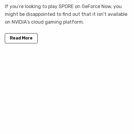
If you’re looking to play SPORE on GeForce Now, you
might be disappointed to find out that it isn’t available
on NVIDIA’s cloud gaming platform.
Read More