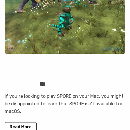
How to play SPORE on your Mac with
CloudDeck
Sven Frese
Games
If you’re looking to play SPORE on your Mac, you might
be disappointed to learn that SPORE isn’t available for
macOS.
Read More