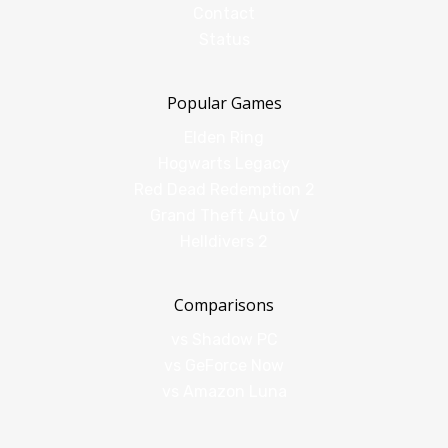
Contact
Status
Popular Games
Elden Ring
Hogwarts Legacy
Red Dead Redemption 2
Grand Theft Auto V
Helldivers 2
Comparisons
vs Shadow PC
vs GeForce Now
vs Amazon Luna