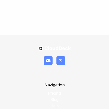
Navigation
Pricing
Blog
Help