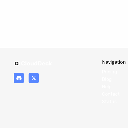
Navigation
Pricing
Blog
Help
Contact
Status