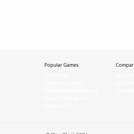
Popular Games
Compar
Elden Ring
vs Sha
Hogwarts Legacy
vs GeFo
Red Dead Redemption 2
vs Ama
Grand Theft Auto V
Helldivers 2