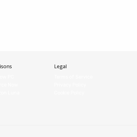
isons
Legal
dow PC
Terms of Service
rce Now
Privacy Policy
zon Luna
Cookie Policy