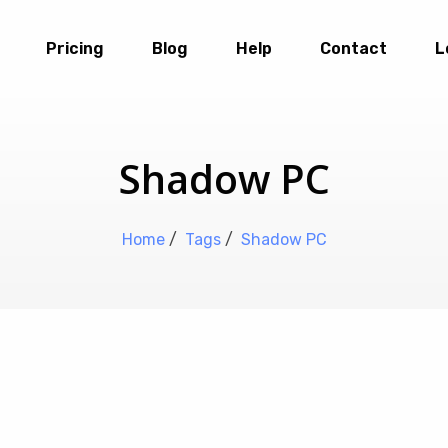
Pricing
Blog
Help
Contact
L
Shadow PC
Home
/
Tags
/
Shadow PC