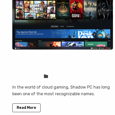
How CloudDeck compares as a
Shadow PC alternative
Sven Frese
Comparisons
In the world of cloud gaming, Shadow PC has long
been one of the most recognizable names.
Read More