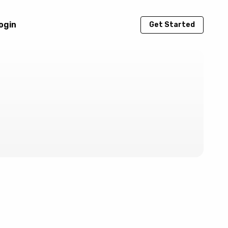
ogin
Get Started