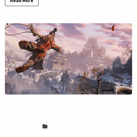
Read More
Sekiro: Shadows Die Twice is not on
GeForce Now, but you can play it here
Sven Frese
Games