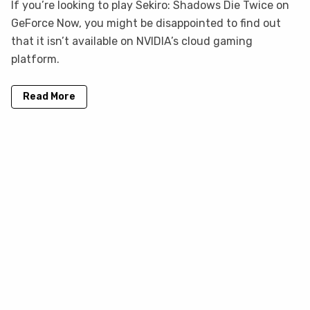
If you’re looking to play Sekiro: Shadows Die Twice on
GeForce Now, you might be disappointed to find out
that it isn’t available on NVIDIA’s cloud gaming
platform.
Read More