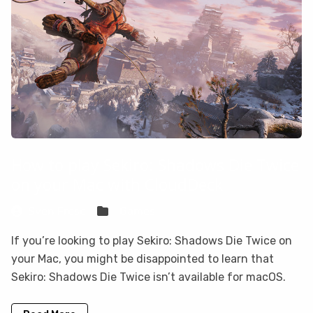
How to play Sekiro: Shadows Die Twice
on your Mac with CloudDeck
Sven Frese
Games
If you’re looking to play Sekiro: Shadows Die Twice on
your Mac, you might be disappointed to learn that
Sekiro: Shadows Die Twice isn’t available for macOS.