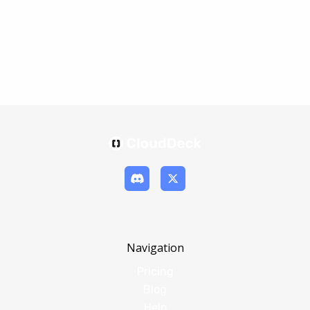
Navigation
Pricing
Blog
Help