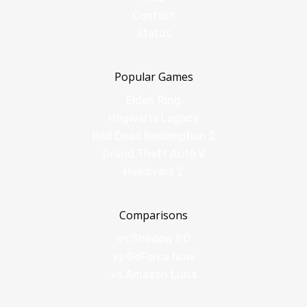
Contact
Status
Popular Games
Elden Ring
Hogwarts Legacy
Red Dead Redemption 2
Grand Theft Auto V
Helldivers 2
Comparisons
vs Shadow PC
vs GeForce Now
vs Amazon Luna