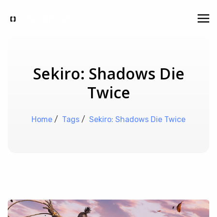
Sekiro: Shadows Die
Twice
Home
/
Tags
/
Sekiro: Shadows Die Twice