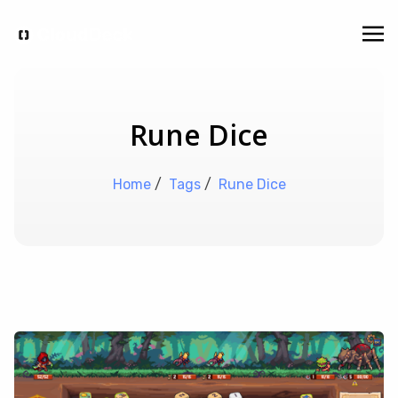
Rune Dice
Home
/
Tags
/
Rune Dice