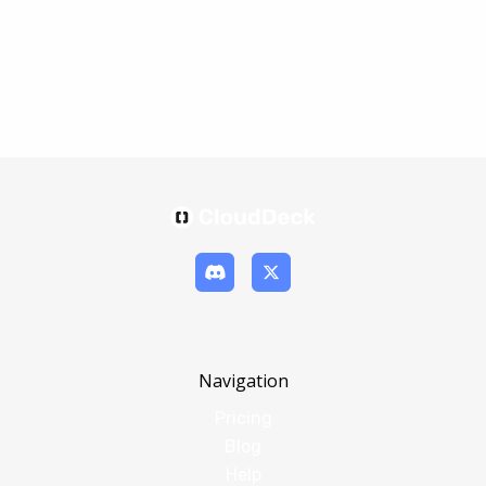
Navigation
Pricing
Blog
Help