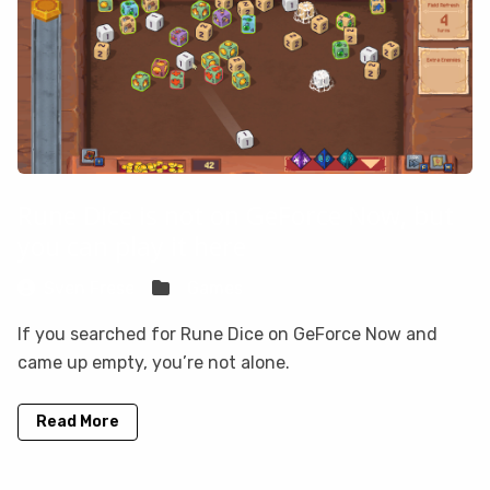
Rune Dice is not on GeForce Now, but
you can play it here
Sven Frese
Games
If you searched for Rune Dice on GeForce Now and
came up empty, you’re not alone.
Read More