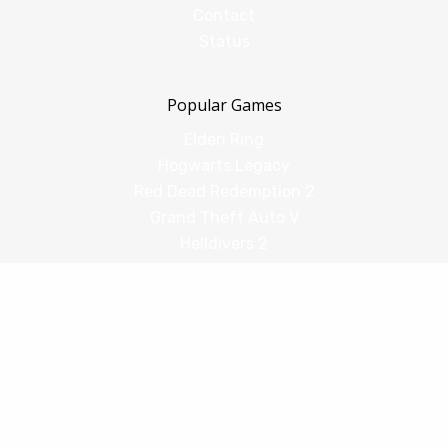
Contact
Status
Popular Games
Elden Ring
Hogwarts Legacy
Red Dead Redemption 2
Grand Theft Auto V
Helldivers 2
Comparisons
vs Shadow PC
vs GeForce Now
vs Amazon Luna