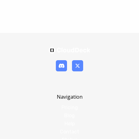
Navigation
Pricing
Blog
Help
Contact