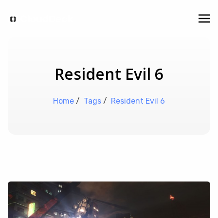
Resident Evil 6
Home
/
Tags
/
Resident Evil 6