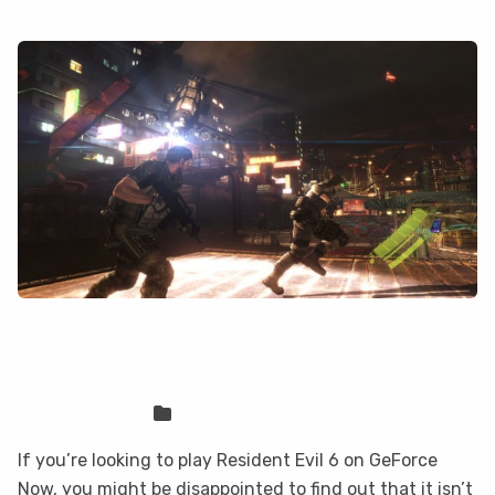
Resident Evil 6 is not on GeForce Now,
but you can play it here
Sven Frese
Games
If you’re looking to play Resident Evil 6 on GeForce
Now, you might be disappointed to find out that it isn’t