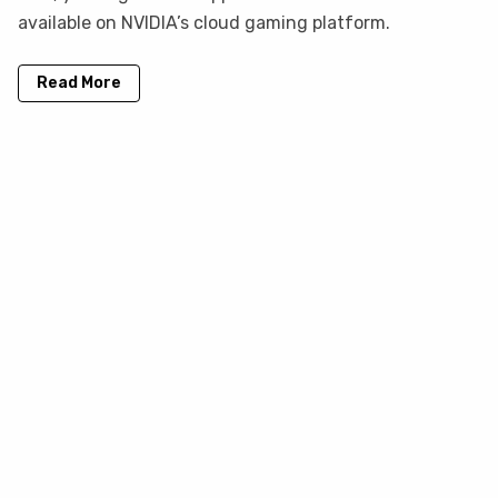
available on NVIDIA’s cloud gaming platform.
Read More