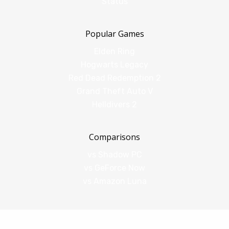
Status
Popular Games
Elden Ring
Hogwarts Legacy
Red Dead Redemption 2
Grand Theft Auto V
Helldivers 2
Comparisons
vs Shadow PC
vs GeForce Now
vs Amazon Luna
Legal