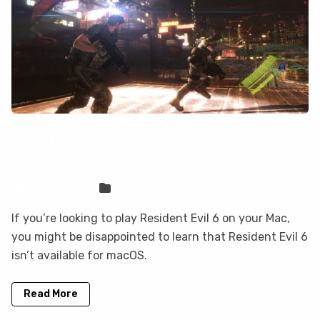
How to play Resident Evil 6 on your
Mac with CloudDeck
Sven Frese
Games
If you’re looking to play Resident Evil 6 on your Mac,
you might be disappointed to learn that Resident Evil 6
isn’t available for macOS.
Read More