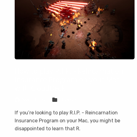
How to play R.I.P. - Reincarnation
Insurance Program on your Mac
with CloudDeck
Sven Frese
Games
If you’re looking to play R.I.P. - Reincarnation
Insurance Program on your Mac, you might be
disappointed to learn that R.