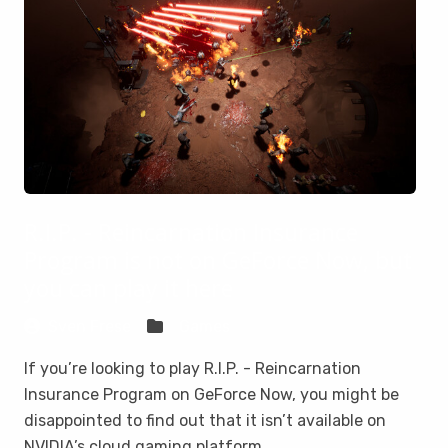
R.I.P. - Reincarnation Insurance
Program is not on GeForce Now, but
you can play it here
Sven Frese
Games
If you’re looking to play R.I.P. - Reincarnation
Insurance Program on GeForce Now, you might be
disappointed to find out that it isn’t available on
NVIDIA’s cloud gaming platform.