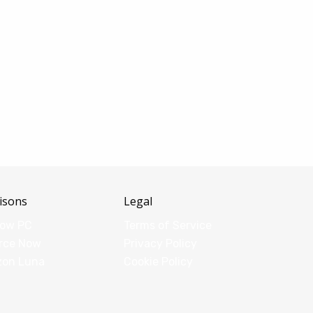
isons
Legal
dow PC
Terms of Service
rce Now
Privacy Policy
zon Luna
Cookie Policy