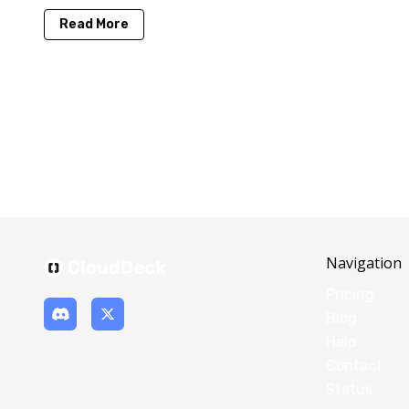
Read More
Navigation
Pricing
Blog
Help
Contact
Status