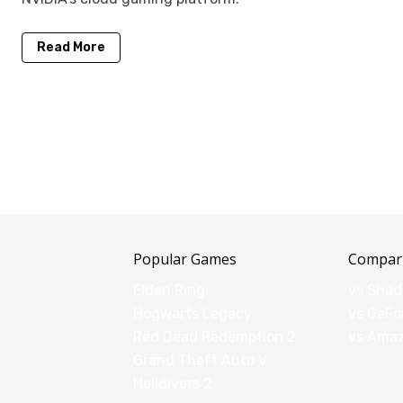
Read More
Popular Games
Compar
Elden Ring
vs Sha
Hogwarts Legacy
vs GeFo
Red Dead Redemption 2
vs Ama
Grand Theft Auto V
Helldivers 2