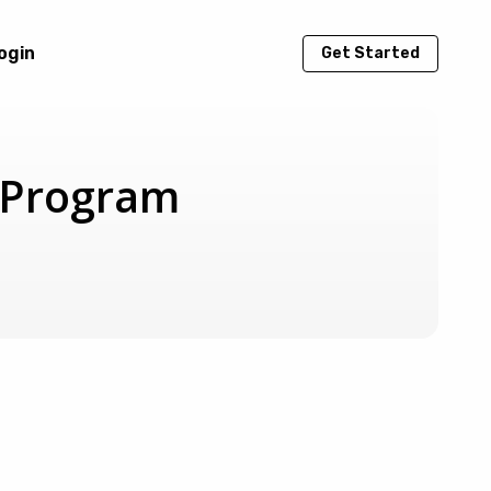
ogin
Get Started
e Program