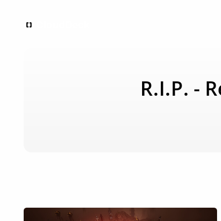
R.I.P. -