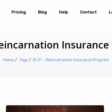
Pricing
Blog
Help
Contact
L
 Reincarnation Insuranc
Home
/
Tags
/
R.I.P. - Reincarnation Insurance Program