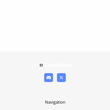
Navigation