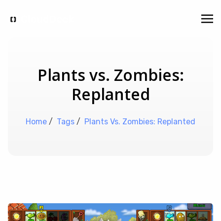
Plants vs. Zombies:
Replanted
Home
/
Tags
/
Plants Vs. Zombies: Replanted