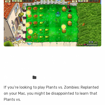
How to play Plants vs. Zombies:
Replanted on your Mac with
CloudDeck
Sven Frese
Games
If you’re looking to play Plants vs. Zombies: Replanted
on your Mac, you might be disappointed to learn that
Plants vs.