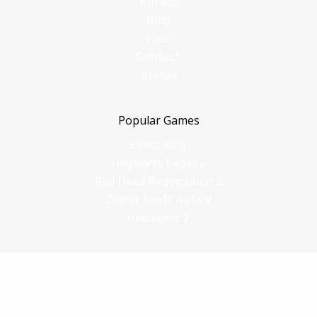
Pricing
Blog
Help
Contact
Status
Popular Games
Elden Ring
Hogwarts Legacy
Red Dead Redemption 2
Grand Theft Auto V
Helldivers 2
Comparisons
vs Shadow PC
vs GeForce Now