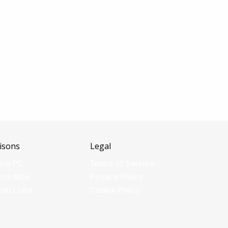
isons
Legal
dow PC
Terms of Service
rce Now
Privacy Policy
zon Luna
Cookie Policy