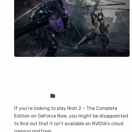
Nioh 2 – The Complete Edition is not
on GeForce Now, but you can play it
here
Sven Frese
Games
If you’re looking to play Nioh 2 – The Complete
Edition on GeForce Now, you might be disappointed
to find out that it isn’t available on NVIDIA’s cloud
gaming platform.