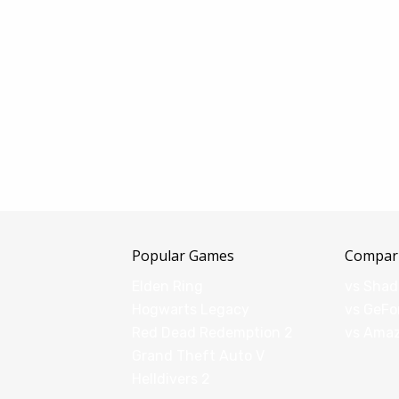
Popular Games
Compar
Elden Ring
vs Sha
Hogwarts Legacy
vs GeFo
Red Dead Redemption 2
vs Ama
Grand Theft Auto V
Helldivers 2