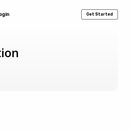
ogin
Get Started
tion