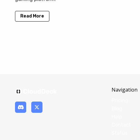
Read More
Navigation
Pricing
Blog
Help
Contact
Status