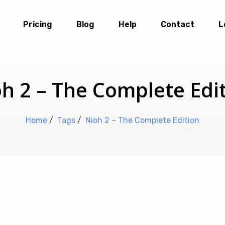
Pricing
Blog
Help
Contact
L
h 2 – The Complete Edi
Home
/
Tags
/
Nioh 2 – The Complete Edition