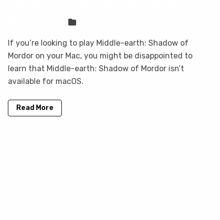
Mordor on your Mac with CloudDeck
Sven Frese
Games
If you’re looking to play Middle-earth: Shadow of
Mordor on your Mac, you might be disappointed to
learn that Middle-earth: Shadow of Mordor isn’t
available for macOS.
Read More