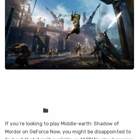
Middle-earth: Shadow of Mordor is not
on GeForce Now, but you can play it
here
Sven Frese
Games
If you’re looking to play Middle-earth: Shadow of
Mordor on GeForce Now, you might be disappointed to