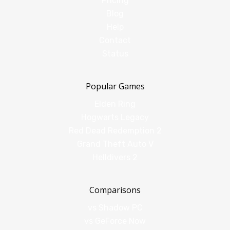
Pricing
Blog
Help
Contact
Status
Popular Games
Elden Ring
Hogwarts Legacy
Red Dead Redemption 2
Grand Theft Auto V
Helldivers 2
Comparisons
vs Shadow PC
vs GeForce Now