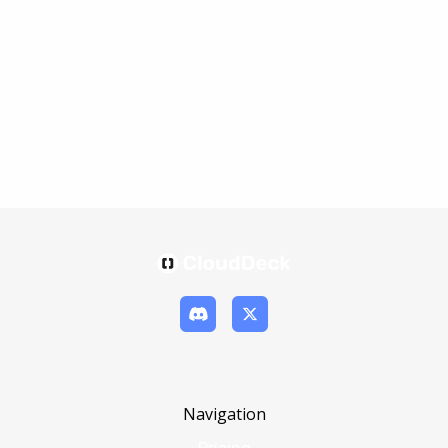
Navigation