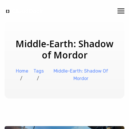
Middle-Earth: Shadow
of Mordor
Home
Tags
Middle-Earth: Shadow Of
/
/
Mordor