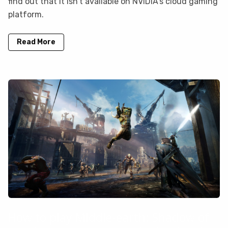
find out that it isn’t available on NVIDIA’s cloud gaming
platform.
Read More
How to play Middle-earth: Shadow of