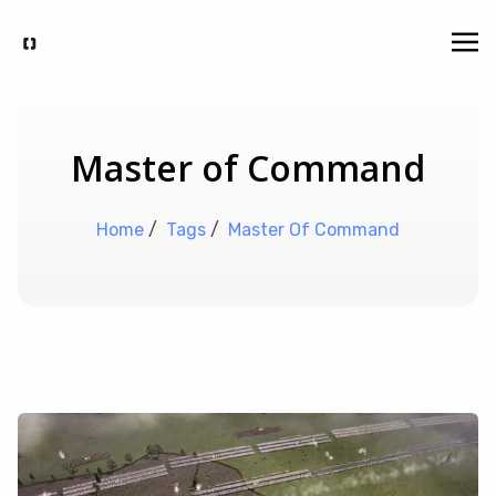
Master of Command
Home
/
Tags
/
Master Of Command