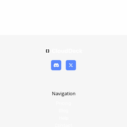
Navigation
Pricing
Blog
Help
Contact