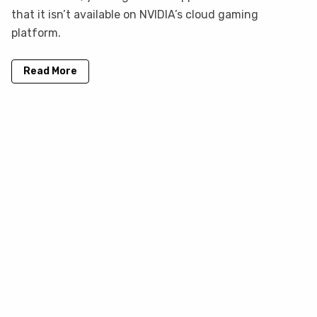
that it isn’t available on NVIDIA’s cloud gaming
platform.
Read More