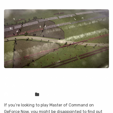
Master of Command is not on GeForce
Now, but you can play it here
Sven Frese
Games
If you’re looking to play Master of Command on
GeForce Now, you might be disappointed to find out