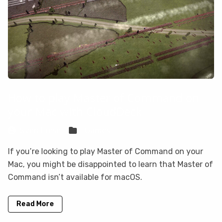
How to play Master of Command on
your Mac with CloudDeck
Sven Frese
Games
If you’re looking to play Master of Command on your
Mac, you might be disappointed to learn that Master of
Command isn’t available for macOS.
Read More