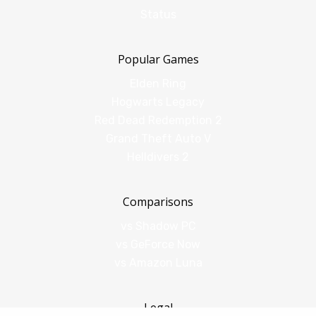
Status
Popular Games
Elden Ring
Hogwarts Legacy
Red Dead Redemption 2
Grand Theft Auto V
Helldivers 2
Comparisons
vs Shadow PC
vs GeForce Now
vs Amazon Luna
Legal