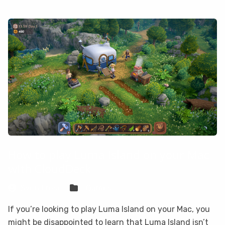
How to play Luma Island on your Mac
with CloudDeck
Sven Frese
Games
If you’re looking to play Luma Island on your Mac, you
might be disappointed to learn that Luma Island isn’t