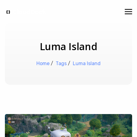
Luma Island
Home
/
Tags
/
Luma Island