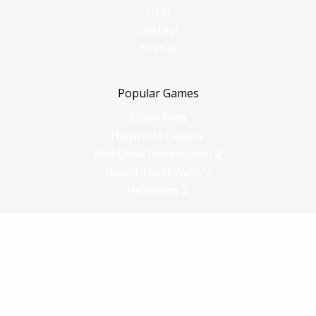
Help
Contact
Status
Popular Games
Elden Ring
Hogwarts Legacy
Red Dead Redemption 2
Grand Theft Auto V
Helldivers 2
Comparisons
vs Shadow PC
vs GeForce Now
vs Amazon Luna