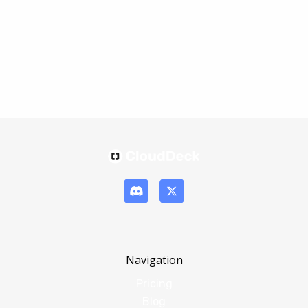
Navigation
Pricing
Blog