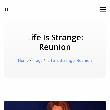
Life Is Strange:
Reunion
Home
/
Tags
/
Life Is Strange: Reunion