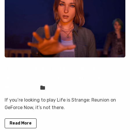
Life is Strange: Reunion is not on
GeForce Now, but you can play it here
Sven Frese
Games
If you’re looking to play Life is Strange: Reunion on
GeForce Now, it’s not there.
Read More