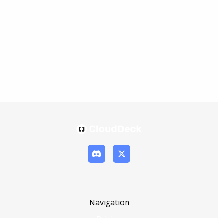
Navigation