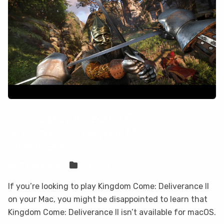
How to play Kingdom Come:
Deliverance II on your Mac with
CloudDeck
Sven Frese
Games
If you’re looking to play Kingdom Come: Deliverance II
on your Mac, you might be disappointed to learn that
Kingdom Come: Deliverance II isn’t available for macOS.