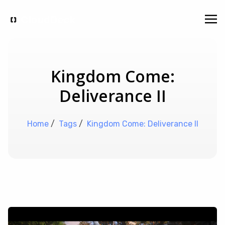
Kingdom Come:
Deliverance II
Home
/
Tags
/
Kingdom Come: Deliverance II