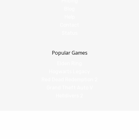
Pricing
Blog
Help
Contact
Status
Popular Games
Elden Ring
Hogwarts Legacy
Red Dead Redemption 2
Grand Theft Auto V
Helldivers 2
Comparisons
vs Shadow PC
vs GeForce Now