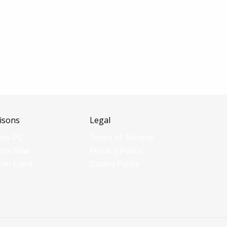
isons
Legal
dow PC
Terms of Service
rce Now
Privacy Policy
zon Luna
Cookie Policy