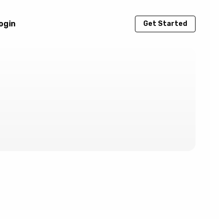
ogin
Get Started