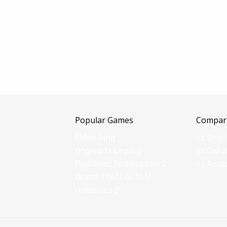
Popular Games
Compar
Elden Ring
vs Sha
Hogwarts Legacy
vs GeFo
Red Dead Redemption 2
vs Ama
Grand Theft Auto V
Helldivers 2