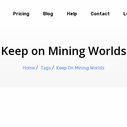
Pricing
Blog
Help
Contact
L
Keep on Mining Worlds
Home
/
Tags
/
Keep On Mining Worlds