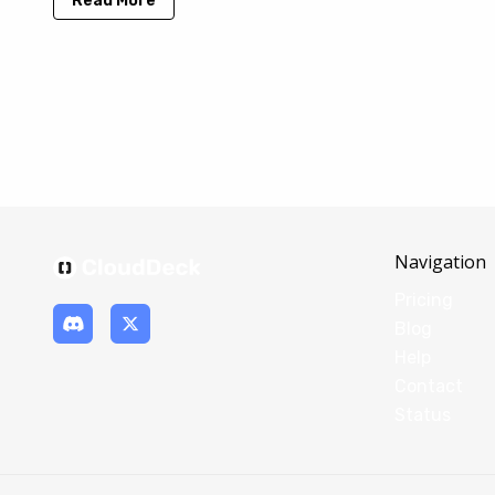
Read More
Navigation
Pricing
Blog
Help
Contact
Status