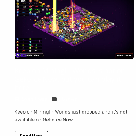
Keep on Mining! - Worlds is not on
GeForce Now, but you can play it
here
Sven Frese
Games
Keep on Mining! - Worlds just dropped and it’s not
available on GeForce Now.