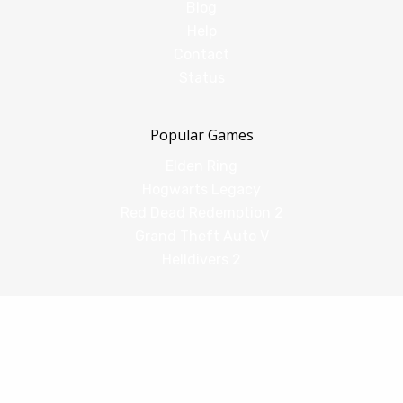
Blog
Help
Contact
Status
Popular Games
Elden Ring
Hogwarts Legacy
Red Dead Redemption 2
Grand Theft Auto V
Helldivers 2
Comparisons
vs Shadow PC
vs GeForce Now
vs Amazon Luna