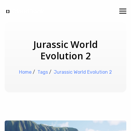
Jurassic World
Evolution 2
Home
/
Tags
/
Jurassic World Evolution 2