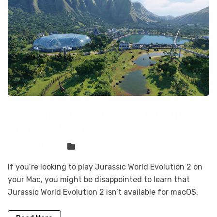
How to play Jurassic World Evolution 2
on your Mac with CloudDeck
Sven Frese
Games
If you’re looking to play Jurassic World Evolution 2 on
your Mac, you might be disappointed to learn that
Jurassic World Evolution 2 isn’t available for macOS.