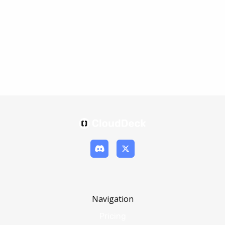
Navigation
Pricing