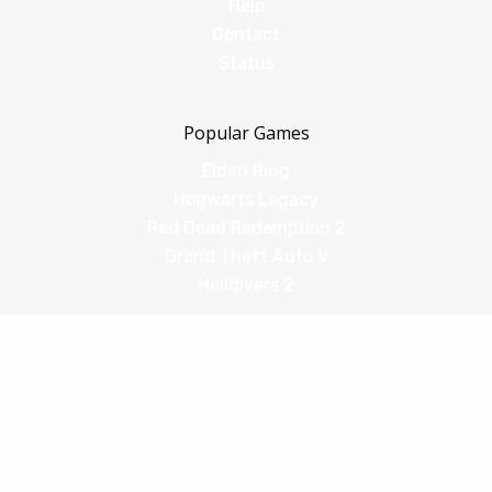
Help
Contact
Status
Popular Games
Elden Ring
Hogwarts Legacy
Red Dead Redemption 2
Grand Theft Auto V
Helldivers 2
Comparisons
vs Shadow PC
vs GeForce Now
vs Amazon Luna