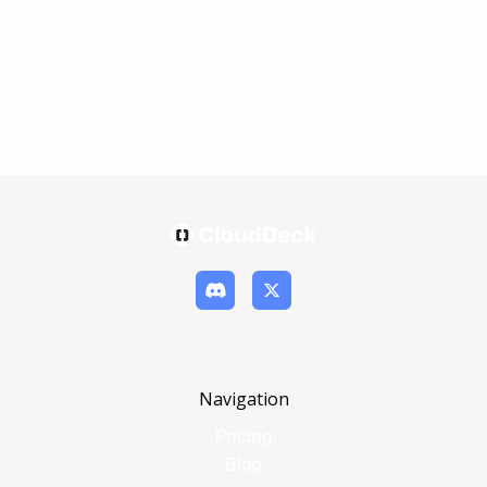
Navigation
Pricing
Blog