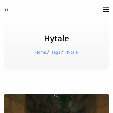
Hytale
Home
/
Tags
/
Hytale