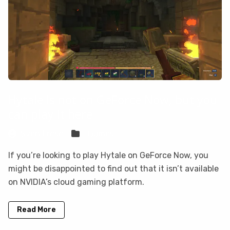
Hytale is not on GeForce Now, but you
can play it here
Sven Frese
Games
If you’re looking to play Hytale on GeForce Now, you
might be disappointed to find out that it isn’t available
on NVIDIA’s cloud gaming platform.
Read More