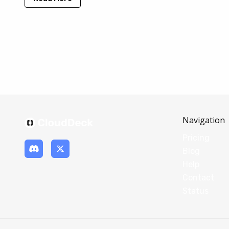
Navigation
Pricing
Blog
Help
Contact
Status