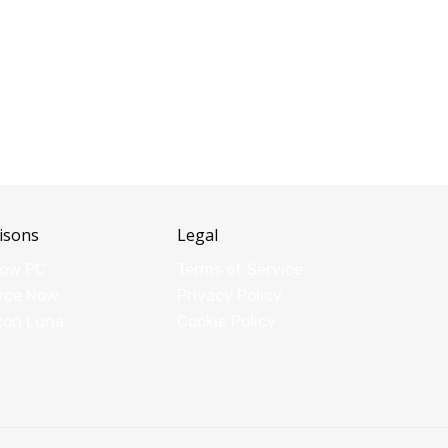
isons
Legal
dow PC
Terms of Service
rce Now
Privacy Policy
zon Luna
Cookie Policy