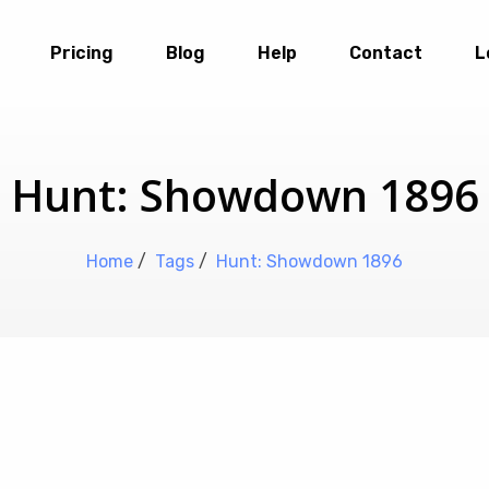
Pricing
Blog
Help
Contact
L
Hunt: Showdown 1896
Home
/
Tags
/
Hunt: Showdown 1896