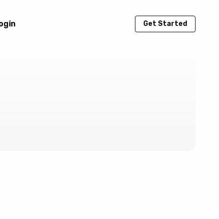
ogin
Get Started