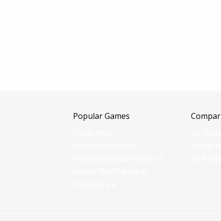
Popular Games
Compar
Elden Ring
vs Sha
Hogwarts Legacy
vs GeFo
Red Dead Redemption 2
vs Ama
Grand Theft Auto V
Helldivers 2