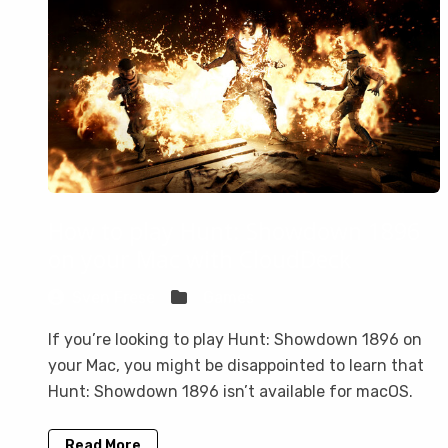
How to play Hunt: Showdown 1896
on your Mac with CloudDeck
Sven Frese
Games
If you’re looking to play Hunt: Showdown 1896 on
your Mac, you might be disappointed to learn that
Hunt: Showdown 1896 isn’t available for macOS.
Read More