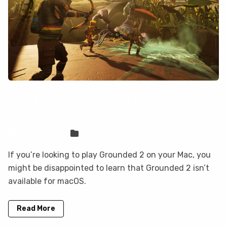
How to play Grounded 2 on your Mac
with CloudDeck
Sven Frese
Games
If you’re looking to play Grounded 2 on your Mac, you
might be disappointed to learn that Grounded 2 isn’t
available for macOS.
Read More