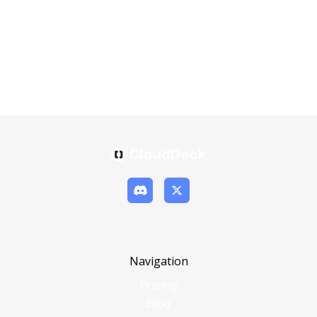
Navigation
Pricing
Blog