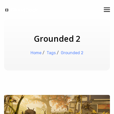
Grounded 2
Home
/
Tags
/
Grounded 2