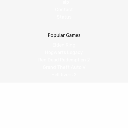
Help
Contact
Status
Popular Games
Elden Ring
Hogwarts Legacy
Red Dead Redemption 2
Grand Theft Auto V
Helldivers 2
Comparisons
vs Shadow PC
vs GeForce Now
vs Amazon Luna