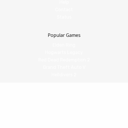
Help
Contact
Status
Popular Games
Elden Ring
Hogwarts Legacy
Red Dead Redemption 2
Grand Theft Auto V
Helldivers 2
Comparisons
vs Shadow PC
vs GeForce Now
vs Amazon Luna