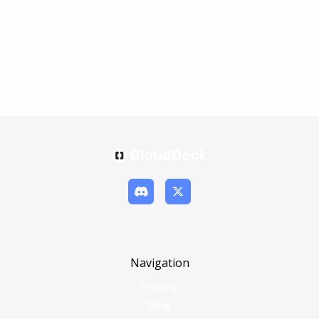
Navigation
Pricing
Blog