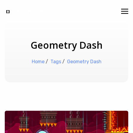
Geometry Dash
Home
/
Tags
/
Geometry Dash