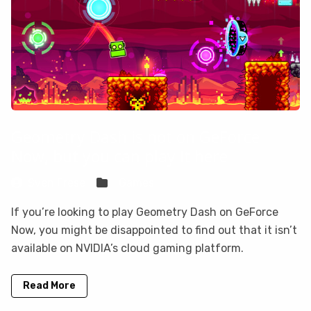
Geometry Dash is not on GeForce
Now, but you can play it here
Sven Frese
Games
If you’re looking to play Geometry Dash on GeForce
Now, you might be disappointed to find out that it isn’t
available on NVIDIA’s cloud gaming platform.
Read More