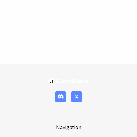
Navigation