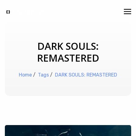
DARK SOULS:
REMASTERED
Home
/
Tags
/
DARK SOULS: REMASTERED