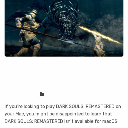
How to play DARK SOULS:
REMASTERED on your Mac with
CloudDeck
Sven Frese
Games
If you’re looking to play DARK SOULS: REMASTERED on
your Mac, you might be disappointed to learn that
DARK SOULS: REMASTERED isn’t available for macOS.