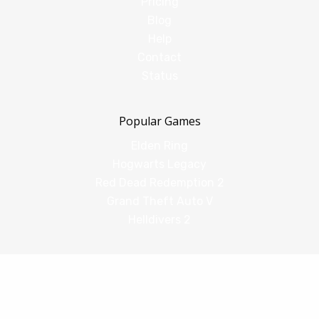
Pricing
Blog
Help
Contact
Status
Popular Games
Elden Ring
Hogwarts Legacy
Red Dead Redemption 2
Grand Theft Auto V
Helldivers 2
Comparisons
vs Shadow PC
vs GeForce Now