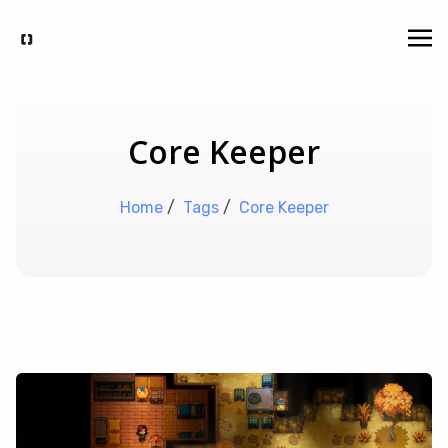
Core Keeper
Home
/
Tags
/
Core Keeper