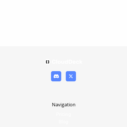
Navigation
Pricing
Blog