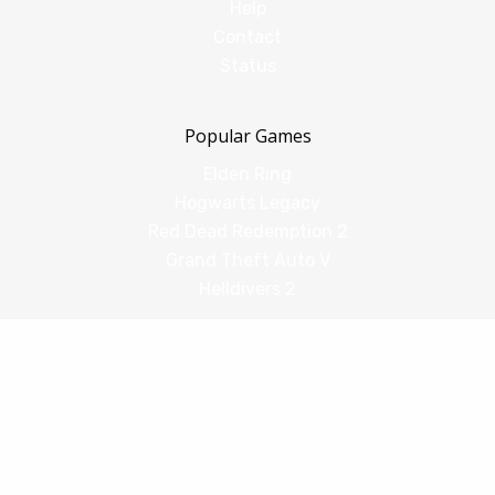
Help
Contact
Status
Popular Games
Elden Ring
Hogwarts Legacy
Red Dead Redemption 2
Grand Theft Auto V
Helldivers 2
Comparisons
vs Shadow PC
vs GeForce Now
vs Amazon Luna