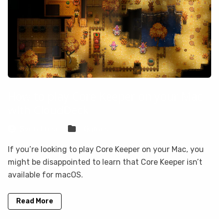
How to play Core Keeper on your Mac
with CloudDeck
Sven Frese
Games
If you’re looking to play Core Keeper on your Mac, you
might be disappointed to learn that Core Keeper isn’t
available for macOS.
Read More