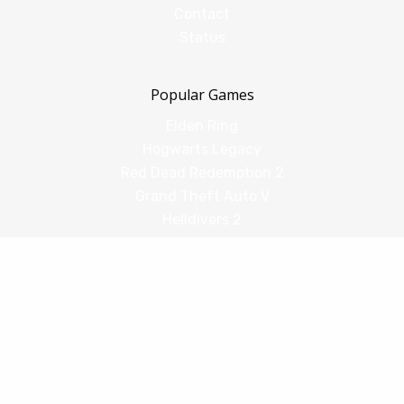
Contact
Status
Popular Games
Elden Ring
Hogwarts Legacy
Red Dead Redemption 2
Grand Theft Auto V
Helldivers 2
Comparisons
vs Shadow PC
vs GeForce Now
vs Amazon Luna