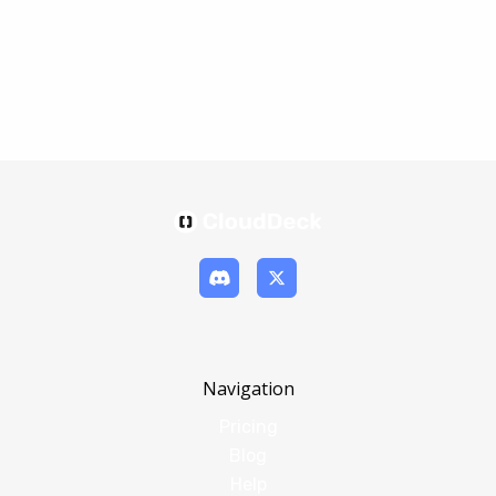
Navigation
Pricing
Blog
Help