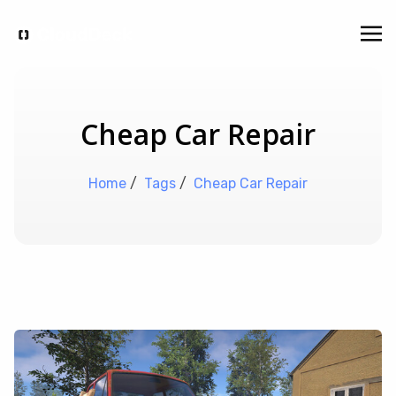
Cheap Car Repair
Home
/
Tags
/
Cheap Car Repair