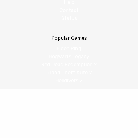
Help
Contact
Status
Popular Games
Elden Ring
Hogwarts Legacy
Red Dead Redemption 2
Grand Theft Auto V
Helldivers 2
Comparisons
vs Shadow PC
vs GeForce Now
vs Amazon Luna