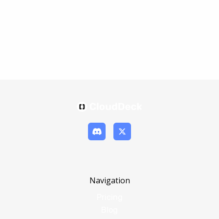
Navigation
Pricing
Blog