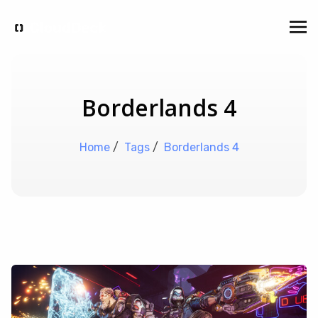
Borderlands 4
Home
/
Tags
/
Borderlands 4