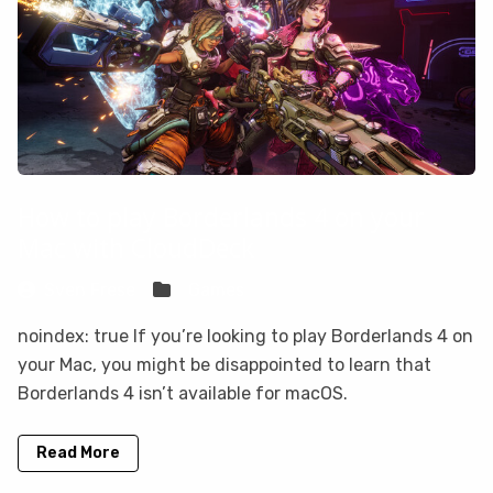
How to play Borderlands 4 on your
Mac with CloudDeck
Sven Frese
Games
noindex: true If you’re looking to play Borderlands 4 on
your Mac, you might be disappointed to learn that
Borderlands 4 isn’t available for macOS.
Read More