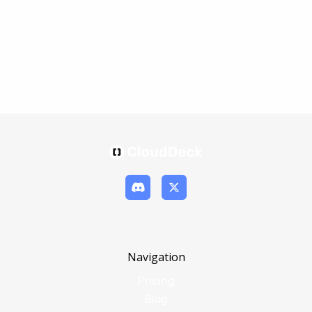
Navigation
Pricing
Blog