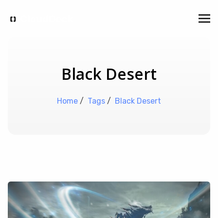
Black Desert
Home
/
Tags
/
Black Desert