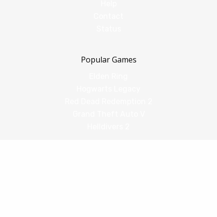
Help
Contact
Status
Popular Games
Elden Ring
Hogwarts Legacy
Red Dead Redemption 2
Grand Theft Auto V
Helldivers 2
Comparisons
vs Shadow PC
vs GeForce Now
vs Amazon Luna