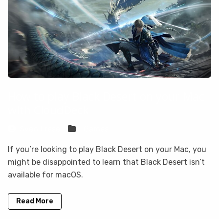
How to play Black Desert on your Mac
with CloudDeck
Sven Frese
Games
If you’re looking to play Black Desert on your Mac, you
might be disappointed to learn that Black Desert isn’t
available for macOS.
Read More