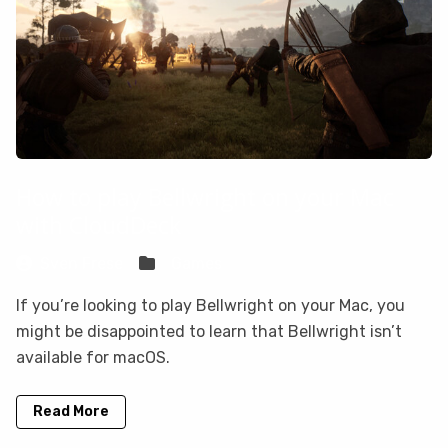
How to play Bellwright on your Mac
with CloudDeck
Sven Frese
Games
If you’re looking to play Bellwright on your Mac, you
might be disappointed to learn that Bellwright isn’t
available for macOS.
Read More