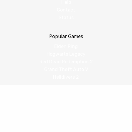
Help
Contact
Status
Popular Games
Elden Ring
Hogwarts Legacy
Red Dead Redemption 2
Grand Theft Auto V
Helldivers 2
Comparisons
vs Shadow PC
vs GeForce Now
vs Amazon Luna