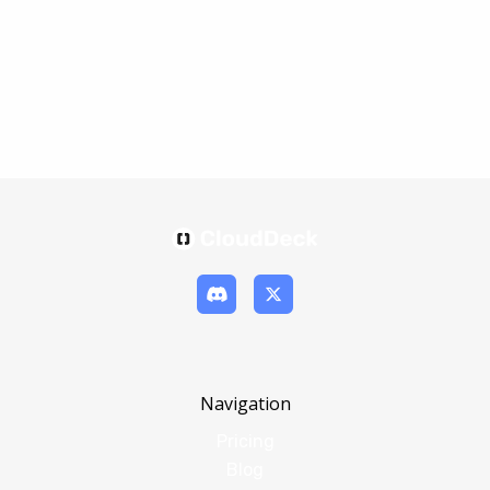
Navigation
Pricing
Blog