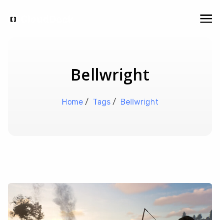
Bellwright
Home
/
Tags
/
Bellwright