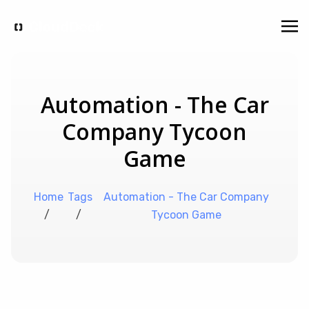
Automation - The Car
Company Tycoon
Game
Home
Tags
Automation - The Car Company
/
/
Tycoon Game