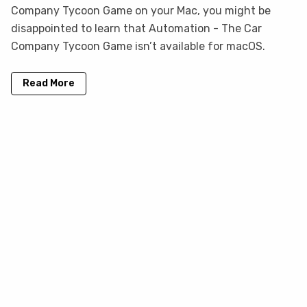
Company Tycoon Game on your Mac, you might be
disappointed to learn that Automation - The Car
Company Tycoon Game isn’t available for macOS.
Read More