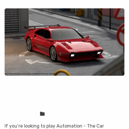
How to play Automation - The Car
Company Tycoon Game on your Mac
with CloudDeck
Sven Frese
Games
If you’re looking to play Automation - The Car