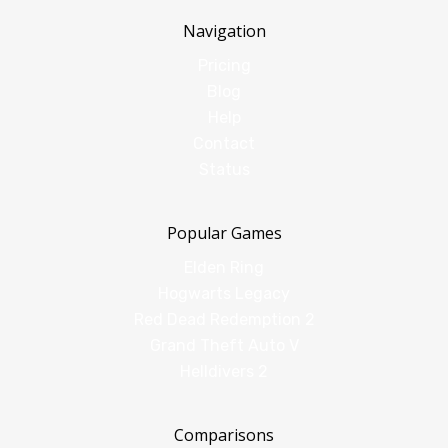
Navigation
Pricing
Blog
Help
Contact
Status
Popular Games
Elden Ring
Hogwarts Legacy
Red Dead Redemption 2
Grand Theft Auto V
Helldivers 2
Comparisons