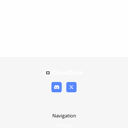
Navigation
Pricing