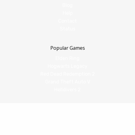
Blog
Help
Contact
Status
Popular Games
Elden Ring
Hogwarts Legacy
Red Dead Redemption 2
Grand Theft Auto V
Helldivers 2
Comparisons
vs Shadow PC
vs GeForce Now
vs Amazon Luna