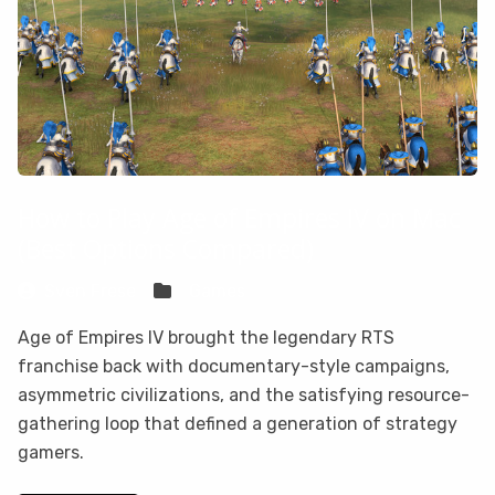
How to Play Age of Empires IV on Mac
(Best Options Compared)
Sven Frese
Games
Age of Empires IV brought the legendary RTS
franchise back with documentary-style campaigns,
asymmetric civilizations, and the satisfying resource-
gathering loop that defined a generation of strategy
gamers.