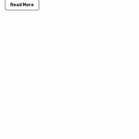
Read More