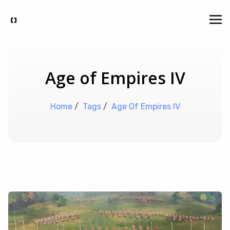
Age of Empires IV
Home
/
Tags
/
Age Of Empires IV