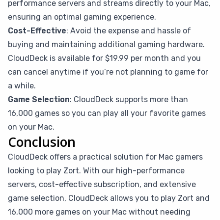
performance servers and streams directly to your Mac,
ensuring an optimal gaming experience.
Cost-Effective
: Avoid the expense and hassle of
buying and maintaining additional gaming hardware.
CloudDeck is available for $19.99 per month and you
can cancel anytime if you’re not planning to game for
a while.
Game Selection
: CloudDeck supports more than
16,000 games so you can play all your favorite games
on your Mac.
Conclusion
CloudDeck offers a practical solution for Mac gamers
looking to play Zort. With our high-performance
servers, cost-effective subscription, and extensive
game selection, CloudDeck allows you to play Zort and
16,000 more games on your Mac without needing