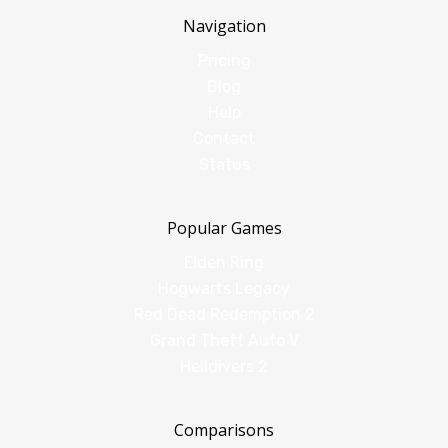
Navigation
Pricing
Blog
Help
Contact
Status
Popular Games
Elden Ring
Hogwarts Legacy
Red Dead Redemption 2
Grand Theft Auto V
Helldivers 2
Comparisons