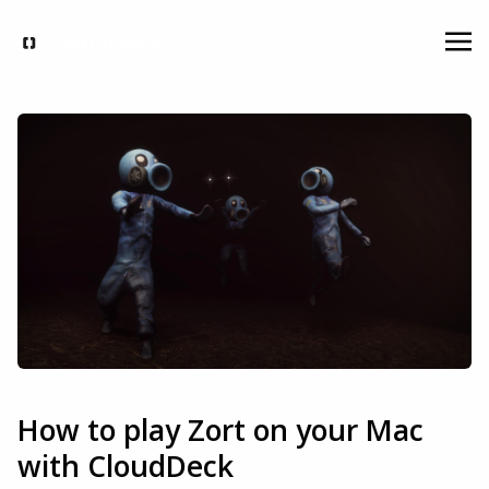
How to play Zort on your Mac
with CloudDeck