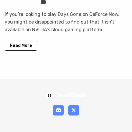
Sven Frese
Games
If you’re looking to play Days Gone on GeForce Now,
you might be disappointed to find out that it isn’t
available on NVIDIA’s cloud gaming platform.
Read More