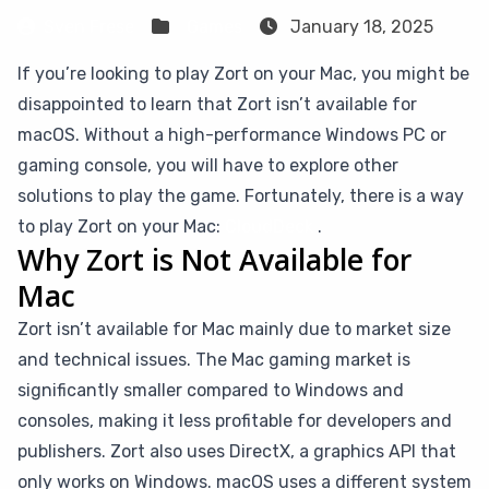
Sven Frese
Games
January 18, 2025
If you’re looking to play Zort on your Mac, you might be
disappointed to learn that Zort isn’t available for
macOS. Without a high-performance Windows PC or
gaming console, you will have to explore other
solutions to play the game. Fortunately, there is a way
to play Zort on your Mac:
CloudDeck
.
Why Zort is Not Available for
Mac
Zort isn’t available for Mac mainly due to market size
and technical issues. The Mac gaming market is
significantly smaller compared to Windows and
consoles, making it less profitable for developers and
publishers. Zort also uses DirectX, a graphics API that
only works on Windows. macOS uses a different system