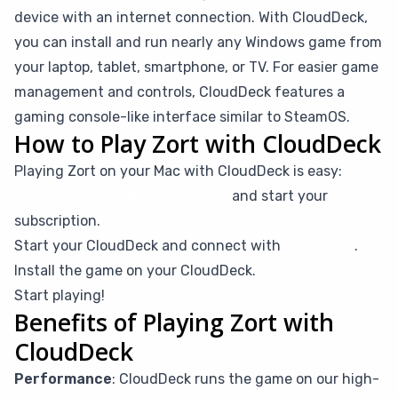
device with an internet connection. With CloudDeck,
you can install and run nearly any Windows game from
your laptop, tablet, smartphone, or TV. For easier game
management and controls, CloudDeck features a
gaming console-like interface similar to SteamOS.
How to Play Zort with CloudDeck
Playing Zort on your Mac with CloudDeck is easy:
Create your CloudDeck account
and start your
subscription.
Start your CloudDeck and connect with
Moonlight
.
Install the game on your CloudDeck.
Start playing!
Benefits of Playing Zort with
CloudDeck
Performance
: CloudDeck runs the game on our high-