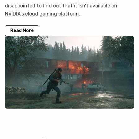
disappointed to find out that it isn’t available on
NVIDIA’s cloud gaming platform.
Read More
Days Gone is not on GeForce Now, but
you can play it here