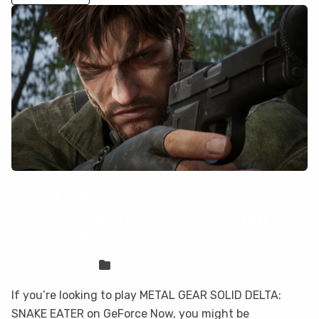
METAL GEAR SOLID DELTA: SNAKE
EATER is not on GeForce Now, but you
can play it here
Sven Frese
Games
If you’re looking to play METAL GEAR SOLID DELTA:
SNAKE EATER on GeForce Now, you might be