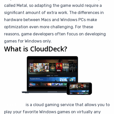
called Metal, so adapting the game would require a
significant amount of extra work. The differences in
hardware between Macs and Windows PCs make
optimization even more challenging. For these
reasons, game developers often focus on developing
games for Windows only.
What is CloudDeck?
CloudDeck
is a cloud gaming service that allows you to
play your favorite Windows games on virtually any