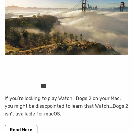
How to play Watch_Dogs 2 on your
Mac with CloudDeck
Sven Frese
Games
If you’re looking to play Watch_Dogs 2 on your Mac,
you might be disappointed to learn that Watch_Dogs 2
isn’t available for macOS.
Read More