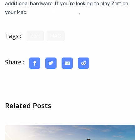
additional hardware. If you’re looking to play Zort on
your Mac,
give CloudDeck a try
.
Tags :
Zort
MAC
Share :
Related Posts