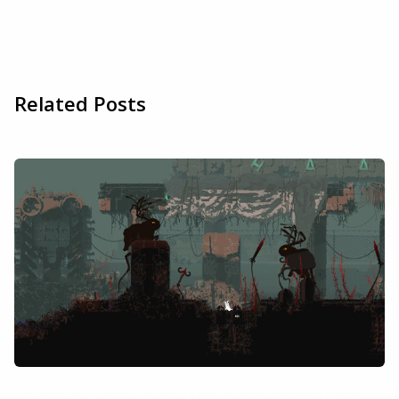
Related Posts