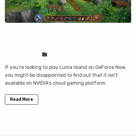
Luma Island is not on GeForce Now,
but you can play it here
Sven Frese
Games
If you’re looking to play Luma Island on GeForce Now,
you might be disappointed to find out that it isn’t
available on NVIDIA’s cloud gaming platform.
Read More