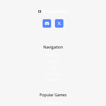
Navigation
Pricing
Blog
Help
Contact
Status
Popular Games
Elden Ring