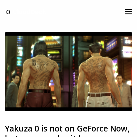
Yakuza 0 is not on GeForce Now,