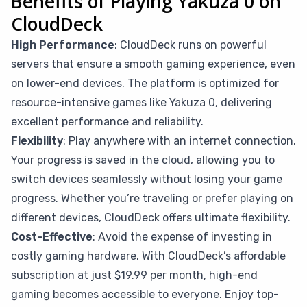
Benefits of Playing Yakuza 0 on
CloudDeck
High Performance
: CloudDeck runs on powerful
servers that ensure a smooth gaming experience, even
on lower-end devices. The platform is optimized for
resource-intensive games like Yakuza 0, delivering
excellent performance and reliability.
Flexibility
: Play anywhere with an internet connection.
Your progress is saved in the cloud, allowing you to
switch devices seamlessly without losing your game
progress. Whether you’re traveling or prefer playing on
different devices, CloudDeck offers ultimate flexibility.
Cost-Effective
: Avoid the expense of investing in
costly gaming hardware. With CloudDeck’s affordable
subscription at just $19.99 per month, high-end
gaming becomes accessible to everyone. Enjoy top-