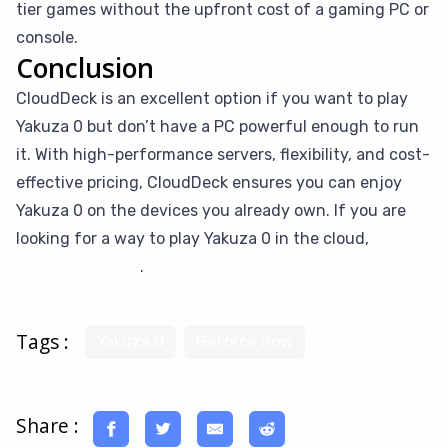
tier games without the upfront cost of a gaming PC or
console.
Conclusion
CloudDeck is an excellent option if you want to play
Yakuza 0 but don’t have a PC powerful enough to run
it. With high-performance servers, flexibility, and cost-
effective pricing, CloudDeck ensures you can enjoy
Yakuza 0 on the devices you already own. If you are
looking for a way to play Yakuza 0 in the cloud,
give
CloudDeck a try
.
Tags :
Yakuza 0
Geforce now
Share :