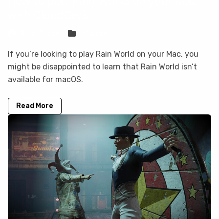
How to play Rain World on your Mac
with CloudDeck
Sven Frese
Games
If you’re looking to play Rain World on your Mac, you
might be disappointed to learn that Rain World isn’t
available for macOS.
Read More