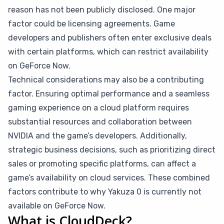
reason has not been publicly disclosed. One major
factor could be licensing agreements. Game
developers and publishers often enter exclusive deals
with certain platforms, which can restrict availability
on GeForce Now.
Technical considerations may also be a contributing
factor. Ensuring optimal performance and a seamless
gaming experience on a cloud platform requires
substantial resources and collaboration between
NVIDIA and the game’s developers. Additionally,
strategic business decisions, such as prioritizing direct
sales or promoting specific platforms, can affect a
game’s availability on cloud services. These combined
factors contribute to why Yakuza 0 is currently not
available on GeForce Now.
What is CloudDeck?