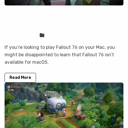
How to play Fallout 76 on your Mac
with CloudDeck
Sven Frese
Games
If you’re looking to play Fallout 76 on your Mac, you
might be disappointed to learn that Fallout 76 isn’t
available for macOS.
Read More