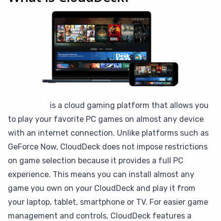
CloudDeck
is a cloud gaming platform that allows you
to play your favorite PC games on almost any device
with an internet connection. Unlike platforms such as
GeForce Now, CloudDeck does not impose restrictions
on game selection because it provides a full PC
experience. This means you can install almost any
game you own on your CloudDeck and play it from
your laptop, tablet, smartphone or TV. For easier game
management and controls, CloudDeck features a