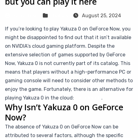
but you can play it here
Sven Frese
Games
August 25, 2024
If you’re looking to play Yakuza 0 on GeForce Now, you
might be disappointed to find out that it isn’t available
on NVIDIA’s cloud gaming platform. Despite the
extensive selection of games supported by GeForce
Now, Yakuza 0 is not currently part of its catalog. This
means that players without a high-performance PC or
gaming console will need to consider other methods to
enjoy the game. Fortunately, there is an alternative for
playing Yakuza 0 in the cloud:
CloudDeck
.
Why Isn’t Yakuza 0 on GeForce
Now?
The absence of Yakuza 0 on GeForce Now can be
attributed to several factors, although the specific