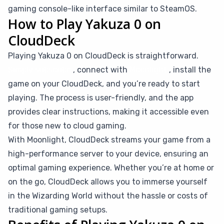
gaming console-like interface similar to SteamOS.
How to Play Yakuza 0 on
CloudDeck
Playing Yakuza 0 on CloudDeck is straightforward.
Simply subscribe
, connect with
Moonlight
, install the
game on your CloudDeck, and you’re ready to start
playing. The process is user-friendly, and the app
provides clear instructions, making it accessible even
for those new to cloud gaming.
With Moonlight, CloudDeck streams your game from a
high-performance server to your device, ensuring an
optimal gaming experience. Whether you’re at home or
on the go, CloudDeck allows you to immerse yourself
in the Wizarding World without the hassle or costs of
traditional gaming setups.