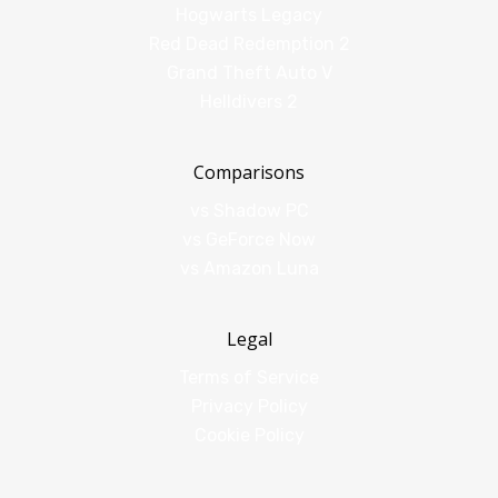
Hogwarts Legacy
Red Dead Redemption 2
Grand Theft Auto V
Helldivers 2
Comparisons
vs Shadow PC
vs GeForce Now
vs Amazon Luna
Legal
Terms of Service
Privacy Policy
Cookie Policy