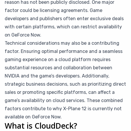
reason has not been publicly disclosed. One major
factor could be licensing agreements. Game
developers and publishers often enter exclusive deals
with certain platforms, which can restrict availability
on GeForce Now.
Technical considerations may also be a contributing
factor. Ensuring optimal performance and a seamless
gaming experience on a cloud platform requires
substantial resources and collaboration between
NVIDIA and the game’s developers. Additionally,
strategic business decisions, such as prioritizing direct
sales or promoting specific platforms, can affect a
game’s availability on cloud services. These combined
factors contribute to why X-Plane 12 is currently not
available on GeForce Now.
What is CloudDeck?