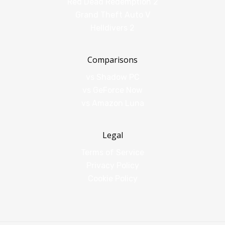
Red Dead Redemption 2
Grand Theft Auto V
Helldivers 2
Comparisons
vs Shadow PC
vs GeForce Now
vs Amazon Luna
Legal
Terms of Service
Privacy Policy
Cookie Policy