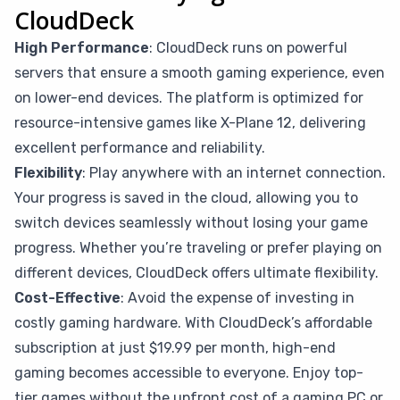
CloudDeck
High Performance
: CloudDeck runs on powerful
servers that ensure a smooth gaming experience, even
on lower-end devices. The platform is optimized for
resource-intensive games like X-Plane 12, delivering
excellent performance and reliability.
Flexibility
: Play anywhere with an internet connection.
Your progress is saved in the cloud, allowing you to
switch devices seamlessly without losing your game
progress. Whether you’re traveling or prefer playing on
different devices, CloudDeck offers ultimate flexibility.
Cost-Effective
: Avoid the expense of investing in
costly gaming hardware. With CloudDeck’s affordable
subscription at just $19.99 per month, high-end
gaming becomes accessible to everyone. Enjoy top-
tier games without the upfront cost of a gaming PC or