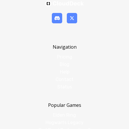
Navigation
Pricing
Blog
Help
Contact
Status
Popular Games
Elden Ring
Hogwarts Legacy