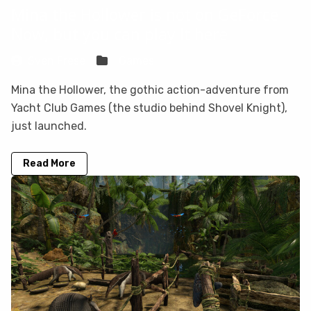
Mina the Hollower is not on GeForce
Now, but you can play it here
Sven Frese
Games
Mina the Hollower, the gothic action-adventure from
Yacht Club Games (the studio behind Shovel Knight),
just launched.
Read More