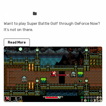
Now, but you can play it here
Sven Frese
Games
Want to play Super Battle Golf through GeForce Now?
It’s not on there.
Read More