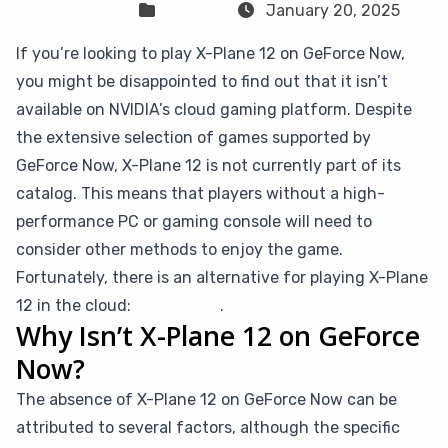
Sven Frese
Games
January 20, 2025
If you’re looking to play X-Plane 12 on GeForce Now,
you might be disappointed to find out that it isn’t
available on NVIDIA’s cloud gaming platform. Despite
the extensive selection of games supported by
GeForce Now, X-Plane 12 is not currently part of its
catalog. This means that players without a high-
performance PC or gaming console will need to
consider other methods to enjoy the game.
Fortunately, there is an alternative for playing X-Plane
12 in the cloud:
CloudDeck
.
Why Isn’t X-Plane 12 on GeForce
Now?
The absence of X-Plane 12 on GeForce Now can be
attributed to several factors, although the specific