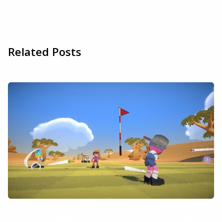
Related Posts
Super Battle Golf is not on GeForce