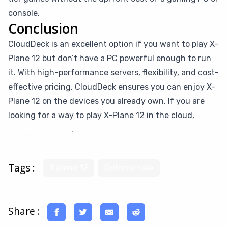
console.
Conclusion
CloudDeck is an excellent option if you want to play X-
Plane 12 but don’t have a PC powerful enough to run
it. With high-performance servers, flexibility, and cost-
effective pricing, CloudDeck ensures you can enjoy X-
Plane 12 on the devices you already own. If you are
looking for a way to play X-Plane 12 in the cloud,
give
CloudDeck a try
.
Tags :
X plane 12
Geforce now
Share :