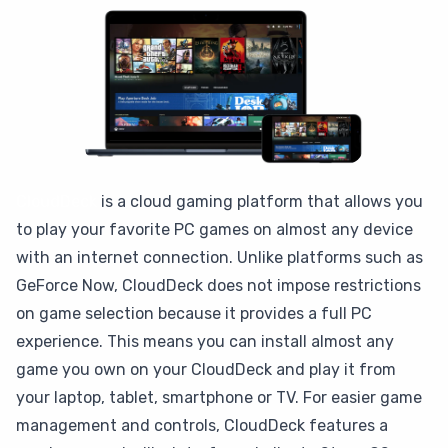
CloudDeck
is a cloud gaming platform that allows you
to play your favorite PC games on almost any device
with an internet connection. Unlike platforms such as
GeForce Now, CloudDeck does not impose restrictions
on game selection because it provides a full PC
experience. This means you can install almost any
game you own on your CloudDeck and play it from
your laptop, tablet, smartphone or TV. For easier game
management and controls, CloudDeck features a