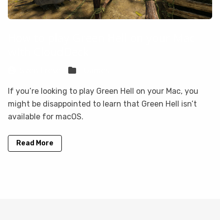
How to play Green Hell on your Mac
with CloudDeck
Sven Frese
Games
If you’re looking to play Green Hell on your Mac, you
might be disappointed to learn that Green Hell isn’t
available for macOS.
Read More