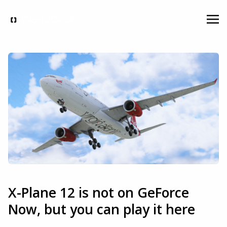
X-Plane 12 is not on GeForce
Now, but you can play it here