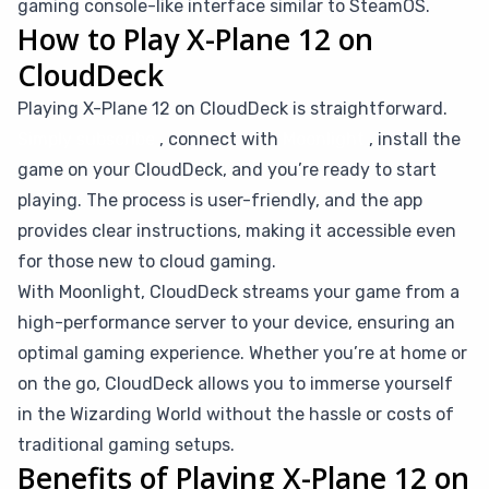
gaming console-like interface similar to SteamOS.
How to Play X-Plane 12 on
CloudDeck
Playing X-Plane 12 on CloudDeck is straightforward.
Simply subscribe
, connect with
Moonlight
, install the
game on your CloudDeck, and you’re ready to start
playing. The process is user-friendly, and the app
provides clear instructions, making it accessible even
for those new to cloud gaming.
With Moonlight, CloudDeck streams your game from a
high-performance server to your device, ensuring an
optimal gaming experience. Whether you’re at home or
on the go, CloudDeck allows you to immerse yourself
in the Wizarding World without the hassle or costs of
traditional gaming setups.
Benefits of Playing X-Plane 12 on