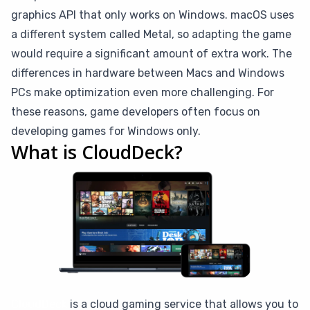
graphics API that only works on Windows. macOS uses
a different system called Metal, so adapting the game
would require a significant amount of extra work. The
differences in hardware between Macs and Windows
PCs make optimization even more challenging. For
these reasons, game developers often focus on
developing games for Windows only.
What is CloudDeck?
CloudDeck
is a cloud gaming service that allows you to