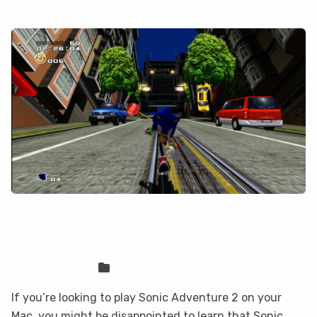
How to play Sonic Adventure 2 on your
Mac with CloudDeck
Sven Frese
Games
If you’re looking to play Sonic Adventure 2 on your
Mac, you might be disappointed to learn that Sonic