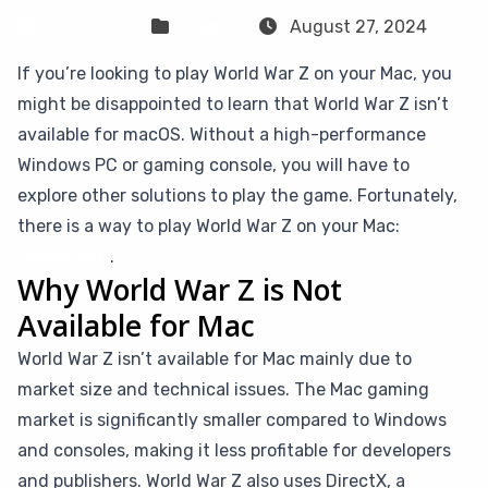
Sven Frese
Games
August 27, 2024
If you’re looking to play World War Z on your Mac, you
might be disappointed to learn that World War Z isn’t
available for macOS. Without a high-performance
Windows PC or gaming console, you will have to
explore other solutions to play the game. Fortunately,
there is a way to play World War Z on your Mac:
CloudDeck
.
Why World War Z is Not
Available for Mac
World War Z isn’t available for Mac mainly due to
market size and technical issues. The Mac gaming
market is significantly smaller compared to Windows
and consoles, making it less profitable for developers
and publishers. World War Z also uses DirectX, a