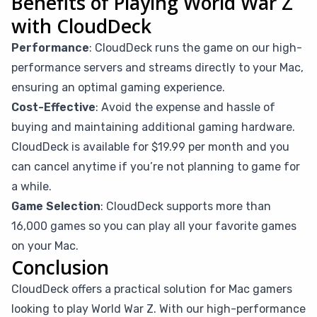
Benefits of Playing World War Z
with CloudDeck
Performance
: CloudDeck runs the game on our high-
performance servers and streams directly to your Mac,
ensuring an optimal gaming experience.
Cost-Effective
: Avoid the expense and hassle of
buying and maintaining additional gaming hardware.
CloudDeck is available for $19.99 per month and you
can cancel anytime if you’re not planning to game for
a while.
Game Selection
: CloudDeck supports more than
16,000 games so you can play all your favorite games
on your Mac.
Conclusion
CloudDeck offers a practical solution for Mac gamers
looking to play World War Z. With our high-performance