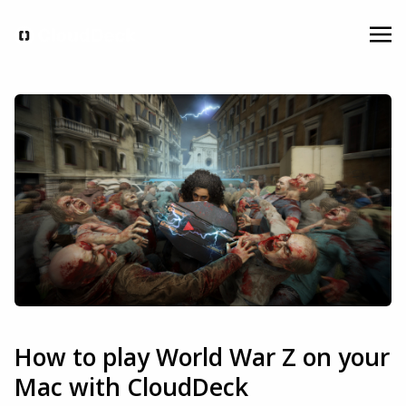
How to play World War Z on your
Mac with CloudDeck