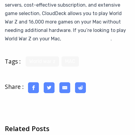
servers, cost-effective subscription, and extensive
game selection, CloudDeck allows you to play World
War Z and 16,000 more games on your Mac without
needing additional hardware. If you’re looking to play
World War Z on your Mac,
give CloudDeck a try
.
Tags :
World war z
MAC
Share :
Related Posts