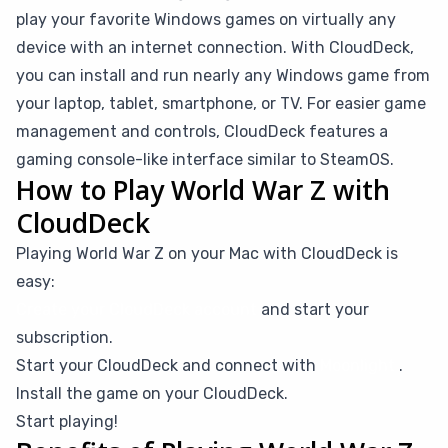
play your favorite Windows games on virtually any
device with an internet connection. With CloudDeck,
you can install and run nearly any Windows game from
your laptop, tablet, smartphone, or TV. For easier game
management and controls, CloudDeck features a
gaming console-like interface similar to SteamOS.
How to Play World War Z with
CloudDeck
Playing World War Z on your Mac with CloudDeck is
easy:
Create your CloudDeck account
and start your
subscription.
Start your CloudDeck and connect with
Moonlight
.
Install the game on your CloudDeck.
Start playing!