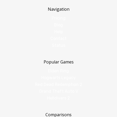
Navigation
Pricing
Blog
Help
Contact
Status
Popular Games
Elden Ring
Hogwarts Legacy
Red Dead Redemption 2
Grand Theft Auto V
Helldivers 2
Comparisons