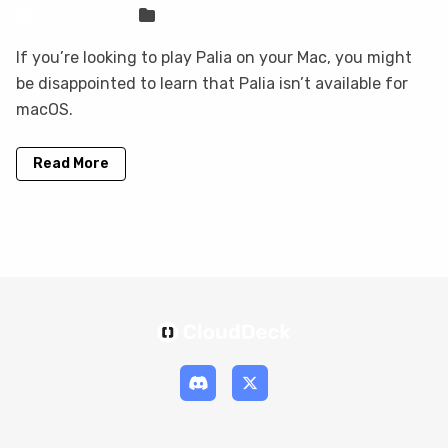
Sven Frese
Games
If you’re looking to play Palia on your Mac, you might
be disappointed to learn that Palia isn’t available for
macOS.
Read More