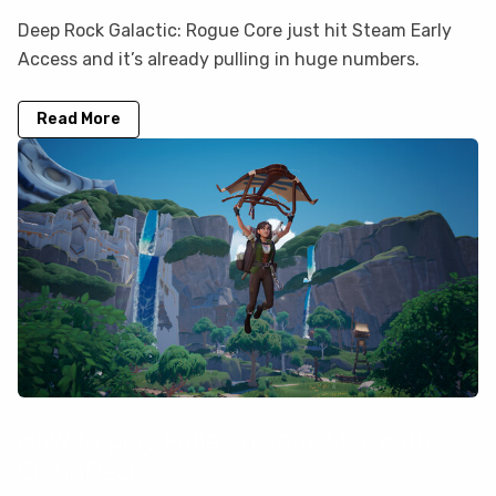
Deep Rock Galactic: Rogue Core just hit Steam Early
Access and it’s already pulling in huge numbers.
Read More
How to play Palia on your Mac with
CloudDeck