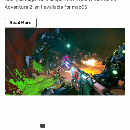
Adventure 2 isn’t available for macOS.
Read More
How to Play Deep Rock Galactic: Rogue
Core on Mac (Best Options Compared)
Sven Frese
Games