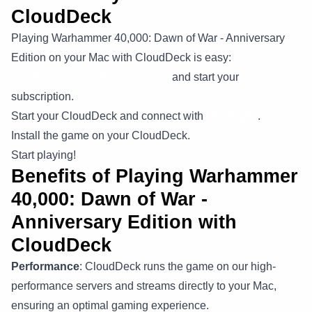
CloudDeck
Playing Warhammer 40,000: Dawn of War - Anniversary
Edition on your Mac with CloudDeck is easy:
Create your CloudDeck account
and start your
subscription.
Start your CloudDeck and connect with
Moonlight
.
Install the game on your CloudDeck.
Start playing!
Benefits of Playing Warhammer
40,000: Dawn of War -
Anniversary Edition with
CloudDeck
Performance
: CloudDeck runs the game on our high-
performance servers and streams directly to your Mac,
ensuring an optimal gaming experience.