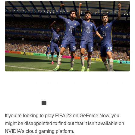
FIFA 22 is not on GeForce Now, but you
can play it here
Sven Frese
Games
If you’re looking to play FIFA 22 on GeForce Now, you
might be disappointed to find out that it isn’t available on
NVIDIA’s cloud gaming platform.