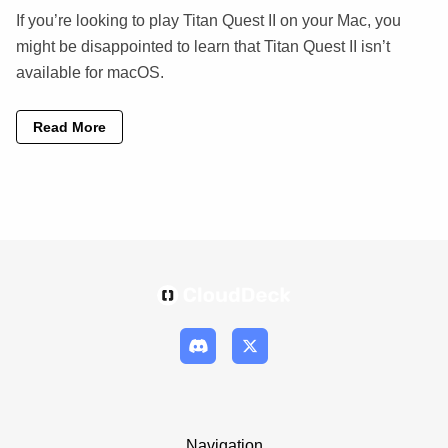
If you’re looking to play Titan Quest II on your Mac, you
might be disappointed to learn that Titan Quest II isn’t
available for macOS.
Read More
Navigation