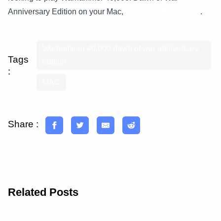
Anniversary Edition on your Mac,
give CloudDeck a try
.
Warhammer 40,000 dawn of war anniversary
Tags
edition
:
MAC
Share :
Related Posts