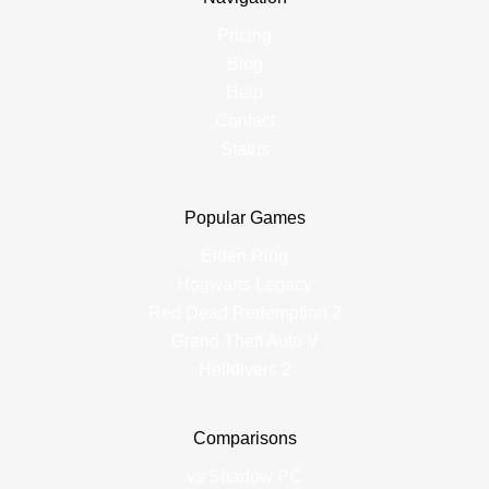
Pricing
Blog
Help
Contact
Status
Popular Games
Elden Ring
Hogwarts Legacy
Red Dead Redemption 2
Grand Theft Auto V
Helldivers 2
Comparisons
vs Shadow PC