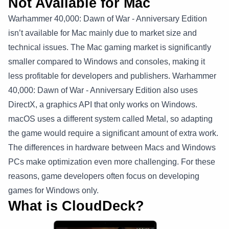
Not Available for Mac
Warhammer 40,000: Dawn of War - Anniversary Edition
isn’t available for Mac mainly due to market size and
technical issues. The Mac gaming market is significantly
smaller compared to Windows and consoles, making it
less profitable for developers and publishers. Warhammer
40,000: Dawn of War - Anniversary Edition also uses
DirectX, a graphics API that only works on Windows.
macOS uses a different system called Metal, so adapting
the game would require a significant amount of extra work.
The differences in hardware between Macs and Windows
PCs make optimization even more challenging. For these
reasons, game developers often focus on developing
games for Windows only.
What is CloudDeck?