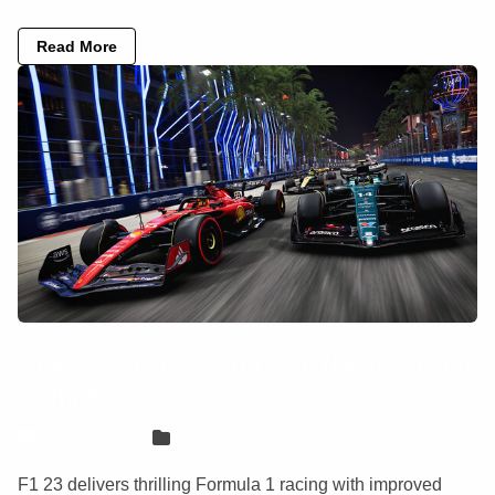
Read More
How to Play F1 23 on Mac (Best Options
Compared)
Sven Frese
Games
F1 23 delivers thrilling Formula 1 racing with improved