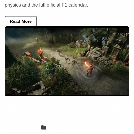
physics and the full official F1 calendar.
Read More
How to play Titan Quest II on your Mac
with CloudDeck
Sven Frese
Games