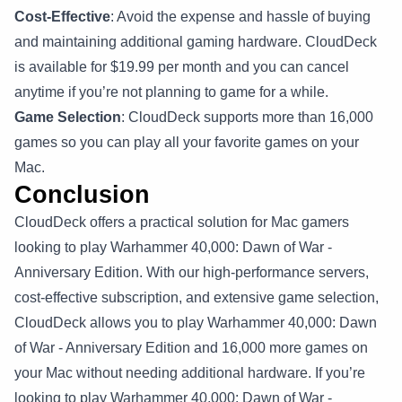
Cost-Effective
: Avoid the expense and hassle of buying
and maintaining additional gaming hardware. CloudDeck
is available for $19.99 per month and you can cancel
anytime if you’re not planning to game for a while.
Game Selection
: CloudDeck supports more than 16,000
games so you can play all your favorite games on your
Mac.
Conclusion
CloudDeck offers a practical solution for Mac gamers
looking to play Warhammer 40,000: Dawn of War -
Anniversary Edition. With our high-performance servers,
cost-effective subscription, and extensive game selection,
CloudDeck allows you to play Warhammer 40,000: Dawn
of War - Anniversary Edition and 16,000 more games on
your Mac without needing additional hardware. If you’re
looking to play Warhammer 40,000: Dawn of War -