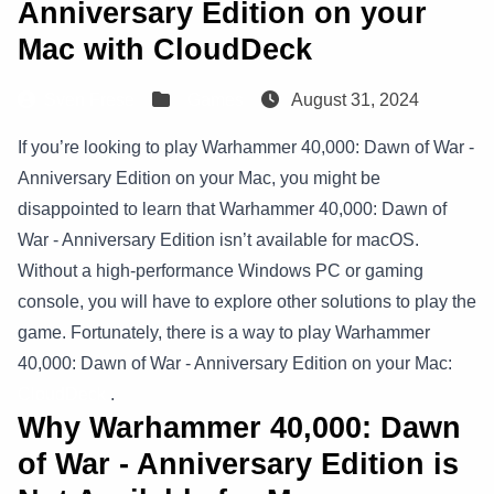
Anniversary Edition on your
Mac with CloudDeck
Sven Frese
Games
August 31, 2024
If you’re looking to play Warhammer 40,000: Dawn of War -
Anniversary Edition on your Mac, you might be
disappointed to learn that Warhammer 40,000: Dawn of
War - Anniversary Edition isn’t available for macOS.
Without a high-performance Windows PC or gaming
console, you will have to explore other solutions to play the
game. Fortunately, there is a way to play Warhammer
40,000: Dawn of War - Anniversary Edition on your Mac:
CloudDeck
.
Why Warhammer 40,000: Dawn
of War - Anniversary Edition is