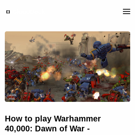
How to play Warhammer
40,000: Dawn of War -