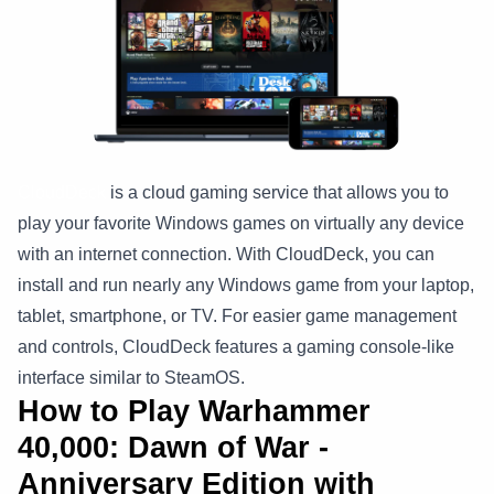
CloudDeck
is a cloud gaming service that allows you to
play your favorite Windows games on virtually any device
with an internet connection. With CloudDeck, you can
install and run nearly any Windows game from your laptop,
tablet, smartphone, or TV. For easier game management
and controls, CloudDeck features a gaming console-like
interface similar to SteamOS.
How to Play Warhammer
40,000: Dawn of War -
Anniversary Edition with