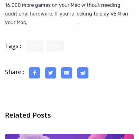
16,000 more games on your Mac without needing
additional hardware. If you’re looking to play VEIN on
your Mac,
give CloudDeck a try
.
Tags :
Vein
MAC
Share :
Related Posts