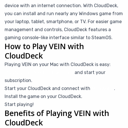
device with an internet connection. With CloudDeck,
you can install and run nearly any Windows game from
your laptop, tablet, smartphone, or TV. For easier game
management and controls, CloudDeck features a
gaming console-like interface similar to SteamOS.
How to Play VEIN with
CloudDeck
Playing VEIN on your Mac with CloudDeck is easy:
Create your CloudDeck account
and start your
subscription.
Start your CloudDeck and connect with
Moonlight
.
Install the game on your CloudDeck.
Start playing!
Benefits of Playing VEIN with
CloudDeck