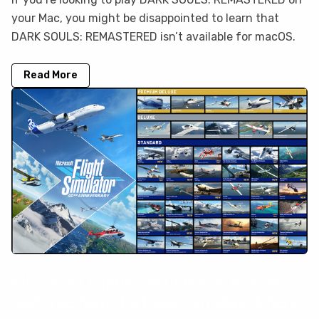
your Mac, you might be disappointed to learn that
DARK SOULS: REMASTERED isn’t available for macOS.
Read More
Microsoft Flight Simulator is not on
GeForce Now, but you can play it here