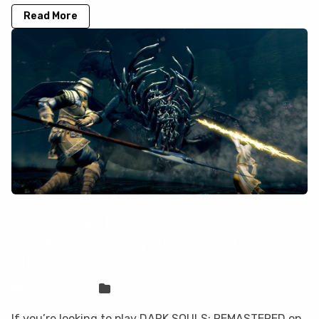
Read More
How to play DARK SOULS:
REMASTERED on your Mac with
CloudDeck
Sven Frese
Games
If you’re looking to play DARK SOULS: REMASTERED on