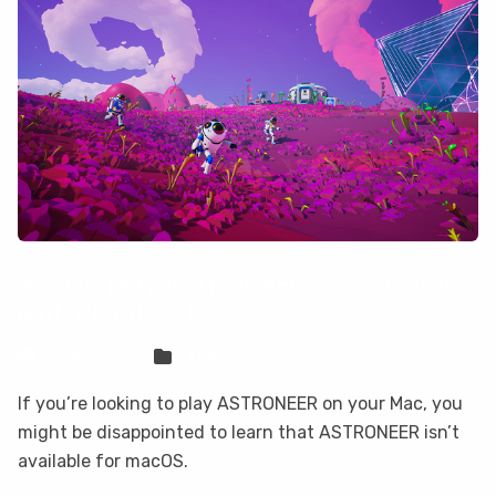
How to play ASTRONEER on your Mac
with CloudDeck
Sven Frese
Games
If you’re looking to play ASTRONEER on your Mac, you
might be disappointed to learn that ASTRONEER isn’t
available for macOS.