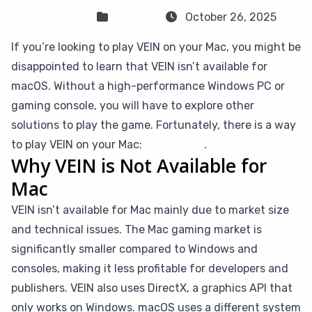
Sven Frese
Games
October 26, 2025
If you’re looking to play VEIN on your Mac, you might be
disappointed to learn that VEIN isn’t available for
macOS. Without a high-performance Windows PC or
gaming console, you will have to explore other
solutions to play the game. Fortunately, there is a way
to play VEIN on your Mac:
CloudDeck
.
Why VEIN is Not Available for
Mac
VEIN isn’t available for Mac mainly due to market size
and technical issues. The Mac gaming market is
significantly smaller compared to Windows and
consoles, making it less profitable for developers and
publishers. VEIN also uses DirectX, a graphics API that
only works on Windows. macOS uses a different system