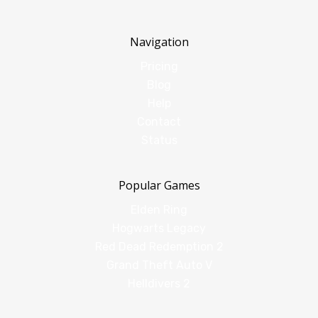
Navigation
Pricing
Blog
Help
Contact
Status
Popular Games
Elden Ring
Hogwarts Legacy
Red Dead Redemption 2
Grand Theft Auto V
Helldivers 2