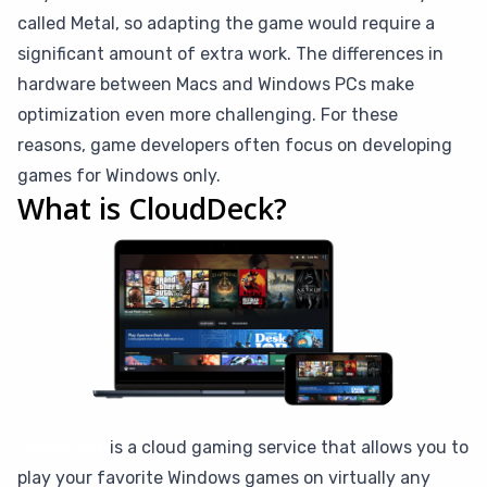
called Metal, so adapting the game would require a
significant amount of extra work. The differences in
hardware between Macs and Windows PCs make
optimization even more challenging. For these
reasons, game developers often focus on developing
games for Windows only.
What is CloudDeck?
CloudDeck
is a cloud gaming service that allows you to
play your favorite Windows games on virtually any