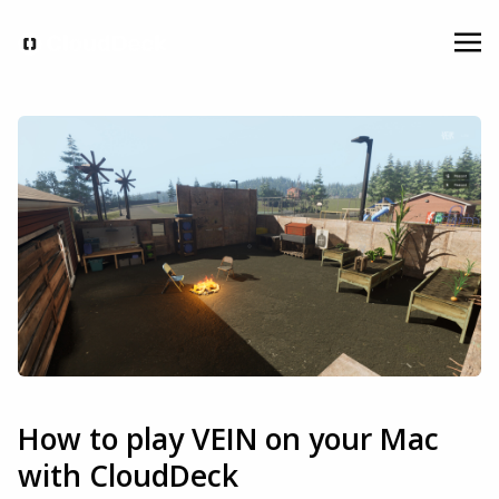
How to play VEIN on your Mac
with CloudDeck