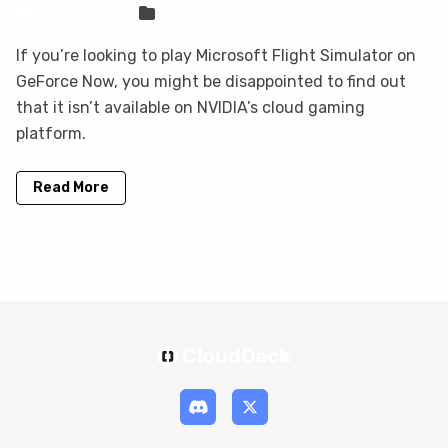
Sven Frese
Games
If you’re looking to play Microsoft Flight Simulator on
GeForce Now, you might be disappointed to find out
that it isn’t available on NVIDIA’s cloud gaming
platform.
Read More