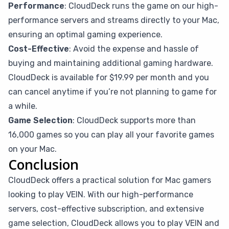
Performance
: CloudDeck runs the game on our high-
performance servers and streams directly to your Mac,
ensuring an optimal gaming experience.
Cost-Effective
: Avoid the expense and hassle of
buying and maintaining additional gaming hardware.
CloudDeck is available for $19.99 per month and you
can cancel anytime if you’re not planning to game for
a while.
Game Selection
: CloudDeck supports more than
16,000 games so you can play all your favorite games
on your Mac.
Conclusion
CloudDeck offers a practical solution for Mac gamers
looking to play VEIN. With our high-performance
servers, cost-effective subscription, and extensive
game selection, CloudDeck allows you to play VEIN and