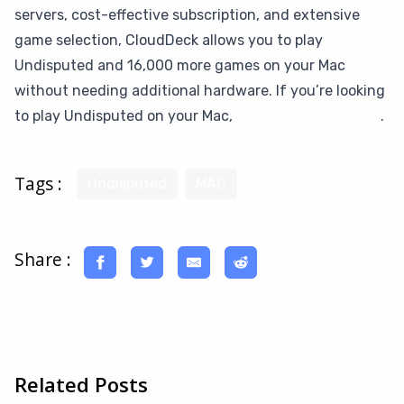
servers, cost-effective subscription, and extensive
game selection, CloudDeck allows you to play
Undisputed and 16,000 more games on your Mac
without needing additional hardware. If you’re looking
to play Undisputed on your Mac,
give CloudDeck a try
.
Tags :
Undisputed
MAC
Share :
Related Posts