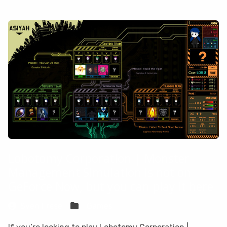
Lobotomy Corporation | Monster
Management Simulation is not on
GeForce Now, but you can play it here
Sven Frese
Games