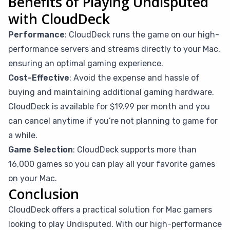
Benefits of Playing Undisputed
with CloudDeck
Performance
: CloudDeck runs the game on our high-
performance servers and streams directly to your Mac,
ensuring an optimal gaming experience.
Cost-Effective
: Avoid the expense and hassle of
buying and maintaining additional gaming hardware.
CloudDeck is available for $19.99 per month and you
can cancel anytime if you’re not planning to game for
a while.
Game Selection
: CloudDeck supports more than
16,000 games so you can play all your favorite games
on your Mac.
Conclusion
CloudDeck offers a practical solution for Mac gamers
looking to play Undisputed. With our high-performance