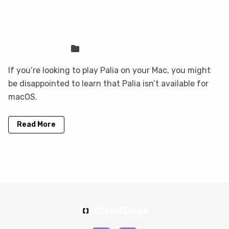
How to play Palia on your Mac with
CloudDeck
Sven Frese
Games
If you’re looking to play Palia on your Mac, you might
be disappointed to learn that Palia isn’t available for
macOS.
Read More