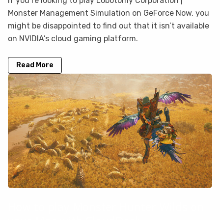
If you’re looking to play Lobotomy Corporation |
Monster Management Simulation on GeForce Now, you
might be disappointed to find out that it isn’t available
on NVIDIA’s cloud gaming platform.
Read More
How to play Monster Hunter Wilds on