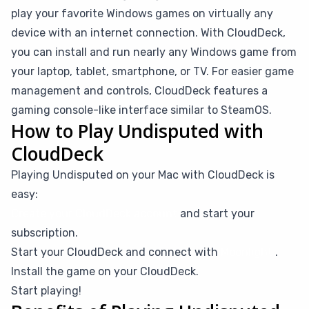
play your favorite Windows games on virtually any
device with an internet connection. With CloudDeck,
you can install and run nearly any Windows game from
your laptop, tablet, smartphone, or TV. For easier game
management and controls, CloudDeck features a
gaming console-like interface similar to SteamOS.
How to Play Undisputed with
CloudDeck
Playing Undisputed on your Mac with CloudDeck is
easy:
Create your CloudDeck account
and start your
subscription.
Start your CloudDeck and connect with
Moonlight
.
Install the game on your CloudDeck.
Start playing!