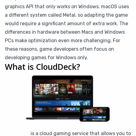
graphics API that only works on Windows. macOS uses
a different system called Metal, so adapting the game
would require a significant amount of extra work. The
differences in hardware between Macs and Windows
PCs make optimization even more challenging. For
these reasons, game developers often focus on
developing games for Windows only.
What is CloudDeck?
CloudDeck
is a cloud gaming service that allows you to