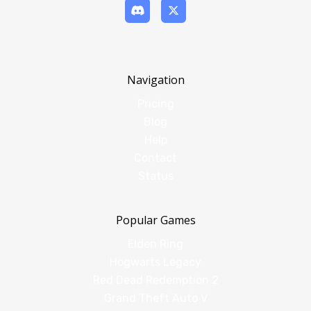
Navigation
Pricing
Blog
Help
Contact
Status
Popular Games
Elden Ring
Hogwarts Legacy
Red Dead Redemption 2
Grand Theft Auto V