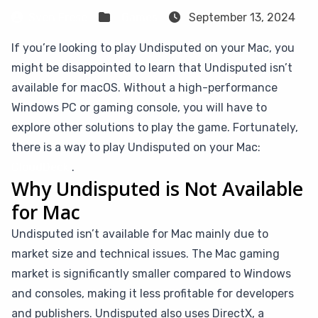
Sven Frese
Games
September 13, 2024
If you’re looking to play Undisputed on your Mac, you
might be disappointed to learn that Undisputed isn’t
available for macOS. Without a high-performance
Windows PC or gaming console, you will have to
explore other solutions to play the game. Fortunately,
there is a way to play Undisputed on your Mac:
CloudDeck
.
Why Undisputed is Not Available
for Mac
Undisputed isn’t available for Mac mainly due to
market size and technical issues. The Mac gaming
market is significantly smaller compared to Windows
and consoles, making it less profitable for developers
and publishers. Undisputed also uses DirectX, a