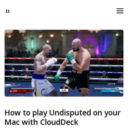
How to play Undisputed on your
Mac with CloudDeck