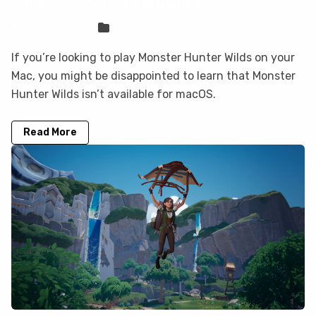
your Mac with CloudDeck
Sven Frese
Games
If you’re looking to play Monster Hunter Wilds on your
Mac, you might be disappointed to learn that Monster
Hunter Wilds isn’t available for macOS.
Read More