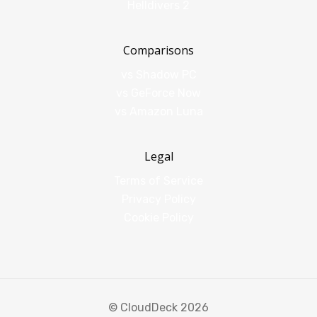
Helldivers 2
Comparisons
vs Shadow PC
vs GeForce Now
vs Amazon Luna
Legal
Terms of Service
Privacy Policy
Cookie Policy
© CloudDeck 2026