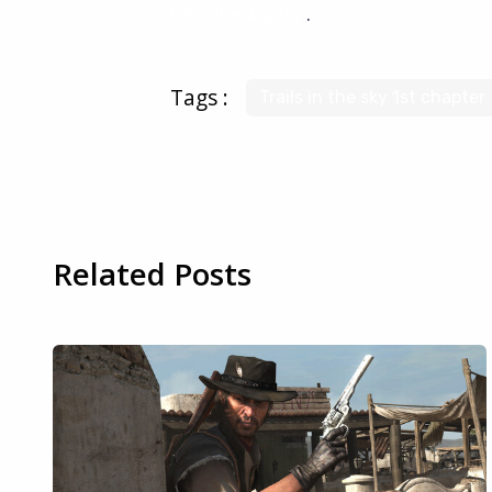
CloudDeck a try
.
Tags :
Trails in the sky 1st chapter
Related Posts