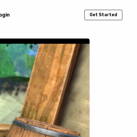
ogin
Get Started