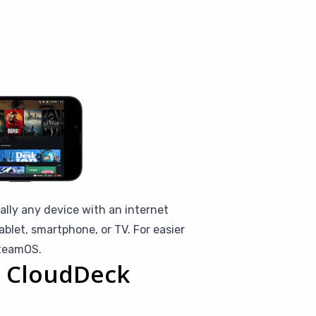
ally any device with an internet
blet, smartphone, or TV. For easier
SteamOS.
th CloudDeck