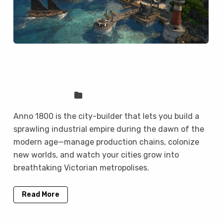
How to Play Anno 1800 on Mac (Best
Options Compared)
Sven Frese
Games
Anno 1800 is the city-builder that lets you build a
sprawling industrial empire during the dawn of the
modern age—manage production chains, colonize
new worlds, and watch your cities grow into
breathtaking Victorian metropolises.
Read More