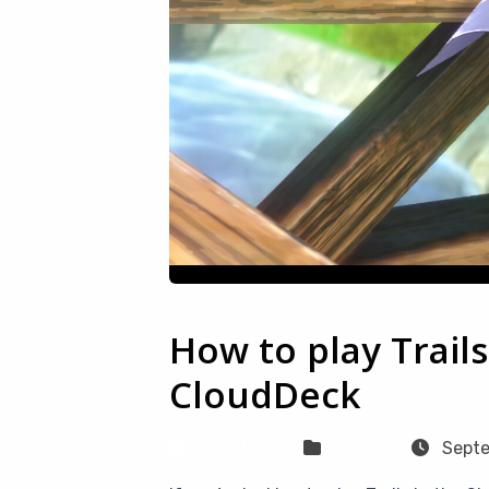
How to play Trail
CloudDeck
Sven Frese
Games
Septe