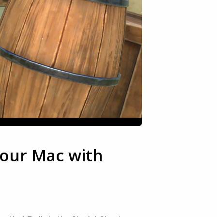
your Mac with