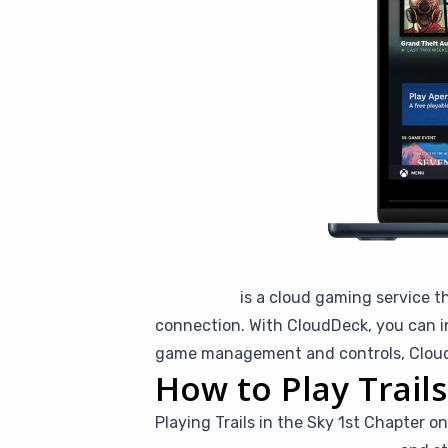
CloudDeck
is a cloud gaming service t
connection. With CloudDeck, you can in
game management and controls, CloudD
How to Play Trail
Playing Trails in the Sky 1st Chapter o