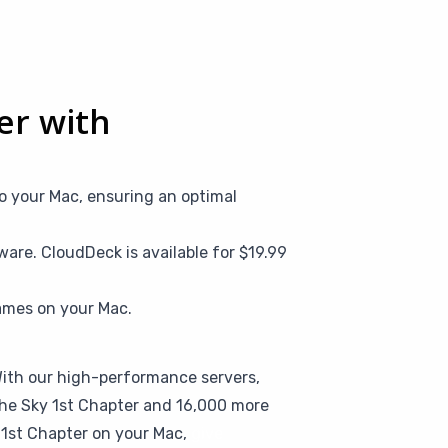
ter with
o your Mac, ensuring an optimal
are. CloudDeck is available for $19.99
ames on your Mac.
 With our high-performance servers,
 the Sky 1st Chapter and 16,000 more
y 1st Chapter on your Mac,
give