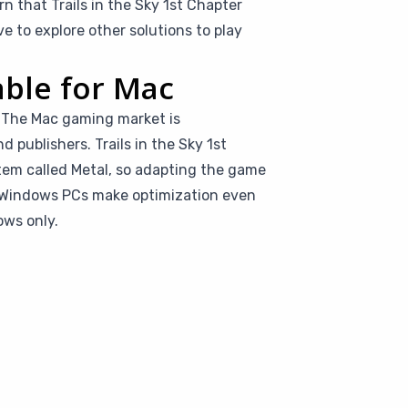
rn that Trails in the Sky 1st Chapter
 to explore other solutions to play
.
able for Mac
s. The Mac gaming market is
 publishers. Trails in the Sky 1st
tem called Metal, so adapting the game
d Windows PCs make optimization even
ows only.