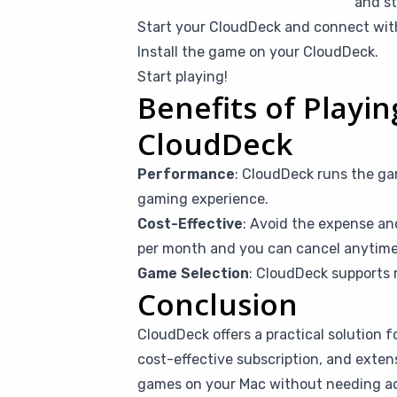
Create your CloudDeck account
and st
Start your CloudDeck and connect wi
Install the game on your CloudDeck.
Start playing!
Benefits of Playin
CloudDeck
Performance
: CloudDeck runs the ga
gaming experience.
Cost-Effective
: Avoid the expense an
per month and you can cancel anytime i
Game Selection
: CloudDeck supports 
Conclusion
CloudDeck offers a practical solution f
cost-effective subscription, and exten
games on your Mac without needing addi