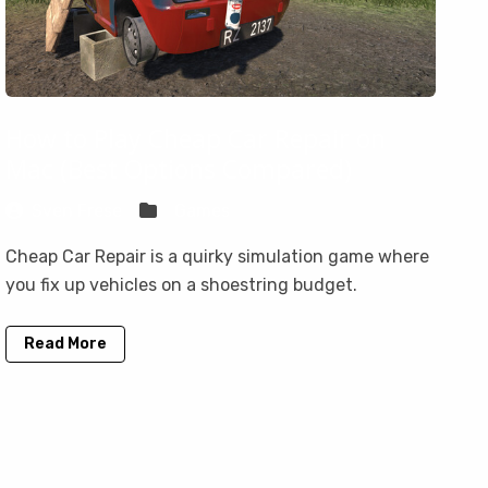
How to Play Cheap Car Repair on
Mac (Best Options Compared)
Sven Frese
Games
Cheap Car Repair is a quirky simulation game where
you fix up vehicles on a shoestring budget.
Read More