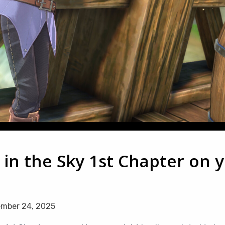
s in the Sky 1st Chapter on 
mber 24, 2025