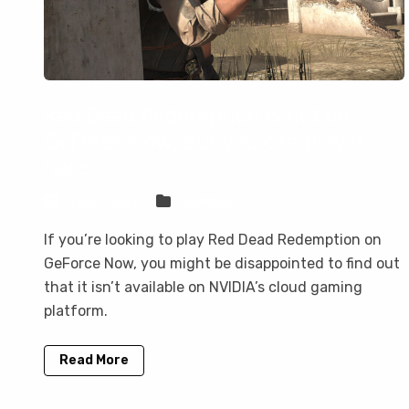
Red Dead Redemption is not on
GeForce Now, but you can play it
here
Sven Frese
Games
If you’re looking to play Red Dead Redemption on
GeForce Now, you might be disappointed to find out
that it isn’t available on NVIDIA’s cloud gaming
platform.
Read More