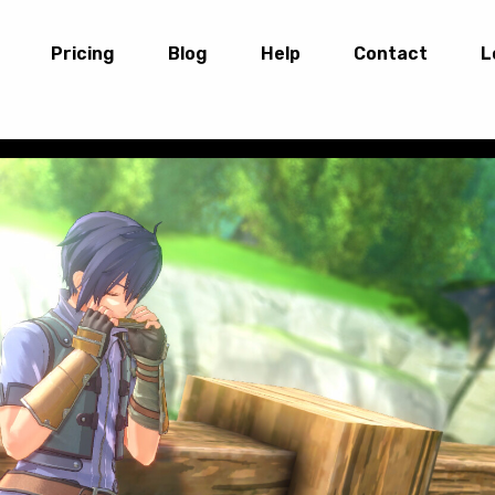
Pricing
Blog
Help
Contact
L