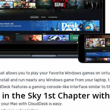
hat allows you to play your favorite Windows games on virtu
stall and run nearly any Windows game from your laptop, ta
eck features a gaming console-like interface similar to 
s in the Sky 1st Chapter wi
n your Mac with CloudDeck is easy: