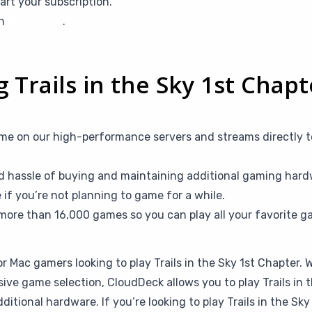
art your subscription.
th
Moonlight
.
g Trails in the Sky 1st Chap
me on our high-performance servers and streams directly t
d hassle of buying and maintaining additional gaming hardw
f you’re not planning to game for a while.
more than 16,000 games so you can play all your favorite g
or Mac gamers looking to play Trails in the Sky 1st Chapter.
sive game selection, CloudDeck allows you to play Trails in
tional hardware. If you’re looking to play Trails in the Sk