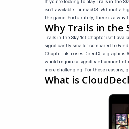
If you’re looking to play Trails in the 
isn’t available for macOS. Without a h
the game. Fortunately, there is a way t
Why Trails in the 
Trails in the Sky 1st Chapter isn’t ava
significantly smaller compared to Windo
Chapter also uses DirectX, a graphics 
would require a significant amount of
more challenging. For these reasons, 
What is CloudDec