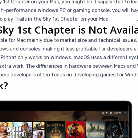
Sky 1st Chapter on your Mac, you might be disappointed to lea
igh-performance Windows PC or gaming console, you will have
o play Trails in the Sky 1st Chapter on your Mac:
CloudDeck
Sky 1st Chapter is Not Avail
ilable for Mac mainly due to market size and technical issue
ws and consoles, making it less profitable for developers and
API that only works on Windows. macOS uses a different sys
 extra work. The differences in hardware between Macs an
game developers often focus on developing games for Wind
k?