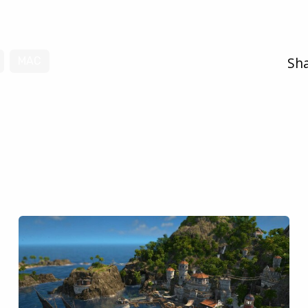
Sha
MAC