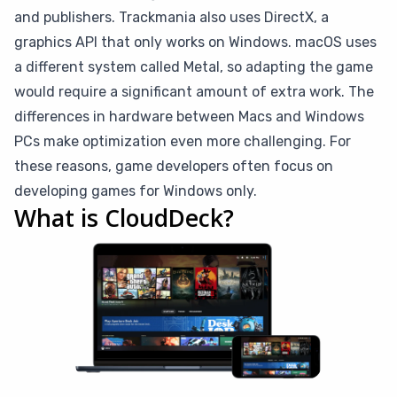
and publishers. Trackmania also uses DirectX, a
graphics API that only works on Windows. macOS uses
a different system called Metal, so adapting the game
would require a significant amount of extra work. The
differences in hardware between Macs and Windows
PCs make optimization even more challenging. For
these reasons, game developers often focus on
developing games for Windows only.
What is CloudDeck?