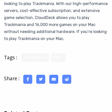
looking to play Trackmania. With our high-performance
servers, cost-effective subscription, and extensive
game selection, CloudDeck allows you to play
Trackmania and 16,000 more games on your Mac
without needing additional hardware. If you’re looking
to play Trackmania on your Mac,
give CloudDeck a try
.
Tags :
Trackmania
MAC
Share :