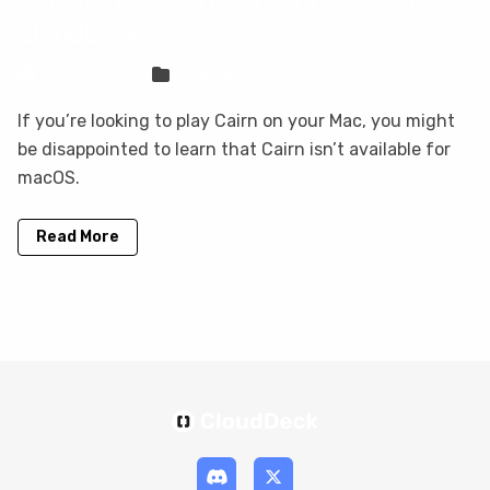
How to play Cairn on your Mac with
CloudDeck
Sven Frese
Games
If you’re looking to play Cairn on your Mac, you might
be disappointed to learn that Cairn isn’t available for
macOS.
Read More