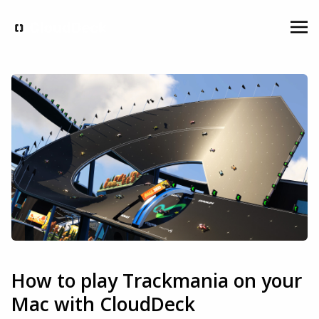
How to play Trackmania on your
Mac with CloudDeck