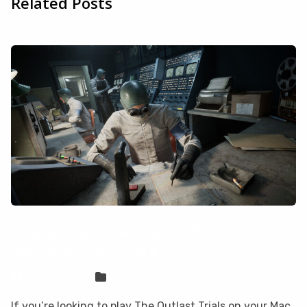
Related Posts
How to play The Outlast Trials on your
Mac with CloudDeck
Sven Frese
Games
If you’re looking to play The Outlast Trials on your Mac,