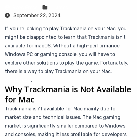
Sven Frese
Games
September 22, 2024
If you’re looking to play Trackmania on your Mac, you
might be disappointed to learn that Trackmania isn’t
available for macOS. Without a high-performance
Windows PC or gaming console, you will have to
explore other solutions to play the game. Fortunately,
there is a way to play Trackmania on your Mac:
CloudDeck
.
Why Trackmania is Not Available
for Mac
Trackmania isn’t available for Mac mainly due to
market size and technical issues. The Mac gaming
market is significantly smaller compared to Windows
and consoles, making it less profitable for developers