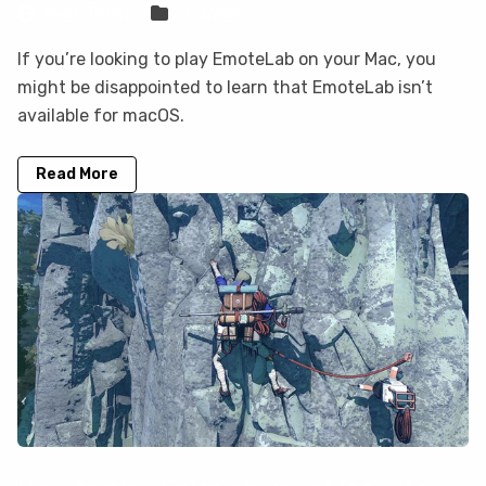
Sven Frese
Games
If you’re looking to play EmoteLab on your Mac, you
might be disappointed to learn that EmoteLab isn’t
available for macOS.
Read More