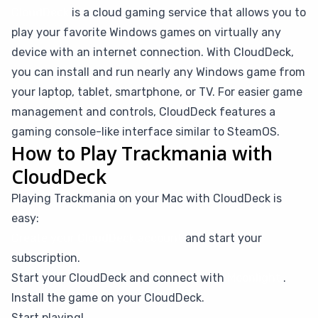
CloudDeck
is a cloud gaming service that allows you to
play your favorite Windows games on virtually any
device with an internet connection. With CloudDeck,
you can install and run nearly any Windows game from
your laptop, tablet, smartphone, or TV. For easier game
management and controls, CloudDeck features a
gaming console-like interface similar to SteamOS.
How to Play Trackmania with
CloudDeck
Playing Trackmania on your Mac with CloudDeck is
easy:
Create your CloudDeck account
and start your
subscription.
Start your CloudDeck and connect with
Moonlight
.
Install the game on your CloudDeck.
Start playing!