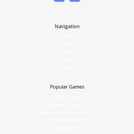
Navigation
Pricing
Blog
Help
Contact
Status
Popular Games
Elden Ring
Hogwarts Legacy
Red Dead Redemption 2
Grand Theft Auto V
Helldivers 2