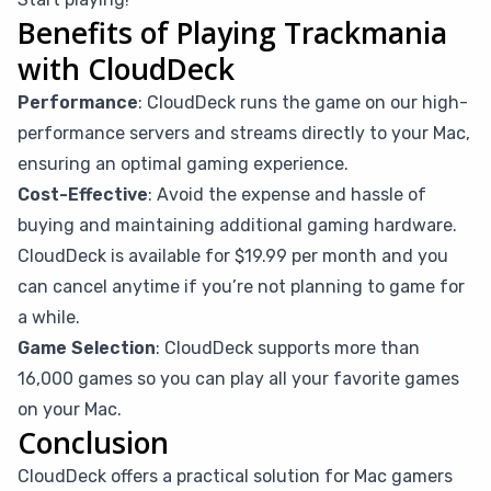
Benefits of Playing Trackmania
with CloudDeck
Performance
: CloudDeck runs the game on our high-
performance servers and streams directly to your Mac,
ensuring an optimal gaming experience.
Cost-Effective
: Avoid the expense and hassle of
buying and maintaining additional gaming hardware.
CloudDeck is available for $19.99 per month and you
can cancel anytime if you’re not planning to game for
a while.
Game Selection
: CloudDeck supports more than
16,000 games so you can play all your favorite games
on your Mac.
Conclusion
CloudDeck offers a practical solution for Mac gamers