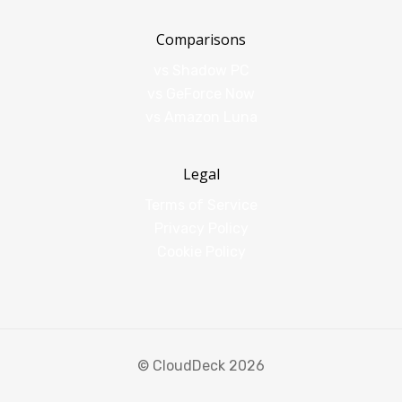
Comparisons
vs Shadow PC
vs GeForce Now
vs Amazon Luna
Legal
Terms of Service
Privacy Policy
Cookie Policy
© CloudDeck 2026