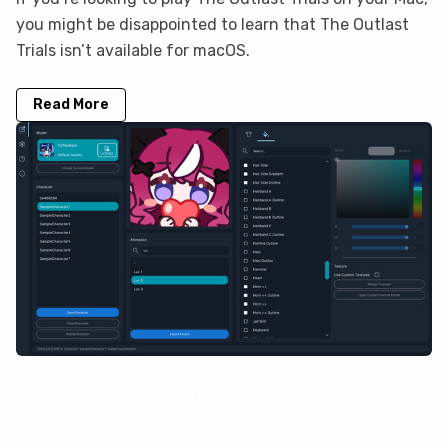
you might be disappointed to learn that The Outlast
Trials isn’t available for macOS.
Read More
How to play EmoteLab on your Mac
with CloudDeck