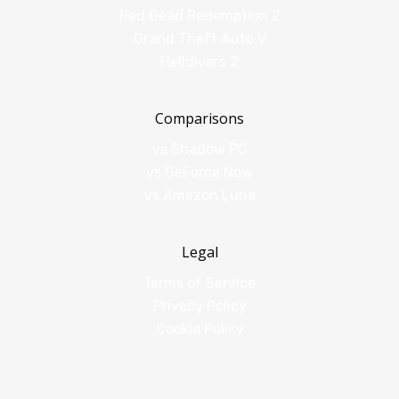
Red Dead Redemption 2
Grand Theft Auto V
Helldivers 2
Comparisons
vs Shadow PC
vs GeForce Now
vs Amazon Luna
Legal
Terms of Service
Privacy Policy
Cookie Policy