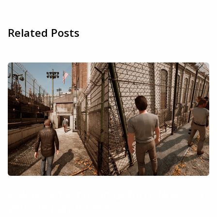
Related Posts
A Way Out is not on GeForce Now, but
you can play it here