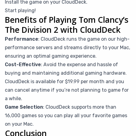
Install the game on your CloudDeck.
Start playing!
Benefits of Playing Tom Clancy’s
The Division 2 with CloudDeck
Performance
: CloudDeck runs the game on our high-
performance servers and streams directly to your Mac,
ensuring an optimal gaming experience.
Cost-Effective
: Avoid the expense and hassle of
buying and maintaining additional gaming hardware.
CloudDeck is available for $19.99 per month and you
can cancel anytime if you’re not planning to game for
a while.
Game Selection
: CloudDeck supports more than
16,000 games so you can play all your favorite games
on your Mac.
Conclusion