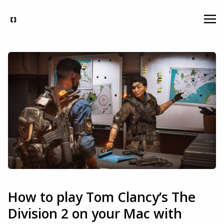
How to play Tom Clancy’s The
Division 2 on your Mac with