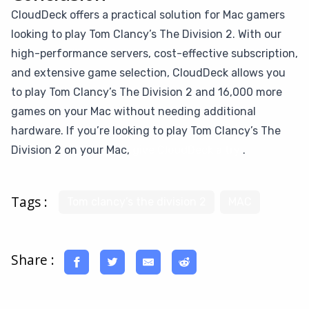
CloudDeck offers a practical solution for Mac gamers
looking to play Tom Clancy’s The Division 2. With our
high-performance servers, cost-effective subscription,
and extensive game selection, CloudDeck allows you
to play Tom Clancy’s The Division 2 and 16,000 more
games on your Mac without needing additional
hardware. If you’re looking to play Tom Clancy’s The
Division 2 on your Mac,
give CloudDeck a try
.
Tags :
Tom clancy’s the division 2
MAC
Share :