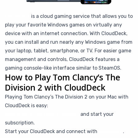
CloudDeck
is a cloud gaming service that allows you to
play your favorite Windows games on virtually any
device with an internet connection. With CloudDeck,
you can install and run nearly any Windows game from
your laptop, tablet, smartphone, or TV. For easier game
management and controls, CloudDeck features a
gaming console-like interface similar to SteamOS.
How to Play Tom Clancy’s The
Division 2 with CloudDeck
Playing Tom Clancy’s The Division 2 on your Mac with
CloudDeck is easy:
Create your CloudDeck account
and start your
subscription.
Start your CloudDeck and connect with
Moonlight
.