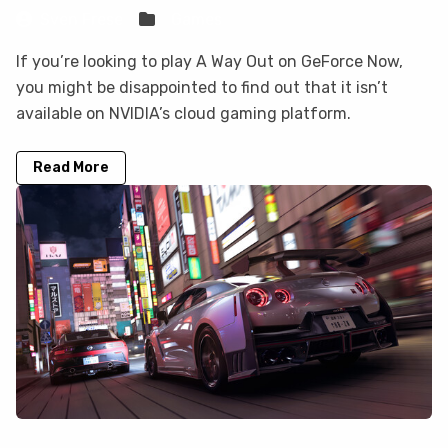
Sven Frese
Games
If you’re looking to play A Way Out on GeForce Now,
you might be disappointed to find out that it isn’t
available on NVIDIA’s cloud gaming platform.
Read More