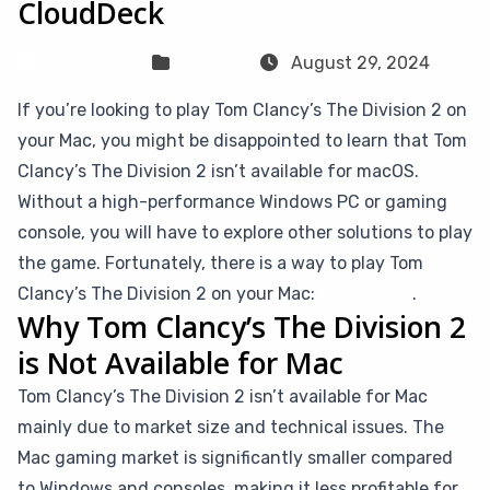
CloudDeck
Sven Frese
Games
August 29, 2024
If you’re looking to play Tom Clancy’s The Division 2 on
your Mac, you might be disappointed to learn that Tom
Clancy’s The Division 2 isn’t available for macOS.
Without a high-performance Windows PC or gaming
console, you will have to explore other solutions to play
the game. Fortunately, there is a way to play Tom
Clancy’s The Division 2 on your Mac:
CloudDeck
.
Why Tom Clancy’s The Division 2
is Not Available for Mac
Tom Clancy’s The Division 2 isn’t available for Mac
mainly due to market size and technical issues. The
Mac gaming market is significantly smaller compared
to Windows and consoles, making it less profitable for