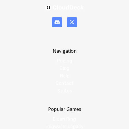
Navigation
Pricing
Blog
Help
Contact
Status
Popular Games
Elden Ring
Hogwarts Legacy