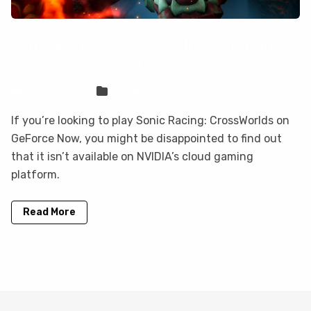
Sonic Racing: CrossWorlds is not on
GeForce Now, but you can play it here
Sven Frese
Games
If you’re looking to play Sonic Racing: CrossWorlds on
GeForce Now, you might be disappointed to find out
that it isn’t available on NVIDIA’s cloud gaming
platform.
Read More