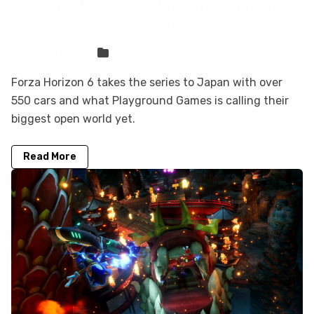
How to Play Forza Horizon 6 on Mac
(Best Options Compared)
Sven Frese
Games
Forza Horizon 6 takes the series to Japan with over
550 cars and what Playground Games is calling their
biggest open world yet.
Read More