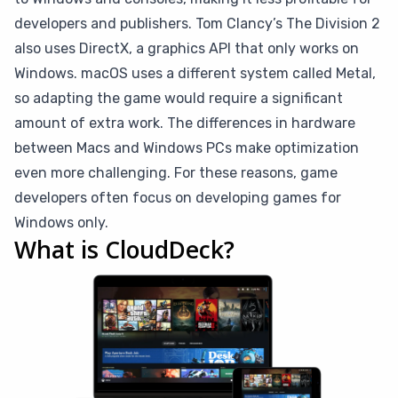
developers and publishers. Tom Clancy’s The Division 2
also uses DirectX, a graphics API that only works on
Windows. macOS uses a different system called Metal,
so adapting the game would require a significant
amount of extra work. The differences in hardware
between Macs and Windows PCs make optimization
even more challenging. For these reasons, game
developers often focus on developing games for
Windows only.
What is CloudDeck?