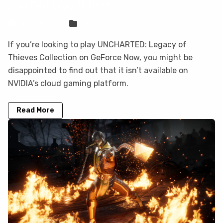
you can play it here
Sven Frese
Games
If you’re looking to play UNCHARTED: Legacy of
Thieves Collection on GeForce Now, you might be
disappointed to find out that it isn’t available on
NVIDIA’s cloud gaming platform.
Read More