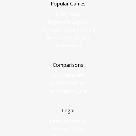
Popular Games
Elden Ring
Hogwarts Legacy
Red Dead Redemption 2
Grand Theft Auto V
Helldivers 2
Comparisons
vs Shadow PC
vs GeForce Now
vs Amazon Luna
Legal
Terms of Service
Privacy Policy