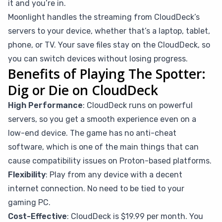
it and you’re in.
Moonlight handles the streaming from CloudDeck’s
servers to your device, whether that’s a laptop, tablet,
phone, or TV. Your save files stay on the CloudDeck, so
you can switch devices without losing progress.
Benefits of Playing The Spotter:
Dig or Die on CloudDeck
High Performance
: CloudDeck runs on powerful
servers, so you get a smooth experience even on a
low-end device. The game has no anti-cheat
software, which is one of the main things that can
cause compatibility issues on Proton-based platforms.
Flexibility
: Play from any device with a decent
internet connection. No need to be tied to your
gaming PC.
Cost-Effective
: CloudDeck is $19.99 per month. You