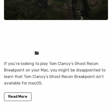
How to play Tom Clancy's Ghost Recon
Breakpoint on your Mac with
CloudDeck
Sven Frese
Games
If you’re looking to play Tom Clancy’s Ghost Recon
Breakpoint on your Mac, you might be disappointed to
learn that Tom Clancy’s Ghost Recon Breakpoint isn’t
available for macOS.
Read More