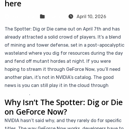
here
Sven Frese
Games
April 10, 2026
The Spotter: Dig or Die came out on April 7th and has
already attracted a solid crowd of players. It’s a blend
of mining and tower defense, set in a post-apocalyptic
wasteland where you dig for resources during the day
and fend off mutant hordes at night. If you were
hoping to stream it through GeForce Now, you’ll need
another plan, it’s not in NVIDIA’s catalog. The good
news is you can still play it in the cloud through
CloudDeck
.
Why Isn’t The Spotter: Dig or Die
on GeForce Now?
NVIDIA hasn’t said why, and they rarely do for specific
titles. The way GeForce Now works, developers have to