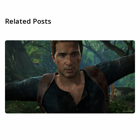
Related Posts
UNCHARTED: Legacy of Thieves
Collection is not on GeForce Now, but