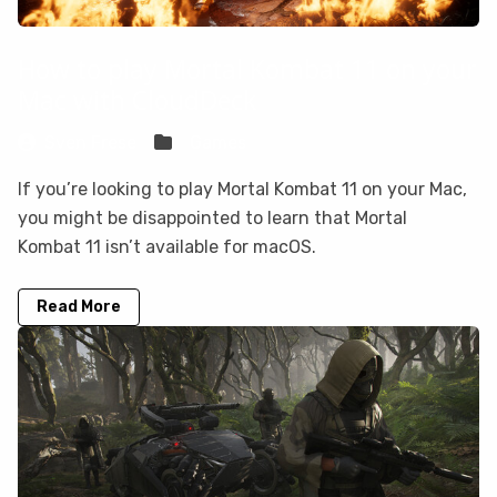
How to play Mortal Kombat 11 on your
Mac with CloudDeck
Sven Frese
Games
If you’re looking to play Mortal Kombat 11 on your Mac,
you might be disappointed to learn that Mortal
Kombat 11 isn’t available for macOS.
Read More