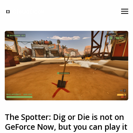
The Spotter: Dig or Die is not on
GeForce Now, but you can play it