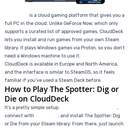
CloudDeck
is a cloud gaming platform that gives you a
full PC in the cloud. Unlike GeForce Now, which only
supports a curated list of approved games, CloudDeck
lets you install and run games from your own Steam
library. It plays Windows games via Proton, so you don’t
need a Windows machine to use it.
CloudDeck is available in Europe and North America,
and the interface is similar to SteamOS, so it feels
familiar if you’ve used a Steam Deck before.
How to Play The Spotter: Dig or
Die on CloudDeck
It’s a pretty simple setup.
Sign up at clouddeck.app
,
connect with
Moonlight
, and install The Spotter: Dig
or Die from your Steam library. From there, just launch