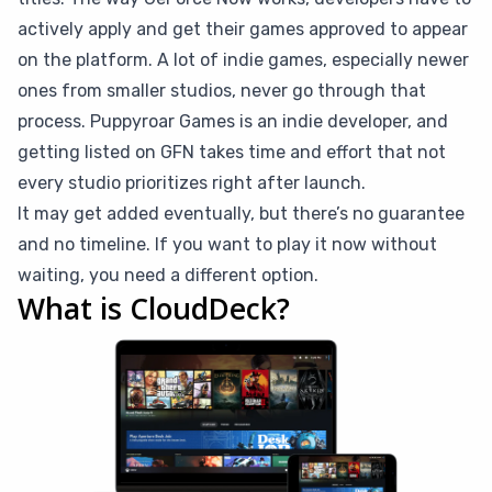
actively apply and get their games approved to appear
on the platform. A lot of indie games, especially newer
ones from smaller studios, never go through that
process. Puppyroar Games is an indie developer, and
getting listed on GFN takes time and effort that not
every studio prioritizes right after launch.
It may get added eventually, but there’s no guarantee
and no timeline. If you want to play it now without
waiting, you need a different option.
What is CloudDeck?