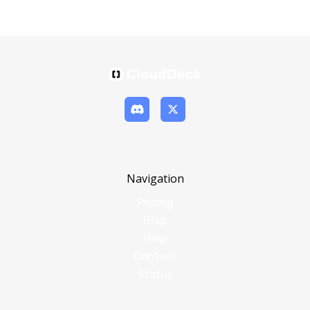
Navigation
Pricing
Blog
Help
Contact
Status