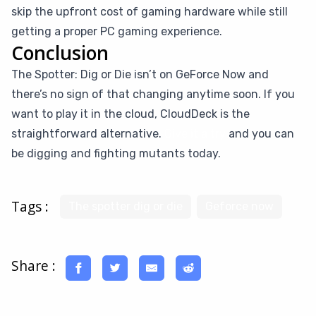
skip the upfront cost of gaming hardware while still
getting a proper PC gaming experience.
Conclusion
The Spotter: Dig or Die isn’t on GeForce Now and
there’s no sign of that changing anytime soon. If you
want to play it in the cloud, CloudDeck is the
straightforward alternative.
Give it a try
and you can
be digging and fighting mutants today.
Tags :
The spotter dig or die
Geforce now
Share :