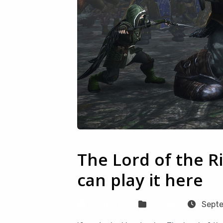
The Lord of the R
can play it here
Sven Frese
Games
Septe