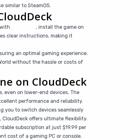
e similar to SteamOS.
 CloudDeck
 with
Moonlight
, install the game on
es clear instructions, making it
suring an optimal gaming experience.
orld without the hassle or costs of
line on CloudDeck
e, even on lower-end devices. The
cellent performance and reliability.
ing you to switch devices seamlessly
CloudDeck offers ultimate flexibility.
dable subscription at just $19.99 per
nt cost of a gaming PC or console.