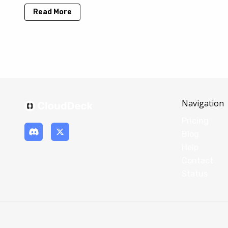
Read More
Navigation
Pricing
Blog
Help
Contact
Status