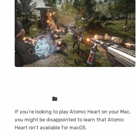
How to play Atomic Heart on your
Mac with CloudDeck
Sven Frese
Games
If you’re looking to play Atomic Heart on your Mac,
you might be disappointed to learn that Atomic
Heart isn’t available for macOS.