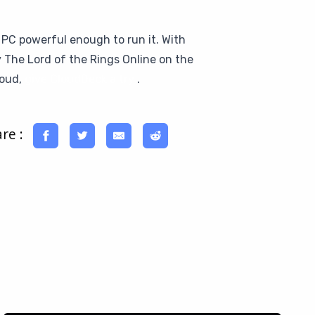
 PC powerful enough to run it. With
y The Lord of the Rings Online on the
loud,
give CloudDeck a try
.
re :