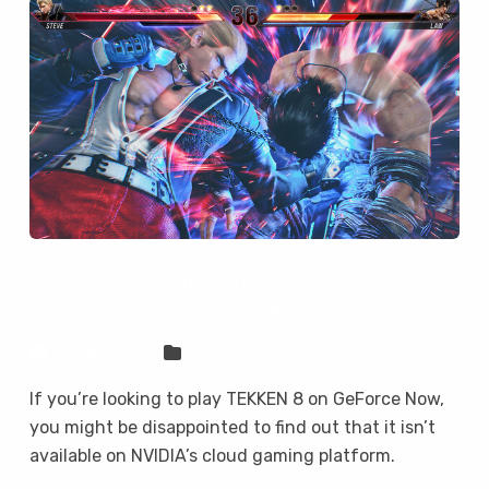
TEKKEN 8 is not on GeForce Now,
but you can play it here
Sven Frese
Games
If you’re looking to play TEKKEN 8 on GeForce Now,
you might be disappointed to find out that it isn’t
available on NVIDIA’s cloud gaming platform.