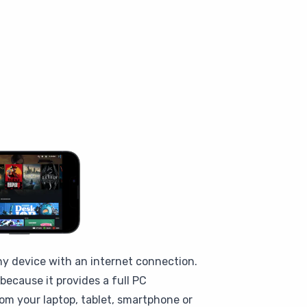
ny device with an internet connection.
ecause it provides a full PC
om your laptop, tablet, smartphone or