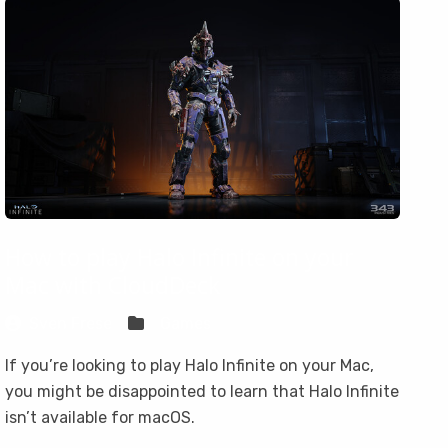
How to play Halo Infinite on your
Mac with CloudDeck
Sven Frese
Games
If you’re looking to play Halo Infinite on your Mac,
you might be disappointed to learn that Halo Infinite
isn’t available for macOS.