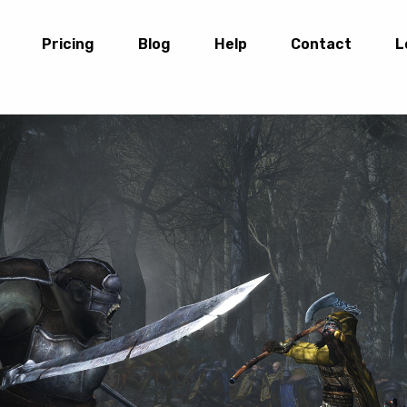
Pricing
Blog
Help
Contact
L