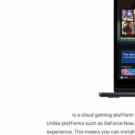
CloudDeck
is a cloud gaming platform 
Unlike platforms such as GeForce Now, 
experience. This means you can instal