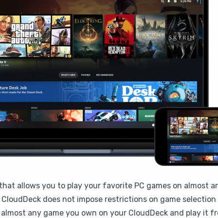
that allows you to play your favorite PC games on almost a
CloudDeck does not impose restrictions on game selection b
l almost any game you own on your CloudDeck and play it fr