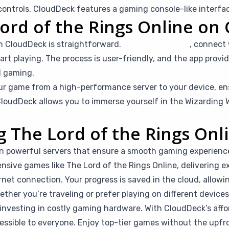
ntrols, CloudDeck features a gaming console-like interfac
ord of the Rings Online on
on CloudDeck is straightforward.
Simply subscribe
, connect
rt playing. The process is user-friendly, and the app provid
d gaming.
r game from a high-performance server to your device, en
loudDeck allows you to immerse yourself in the Wizarding W
ng The Lord of the Rings On
n powerful servers that ensure a smooth gaming experienc
nsive games like The Lord of the Rings Online, delivering ex
rnet connection. Your progress is saved in the cloud, allow
her you’re traveling or prefer playing on different devices, 
investing in costly gaming hardware. With CloudDeck’s affor
ible to everyone. Enjoy top-tier games without the upfro