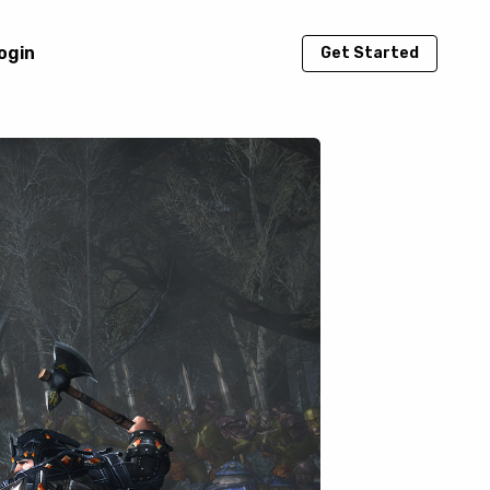
ogin
Get Started