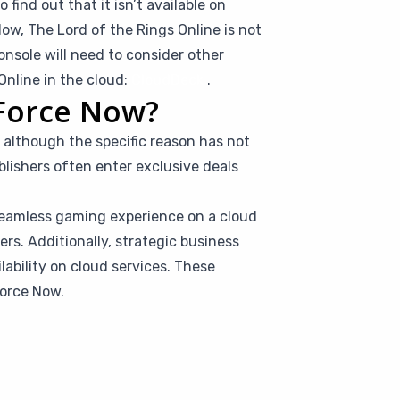
find out that it isn’t available on
w, The Lord of the Rings Online is not
nsole will need to consider other
Online in the cloud:
CloudDeck
.
eForce Now?
 although the specific reason has not
lishers often enter exclusive deals
seamless gaming experience on a cloud
rs. Additionally, strategic business
ilability on cloud services. These
Force Now.