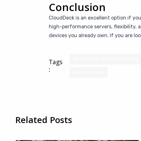
Conclusion
CloudDeck is an excellent option if yo
high-performance servers, flexibility,
devices you already own. If you are loo
The lord of the rings online
Tags
:
Geforce now
Related Posts