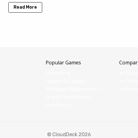
Read More
Popular Games
Compar
Elden Ring
vs Sha
Hogwarts Legacy
vs GeFo
Red Dead Redemption 2
vs Ama
Grand Theft Auto V
Helldivers 2
© CloudDeck 2026