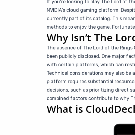
If you’re looking to play The Lord of t
NVIDIA’s cloud gaming platform. Despit
currently part of its catalog. This me
methods to enjoy the game. Fortunately
Why Isn’t The Lor
The absence of The Lord of the Rings O
been publicly disclosed. One major fac
with certain platforms, which can restr
Technical considerations may also be 
platform requires substantial resource
decisions, such as prioritizing direct s
combined factors contribute to why The
What is CloudDec