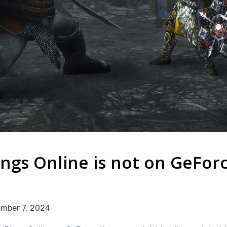
ings Online is not on GeFor
mber 7, 2024