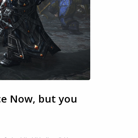
ce Now, but you