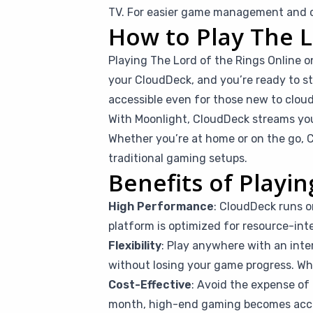
TV. For easier game management and co
How to Play The L
Playing The Lord of the Rings Online 
your CloudDeck, and you’re ready to sta
accessible even for those new to clou
With Moonlight, CloudDeck streams you
Whether you’re at home or on the go, C
traditional gaming setups.
Benefits of Playi
High Performance
: CloudDeck runs o
platform is optimized for resource-inte
Flexibility
: Play anywhere with an inte
without losing your game progress. Whet
Cost-Effective
: Avoid the expense of 
month, high-end gaming becomes access