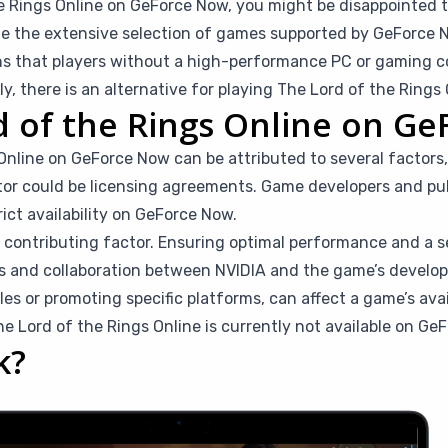
he Rings Online on GeForce Now, you might be disappointed to 
e the extensive selection of games supported by GeForce No
ans that players without a high-performance PC or gaming co
, there is an alternative for playing The Lord of the Rings 
d of the Rings Online on G
nline on GeForce Now can be attributed to several factors,
tor could be licensing agreements. Game developers and pub
ict availability on GeForce Now.
a contributing factor. Ensuring optimal performance and a 
s and collaboration between NVIDIA and the game’s develope
ales or promoting specific platforms, can affect a game’s ava
 Lord of the Rings Online is currently not available on Ge
k?