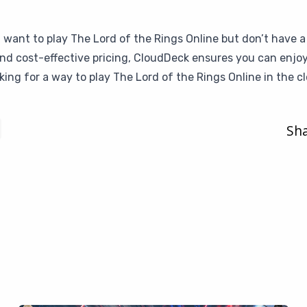
u want to play The Lord of the Rings Online but don’t have a
 and cost-effective pricing, CloudDeck ensures you can enjo
king for a way to play The Lord of the Rings Online in the c
Sha