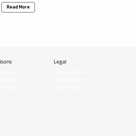
Read More
isons
Legal
dow PC
Terms of Service
rce Now
Privacy Policy
zon Luna
Cookie Policy