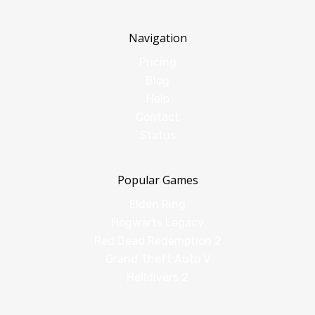
Navigation
Pricing
Blog
Help
Contact
Status
Popular Games
Elden Ring
Hogwarts Legacy
Red Dead Redemption 2
Grand Theft Auto V
Helldivers 2