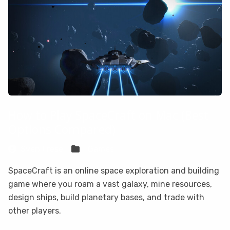
How to Play SpaceCraft on Mac (Best
Options Compared)
Sven Frese
Games
SpaceCraft is an online space exploration and building
game where you roam a vast galaxy, mine resources,
design ships, build planetary bases, and trade with
other players.