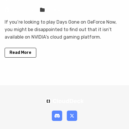
Sven Frese
Games
If you’re looking to play Days Gone on GeForce Now,
you might be disappointed to find out that it isn’t
available on NVIDIA’s cloud gaming platform.
Read More