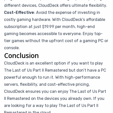
different devices, CloudDeck offers ultimate flexibility.
Cost-Effective
: Avoid the expense of investing in
costly gaming hardware. With CloudDeck’s affordable
subscription at just $19.99 per month, high-end
gaming becomes accessible to everyone. Enjoy top-
tier games without the upfront cost of a gaming PC or
console.
Conclusion
CloudDeck is an excellent option if you want to play
The Last of Us Part II Remastered but don’t have a PC
powerful enough to run it. With high-performance
servers, flexibility, and cost-effective pricing,
CloudDeck ensures you can enjoy The Last of Us Part
II Remastered on the devices you already own. If you
are looking for a way to play The Last of Us Part II
Remastered in the cloud,
give CloudDeck a try
.