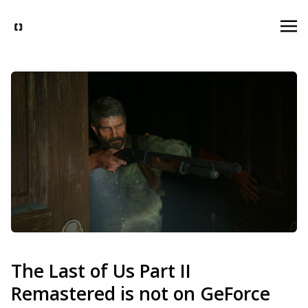
The Last of Us Part II
Remastered is not on GeForce