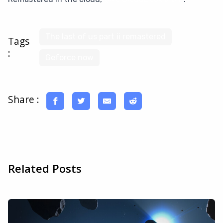
The last of us part ii remastered
Tags
:
Geforce now
Share :
Related Posts