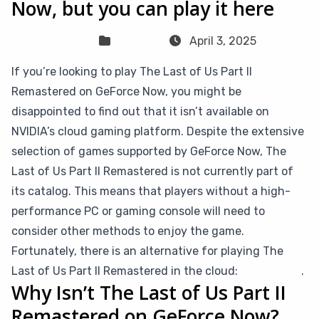
Now, but you can play it here
Sven Frese
Games
April 3, 2025
If you’re looking to play The Last of Us Part II
Remastered on GeForce Now, you might be
disappointed to find out that it isn’t available on
NVIDIA’s cloud gaming platform. Despite the extensive
selection of games supported by GeForce Now, The
Last of Us Part II Remastered is not currently part of
its catalog. This means that players without a high-
performance PC or gaming console will need to
consider other methods to enjoy the game.
Fortunately, there is an alternative for playing The
Last of Us Part II Remastered in the cloud:
CloudDeck
.
Why Isn’t The Last of Us Part II
Remastered on GeForce Now?