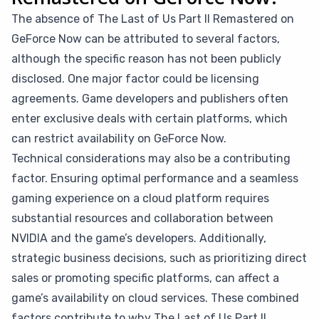
The absence of The Last of Us Part II Remastered on
GeForce Now can be attributed to several factors,
although the specific reason has not been publicly
disclosed. One major factor could be licensing
agreements. Game developers and publishers often
enter exclusive deals with certain platforms, which
can restrict availability on GeForce Now.
Technical considerations may also be a contributing
factor. Ensuring optimal performance and a seamless
gaming experience on a cloud platform requires
substantial resources and collaboration between
NVIDIA and the game’s developers. Additionally,
strategic business decisions, such as prioritizing direct
sales or promoting specific platforms, can affect a
game’s availability on cloud services. These combined
factors contribute to why The Last of Us Part II