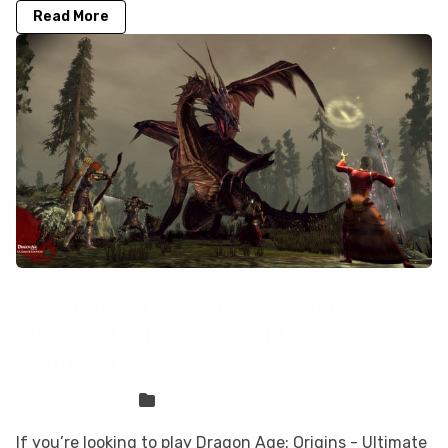
Read More
How to play Dragon Age: Origins -
Ultimate Edition on your Mac with
CloudDeck
Sven Frese
Games
If you’re looking to play Dragon Age: Origins - Ultimate