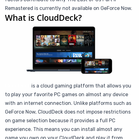
Remastered is currently not available on GeForce Now.
What is CloudDeck?
CloudDeck
is a cloud gaming platform that allows you
to play your favorite PC games on almost any device
with an internet connection. Unlike platforms such as
GeForce Now, CloudDeck does not impose restrictions
on game selection because it provides a full PC
experience. This means you can install almost any
game you own on your CloudDeck and play it from