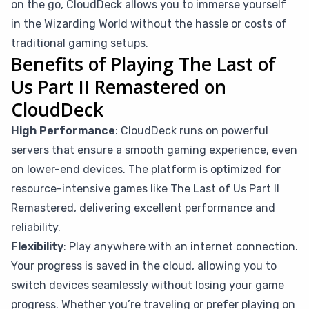
on the go, CloudDeck allows you to immerse yourself
in the Wizarding World without the hassle or costs of
traditional gaming setups.
Benefits of Playing The Last of
Us Part II Remastered on
CloudDeck
High Performance
: CloudDeck runs on powerful
servers that ensure a smooth gaming experience, even
on lower-end devices. The platform is optimized for
resource-intensive games like The Last of Us Part II
Remastered, delivering excellent performance and
reliability.
Flexibility
: Play anywhere with an internet connection.
Your progress is saved in the cloud, allowing you to
switch devices seamlessly without losing your game
progress. Whether you’re traveling or prefer playing on