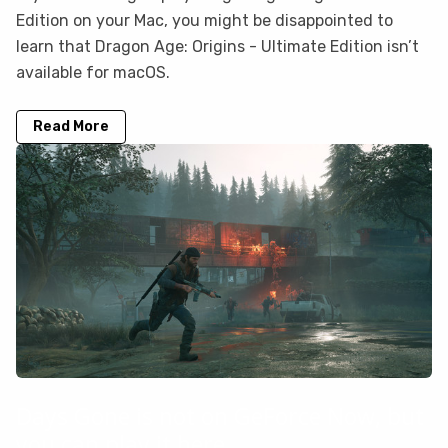
Edition on your Mac, you might be disappointed to
learn that Dragon Age: Origins - Ultimate Edition isn’t
available for macOS.
Read More
Days Gone is not on GeForce Now, but
you can play it here