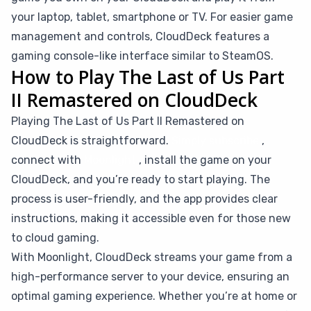
your laptop, tablet, smartphone or TV. For easier game
management and controls, CloudDeck features a
gaming console-like interface similar to SteamOS.
How to Play The Last of Us Part
II Remastered on CloudDeck
Playing The Last of Us Part II Remastered on
CloudDeck is straightforward.
Simply subscribe
,
connect with
Moonlight
, install the game on your
CloudDeck, and you’re ready to start playing. The
process is user-friendly, and the app provides clear
instructions, making it accessible even for those new
to cloud gaming.
With Moonlight, CloudDeck streams your game from a
high-performance server to your device, ensuring an
optimal gaming experience. Whether you’re at home or