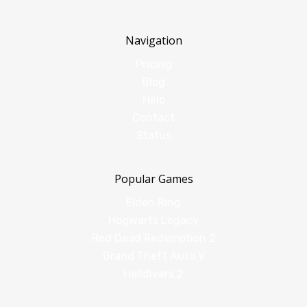
Navigation
Pricing
Blog
Help
Contact
Status
Popular Games
Elden Ring
Hogwarts Legacy
Red Dead Redemption 2
Grand Theft Auto V
Helldivers 2