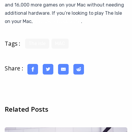
and 16,000 more games on your Mac without needing
additional hardware. If you’re looking to play The Isle
on your Mac,
give CloudDeck a try
.
Tags :
The isle
MAC
Share :
Related Posts