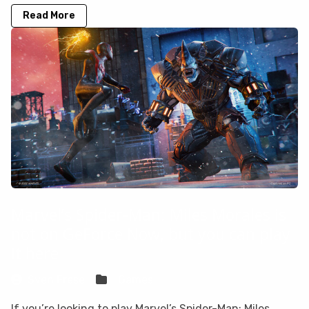
Read More
Marvel’s Spider-Man: Miles Morales is
not on GeForce Now, but you can play
it here
Sven Frese
Games
If you’re looking to play Marvel’s Spider-Man: Miles