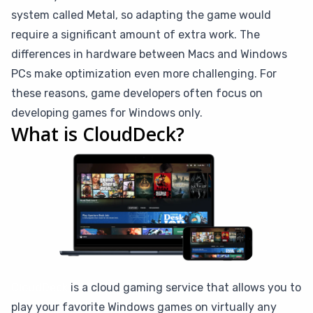
system called Metal, so adapting the game would
require a significant amount of extra work. The
differences in hardware between Macs and Windows
PCs make optimization even more challenging. For
these reasons, game developers often focus on
developing games for Windows only.
What is CloudDeck?
CloudDeck
is a cloud gaming service that allows you to
play your favorite Windows games on virtually any