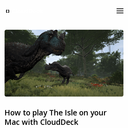
How to play The Isle on your
Mac with CloudDeck