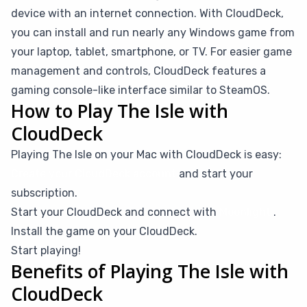
device with an internet connection. With CloudDeck,
you can install and run nearly any Windows game from
your laptop, tablet, smartphone, or TV. For easier game
management and controls, CloudDeck features a
gaming console-like interface similar to SteamOS.
How to Play The Isle with
CloudDeck
Playing The Isle on your Mac with CloudDeck is easy:
Create your CloudDeck account
and start your
subscription.
Start your CloudDeck and connect with
Moonlight
.
Install the game on your CloudDeck.
Start playing!
Benefits of Playing The Isle with
CloudDeck