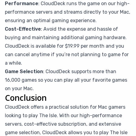
Performance
: CloudDeck runs the game on our high-
performance servers and streams directly to your Mac,
ensuring an optimal gaming experience.
Cost-Effective
: Avoid the expense and hassle of
buying and maintaining additional gaming hardware.
CloudDeck is available for $19.99 per month and you
can cancel anytime if you’re not planning to game for
a while.
Game Selection
: CloudDeck supports more than
16,000 games so you can play all your favorite games
on your Mac.
Conclusion
CloudDeck offers a practical solution for Mac gamers
looking to play The Isle. With our high-performance
servers, cost-effective subscription, and extensive
game selection, CloudDeck allows you to play The Isle