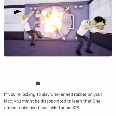
How to play One-armed robber on
your Mac with CloudDeck
Sven Frese
Games
If you’re looking to play One-armed robber on your
Mac, you might be disappointed to learn that One-
armed robber isn’t available for macOS.