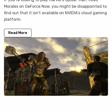
Morales on GeForce Now, you might be disappointed to
find out that it isn’t available on NVIDIA’s cloud gaming
platform.
Read More
How to play Fallout: New Vegas on