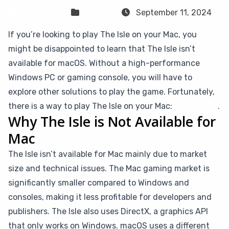
Sven Frese
Games
September 11, 2024
If you’re looking to play The Isle on your Mac, you
might be disappointed to learn that The Isle isn’t
available for macOS. Without a high-performance
Windows PC or gaming console, you will have to
explore other solutions to play the game. Fortunately,
there is a way to play The Isle on your Mac:
CloudDeck
.
Why The Isle is Not Available for
Mac
The Isle isn’t available for Mac mainly due to market
size and technical issues. The Mac gaming market is
significantly smaller compared to Windows and
consoles, making it less profitable for developers and
publishers. The Isle also uses DirectX, a graphics API
that only works on Windows. macOS uses a different