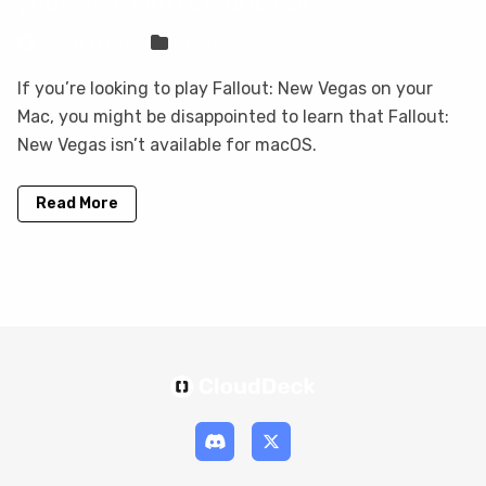
your Mac with CloudDeck
Sven Frese
Games
If you’re looking to play Fallout: New Vegas on your
Mac, you might be disappointed to learn that Fallout:
New Vegas isn’t available for macOS.
Read More