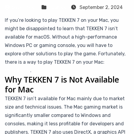
Sven Frese
Games
September 2, 2024
If you’re looking to play TEKKEN 7 on your Mac, you
might be disappointed to learn that TEKKEN 7 isn’t
available for macOS. Without a high-performance
Windows PC or gaming console, you will have to
explore other solutions to play the game. Fortunately,
there is a way to play TEKKEN 7 on your Mac:
CloudDeck
.
Why TEKKEN 7 is Not Available
for Mac
TEKKEN 7 isn’t available for Mac mainly due to market
size and technical issues. The Mac gaming market is
significantly smaller compared to Windows and
consoles, making it less profitable for developers and
publishers. TEKKEN 7 also uses DirectX, a graphics API