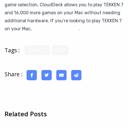
game selection, CloudDeck allows you to play TEKKEN 7
and 16,000 more games on your Mac without needing
additional hardware. If you’re looking to play TEKKEN 7
on your Mac,
give CloudDeck a try
.
Tags :
Tekken 7
MAC
Share :
Related Posts