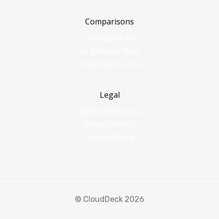
Comparisons
vs Shadow PC
vs GeForce Now
vs Amazon Luna
Legal
Terms of Service
Privacy Policy
Cookie Policy
© CloudDeck 2026