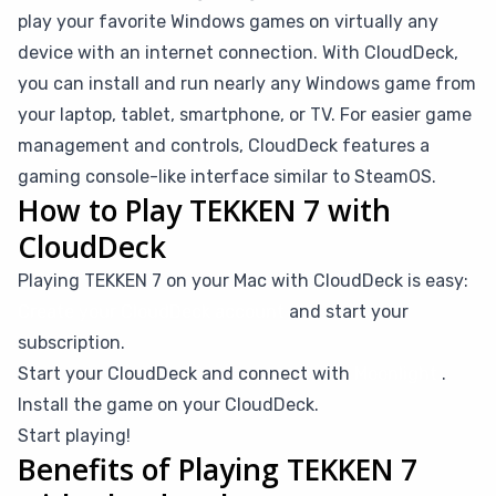
play your favorite Windows games on virtually any
device with an internet connection. With CloudDeck,
you can install and run nearly any Windows game from
your laptop, tablet, smartphone, or TV. For easier game
management and controls, CloudDeck features a
gaming console-like interface similar to SteamOS.
How to Play TEKKEN 7 with
CloudDeck
Playing TEKKEN 7 on your Mac with CloudDeck is easy:
Create your CloudDeck account
and start your
subscription.
Start your CloudDeck and connect with
Moonlight
.
Install the game on your CloudDeck.
Start playing!
Benefits of Playing TEKKEN 7