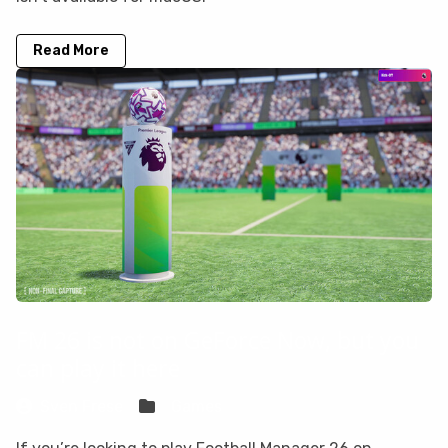
Read More
FM 26 is not on GeForce Now, but you
can play it here
Sven Frese
Games