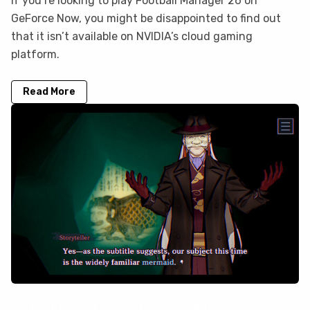
If you’re looking to play Football Manager 26 on
GeForce Now, you might be disappointed to find out
that it isn’t available on NVIDIA’s cloud gaming
platform.
Read More
PARANORMASIGHT: The Mermaid's