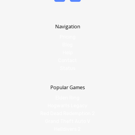
Navigation
Pricing
Blog
Help
Contact
Status
Popular Games
Elden Ring
Hogwarts Legacy
Red Dead Redemption 2
Grand Theft Auto V
Helldivers 2