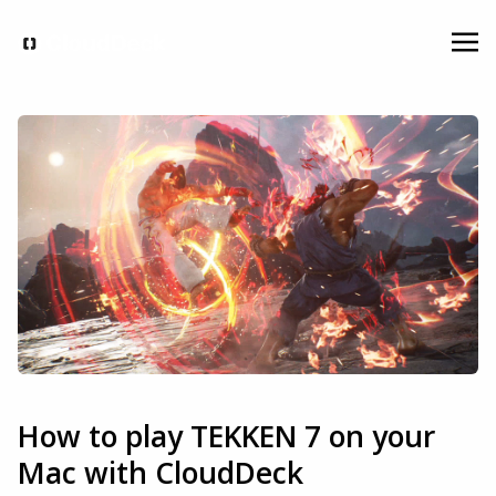
How to play TEKKEN 7 on your
Mac with CloudDeck