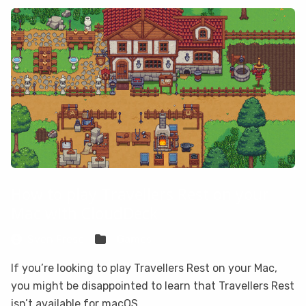
How to play Travellers Rest on your
Mac with CloudDeck
Sven Frese
Games
If you’re looking to play Travellers Rest on your Mac,
you might be disappointed to learn that Travellers Rest
isn’t available for macOS.