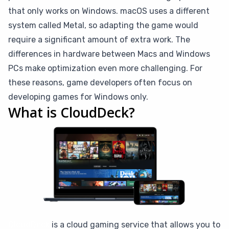
that only works on Windows. macOS uses a different
system called Metal, so adapting the game would
require a significant amount of extra work. The
differences in hardware between Macs and Windows
PCs make optimization even more challenging. For
these reasons, game developers often focus on
developing games for Windows only.
What is CloudDeck?
CloudDeck
is a cloud gaming service that allows you to