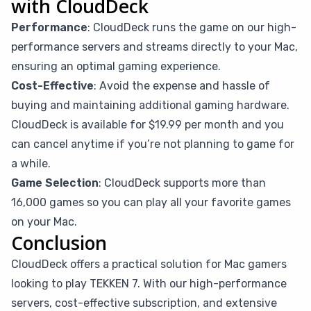
with CloudDeck
Performance
: CloudDeck runs the game on our high-
performance servers and streams directly to your Mac,
ensuring an optimal gaming experience.
Cost-Effective
: Avoid the expense and hassle of
buying and maintaining additional gaming hardware.
CloudDeck is available for $19.99 per month and you
can cancel anytime if you’re not planning to game for
a while.
Game Selection
: CloudDeck supports more than
16,000 games so you can play all your favorite games
on your Mac.
Conclusion
CloudDeck offers a practical solution for Mac gamers
looking to play TEKKEN 7. With our high-performance
servers, cost-effective subscription, and extensive