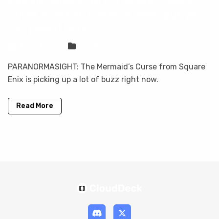
Curse is not on GeForce Now, but you
can play it here
Sven Frese
Games
PARANORMASIGHT: The Mermaid’s Curse from Square
Enix is picking up a lot of buzz right now.
Read More