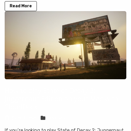
Read More
How to play State of Decay 2:
Juggernaut Edition on your Mac with
CloudDeck
Sven Frese
Games
If you’re looking to play State of Decay 2: Juggernaut