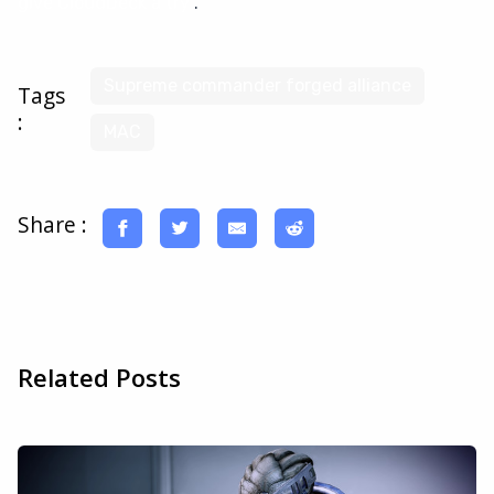
give CloudDeck a try
.
Supreme commander forged alliance
Tags
:
MAC
Share :
Related Posts