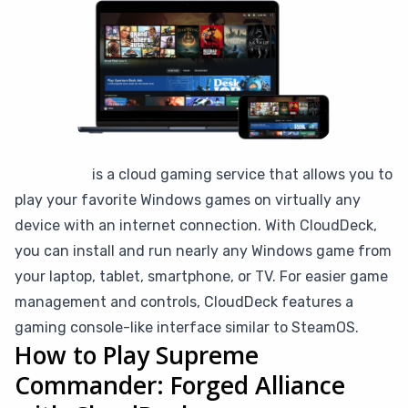
CloudDeck
is a cloud gaming service that allows you to
play your favorite Windows games on virtually any
device with an internet connection. With CloudDeck,
you can install and run nearly any Windows game from
your laptop, tablet, smartphone, or TV. For easier game
management and controls, CloudDeck features a
gaming console-like interface similar to SteamOS.
How to Play Supreme
Commander: Forged Alliance