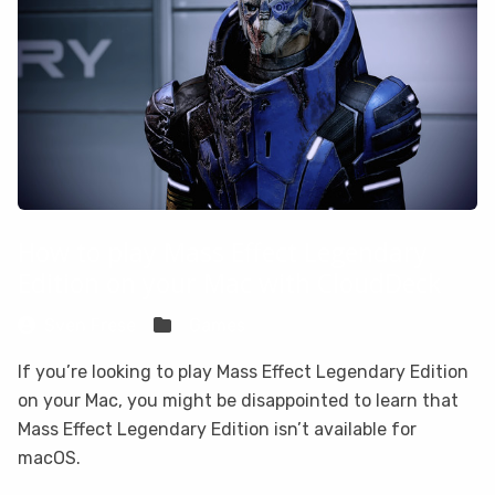
How to play Mass Effect Legendary
Edition on your Mac with CloudDeck
Sven Frese
Games
If you’re looking to play Mass Effect Legendary Edition
on your Mac, you might be disappointed to learn that
Mass Effect Legendary Edition isn’t available for
macOS.