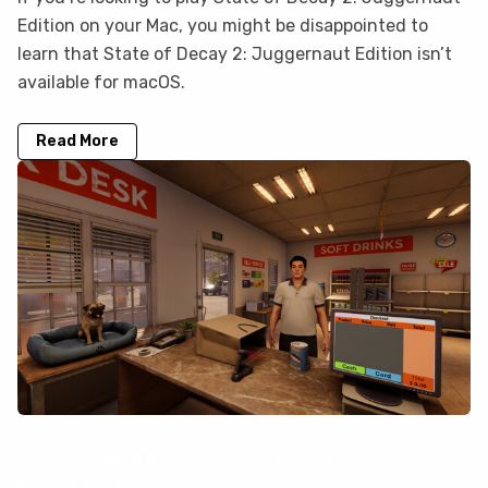
Edition on your Mac, you might be disappointed to
learn that State of Decay 2: Juggernaut Edition isn’t
available for macOS.
Read More
Roadside Research is not on GeForce
Now, but you can play it here