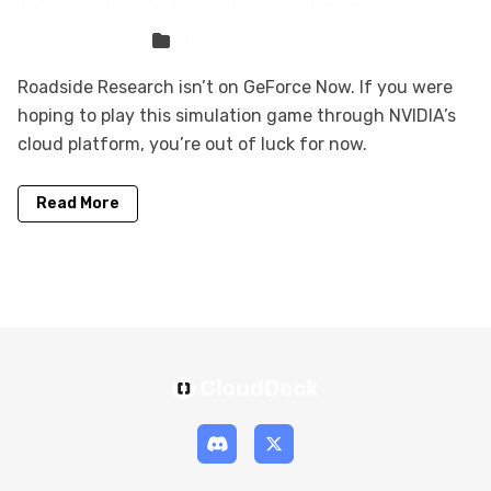
Sven Frese
Games
Roadside Research isn’t on GeForce Now. If you were
hoping to play this simulation game through NVIDIA’s
cloud platform, you’re out of luck for now.
Read More