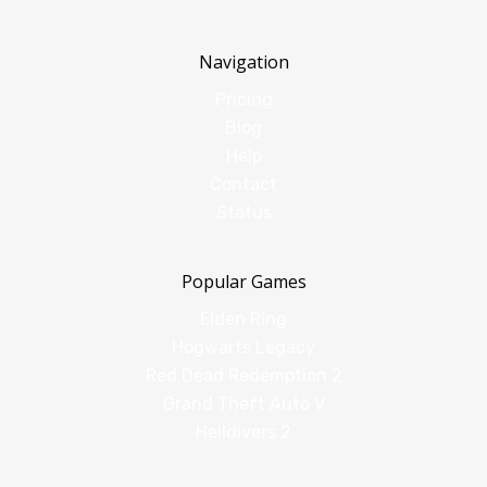
Navigation
Pricing
Blog
Help
Contact
Status
Popular Games
Elden Ring
Hogwarts Legacy
Red Dead Redemption 2
Grand Theft Auto V
Helldivers 2