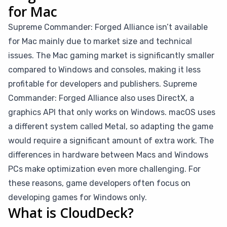
for Mac
Supreme Commander: Forged Alliance isn’t available
for Mac mainly due to market size and technical
issues. The Mac gaming market is significantly smaller
compared to Windows and consoles, making it less
profitable for developers and publishers. Supreme
Commander: Forged Alliance also uses DirectX, a
graphics API that only works on Windows. macOS uses
a different system called Metal, so adapting the game
would require a significant amount of extra work. The
differences in hardware between Macs and Windows
PCs make optimization even more challenging. For
these reasons, game developers often focus on
developing games for Windows only.
What is CloudDeck?