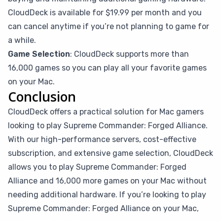
CloudDeck is available for $19.99 per month and you
can cancel anytime if you’re not planning to game for
a while.
Game Selection
: CloudDeck supports more than
16,000 games so you can play all your favorite games
on your Mac.
Conclusion
CloudDeck offers a practical solution for Mac gamers
looking to play Supreme Commander: Forged Alliance.
With our high-performance servers, cost-effective
subscription, and extensive game selection, CloudDeck
allows you to play Supreme Commander: Forged
Alliance and 16,000 more games on your Mac without
needing additional hardware. If you’re looking to play
Supreme Commander: Forged Alliance on your Mac,