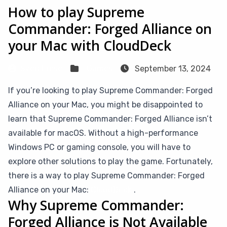
How to play Supreme
Commander: Forged Alliance on
your Mac with CloudDeck
Sven Frese
Games
September 13, 2024
If you’re looking to play Supreme Commander: Forged
Alliance on your Mac, you might be disappointed to
learn that Supreme Commander: Forged Alliance isn’t
available for macOS. Without a high-performance
Windows PC or gaming console, you will have to
explore other solutions to play the game. Fortunately,
there is a way to play Supreme Commander: Forged
Alliance on your Mac:
CloudDeck
.
Why Supreme Commander:
Forged Alliance is Not Available