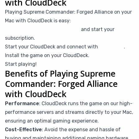
with CloudDeck
Playing Supreme Commander: Forged Alliance on your
Mac with CloudDeck is easy:
Create your CloudDeck account
and start your
subscription.
Start your CloudDeck and connect with
Moonlight
.
Install the game on your CloudDeck.
Start playing!
Benefits of Playing Supreme
Commander: Forged Alliance
with CloudDeck
Performance
: CloudDeck runs the game on our high-
performance servers and streams directly to your Mac,
ensuring an optimal gaming experience.
Cost-Effective
: Avoid the expense and hassle of
buying and maintaining additional gaming hardware.