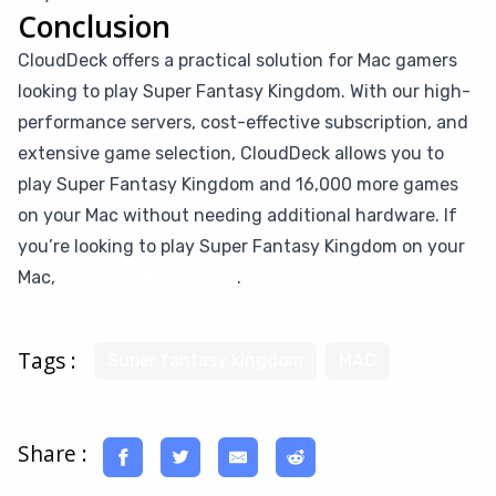
Conclusion
CloudDeck offers a practical solution for Mac gamers
looking to play Super Fantasy Kingdom. With our high-
performance servers, cost-effective subscription, and
extensive game selection, CloudDeck allows you to
play Super Fantasy Kingdom and 16,000 more games
on your Mac without needing additional hardware. If
you’re looking to play Super Fantasy Kingdom on your
Mac,
give CloudDeck a try
.
Tags :
Super fantasy kingdom
MAC
Share :