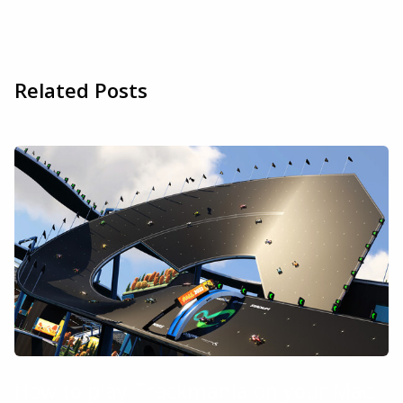
Related Posts
How to play Trackmania on your Mac