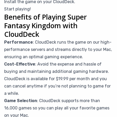
Install the game on your CloudDeck.
Start playing!
Benefits of Playing Super
Fantasy Kingdom with
CloudDeck
Performance
: CloudDeck runs the game on our high-
performance servers and streams directly to your Mac,
ensuring an optimal gaming experience.
Cost-Effective
: Avoid the expense and hassle of
buying and maintaining additional gaming hardware.
CloudDeck is available for $19.99 per month and you
can cancel anytime if you’re not planning to game for
a while.
Game Selection
: CloudDeck supports more than
16,000 games so you can play all your favorite games
on your Mac.