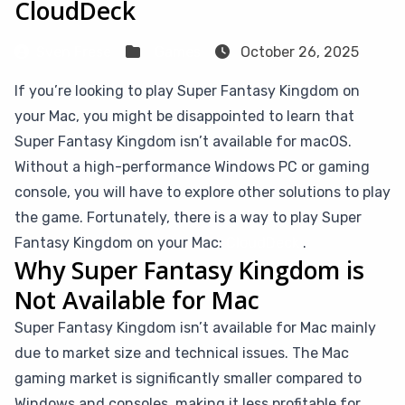
CloudDeck
Sven Frese
Games
October 26, 2025
If you’re looking to play Super Fantasy Kingdom on
your Mac, you might be disappointed to learn that
Super Fantasy Kingdom isn’t available for macOS.
Without a high-performance Windows PC or gaming
console, you will have to explore other solutions to play
the game. Fortunately, there is a way to play Super
Fantasy Kingdom on your Mac:
CloudDeck
.
Why Super Fantasy Kingdom is
Not Available for Mac
Super Fantasy Kingdom isn’t available for Mac mainly
due to market size and technical issues. The Mac
gaming market is significantly smaller compared to
Windows and consoles, making it less profitable for