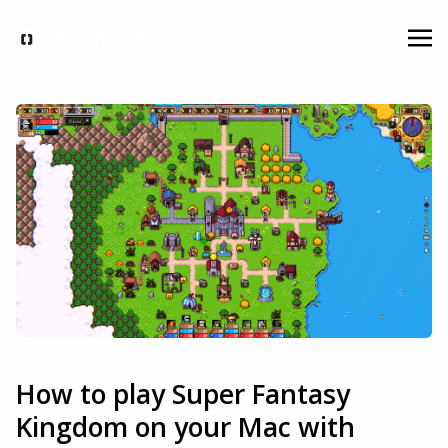
How to play Super Fantasy
Kingdom on your Mac with