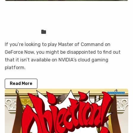
Master of Command is not on GeForce
Now, but you can play it here
Sven Frese
Games
If you’re looking to play Master of Command on
GeForce Now, you might be disappointed to find out
that it isn’t available on NVIDIA’s cloud gaming
platform.
Read More