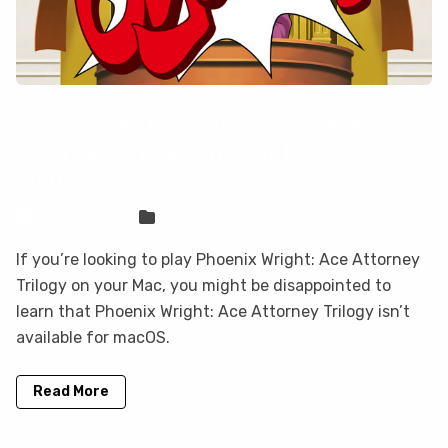
How to play Phoenix Wright: Ace
Attorney Trilogy on your Mac with
CloudDeck
Sven Frese
Games
If you’re looking to play Phoenix Wright: Ace Attorney
Trilogy on your Mac, you might be disappointed to
learn that Phoenix Wright: Ace Attorney Trilogy isn’t
available for macOS.
Read More