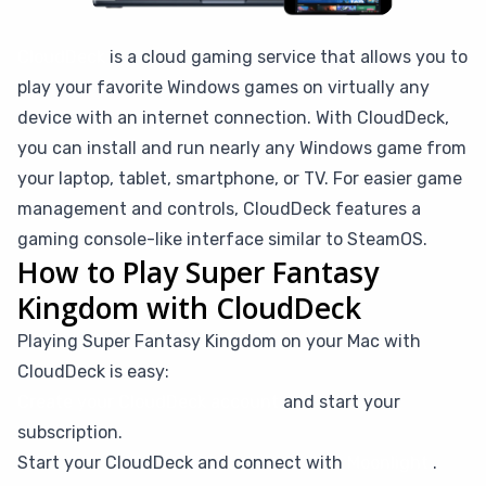
CloudDeck
is a cloud gaming service that allows you to
play your favorite Windows games on virtually any
device with an internet connection. With CloudDeck,
you can install and run nearly any Windows game from
your laptop, tablet, smartphone, or TV. For easier game
management and controls, CloudDeck features a
gaming console-like interface similar to SteamOS.
How to Play Super Fantasy
Kingdom with CloudDeck
Playing Super Fantasy Kingdom on your Mac with
CloudDeck is easy:
Create your CloudDeck account
and start your
subscription.
Start your CloudDeck and connect with
Moonlight
.