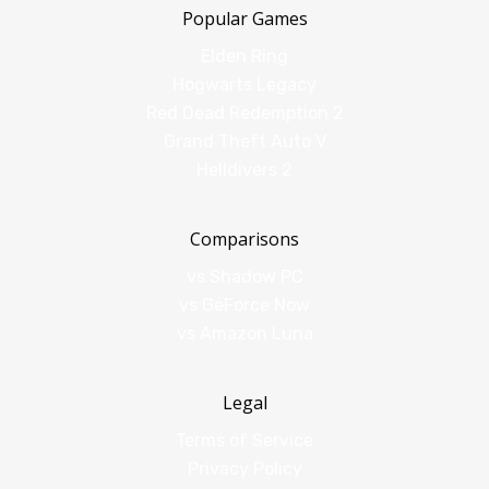
Popular Games
Elden Ring
Hogwarts Legacy
Red Dead Redemption 2
Grand Theft Auto V
Helldivers 2
Comparisons
vs Shadow PC
vs GeForce Now
vs Amazon Luna
Legal
Terms of Service
Privacy Policy