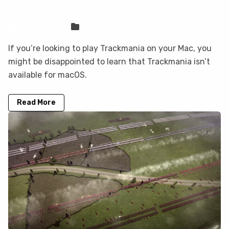
with CloudDeck
Sven Frese
Games
If you’re looking to play Trackmania on your Mac, you
might be disappointed to learn that Trackmania isn’t
available for macOS.
Read More