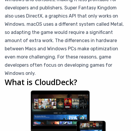
developers and publishers. Super Fantasy Kingdom
also uses DirectX, a graphics API that only works on
Windows. macOS uses a different system called Metal,
so adapting the game would require a significant
amount of extra work. The differences in hardware
between Macs and Windows PCs make optimization
even more challenging. For these reasons, game
developers often focus on developing games for
Windows only.
What is CloudDeck?