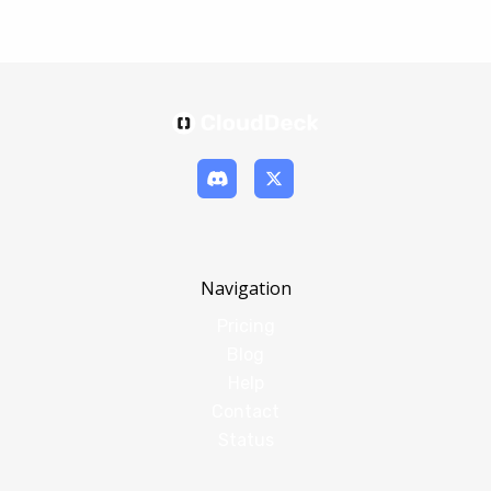
Navigation
Pricing
Blog
Help
Contact
Status