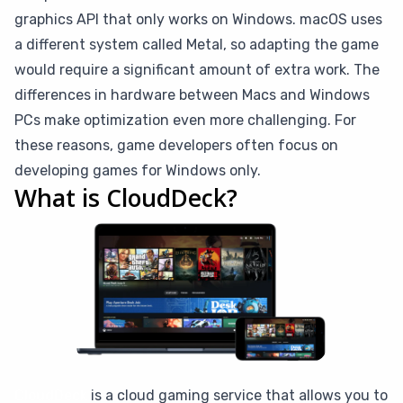
graphics API that only works on Windows. macOS uses
a different system called Metal, so adapting the game
would require a significant amount of extra work. The
differences in hardware between Macs and Windows
PCs make optimization even more challenging. For
these reasons, game developers often focus on
developing games for Windows only.
What is CloudDeck?
CloudDeck
is a cloud gaming service that allows you to