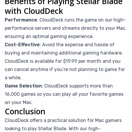
Benefits of Playing Stellar Blade
with CloudDeck
Performance
: CloudDeck runs the game on our high-
performance servers and streams directly to your Mac,
ensuring an optimal gaming experience.
Cost-Effective
: Avoid the expense and hassle of
buying and maintaining additional gaming hardware.
CloudDeck is available for $19.99 per month and you
can cancel anytime if you’re not planning to game for
a while.
Game Selection
: CloudDeck supports more than
16,000 games so you can play all your favorite games
on your Mac.
Conclusion
CloudDeck offers a practical solution for Mac gamers
looking to play Stellar Blade. With our high-