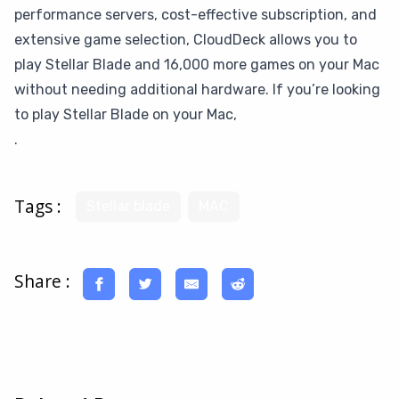
performance servers, cost-effective subscription, and
extensive game selection, CloudDeck allows you to
play Stellar Blade and 16,000 more games on your Mac
without needing additional hardware. If you’re looking
to play Stellar Blade on your Mac,
give CloudDeck a try
.
Tags :
Stellar blade
MAC
Share :