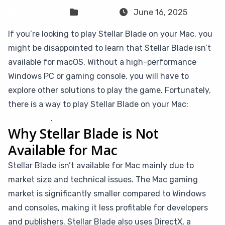
Sven Frese
Games
June 16, 2025
If you’re looking to play Stellar Blade on your Mac, you
might be disappointed to learn that Stellar Blade isn’t
available for macOS. Without a high-performance
Windows PC or gaming console, you will have to
explore other solutions to play the game. Fortunately,
there is a way to play Stellar Blade on your Mac:
CloudDeck
.
Why Stellar Blade is Not
Available for Mac
Stellar Blade isn’t available for Mac mainly due to
market size and technical issues. The Mac gaming
market is significantly smaller compared to Windows
and consoles, making it less profitable for developers
and publishers. Stellar Blade also uses DirectX, a