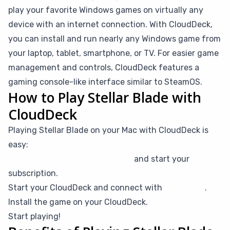
play your favorite Windows games on virtually any
device with an internet connection. With CloudDeck,
you can install and run nearly any Windows game from
your laptop, tablet, smartphone, or TV. For easier game
management and controls, CloudDeck features a
gaming console-like interface similar to SteamOS.
How to Play Stellar Blade with
CloudDeck
Playing Stellar Blade on your Mac with CloudDeck is
easy:
Create your CloudDeck account
and start your
subscription.
Start your CloudDeck and connect with
Moonlight
.
Install the game on your CloudDeck.
Start playing!