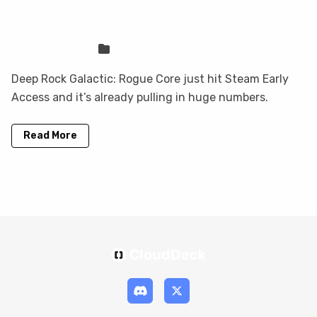
How to Play Deep Rock Galactic: Rogue
Core on Mac (Best Options Compared)
Sven Frese
Games
Deep Rock Galactic: Rogue Core just hit Steam Early
Access and it’s already pulling in huge numbers.
Read More