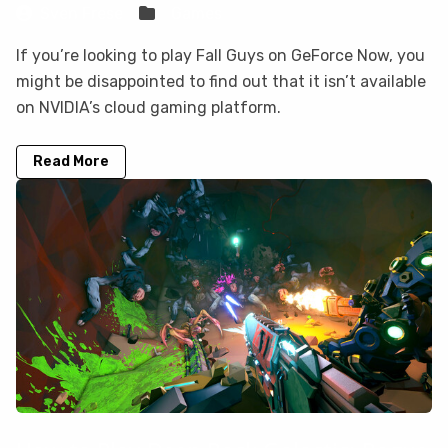
Sven Frese
Games
If you’re looking to play Fall Guys on GeForce Now, you
might be disappointed to find out that it isn’t available
on NVIDIA’s cloud gaming platform.
Read More