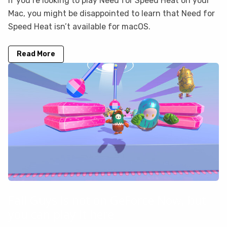
If you’re looking to play Need for Speed Heat on your
Mac, you might be disappointed to learn that Need for
Speed Heat isn’t available for macOS.
Read More
Fall Guys is not on GeForce Now, but
you can play it here