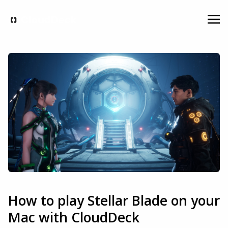
How to play Stellar Blade on your
Mac with CloudDeck