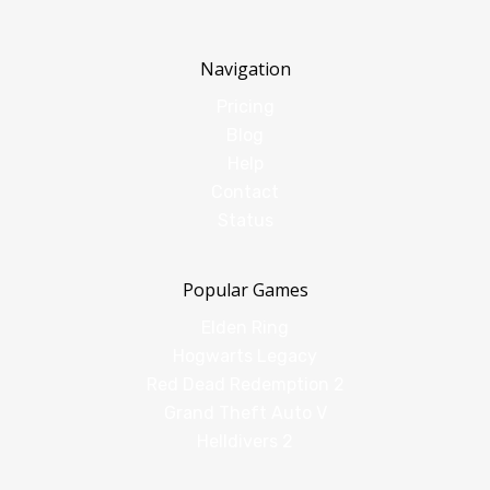
Navigation
Pricing
Blog
Help
Contact
Status
Popular Games
Elden Ring
Hogwarts Legacy
Red Dead Redemption 2
Grand Theft Auto V
Helldivers 2