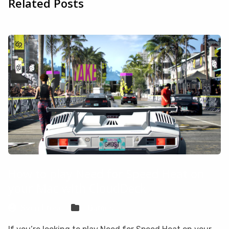
Related Posts
How to play Need for Speed Heat on
your Mac with CloudDeck
Sven Frese
Games